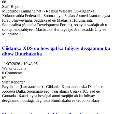
68
Staff Reporter
Muqdisho (Lamaane.net) - Ra'iisul Wasaare Ku-xigeenka
Xukuumadda Federaalka Soomaaliya, Saalax Axmed Jaamac, ayaa
furay Shirweynaha Seddexaad ee Madasha Horumarinta
Soomaaliya (Somalia Development Forum), oo ay si wadajir ah u
soo qabanqaabiyeen Machadka Heritage iyo Jaamacadda City ee
Muqdisho.
Ciidanka XDS oo howlgal ka fuliyay deegaanno ku
dhow Buurhakaba
11/07/2026 - 19:48:05
Warka Gudaha
0 Comments
67
Staff Reporter
Beydhabo (Lamaane.net) - Ciidanka Kumaandooska Danab ee
Xoogga Dalka Soomaaliyeed, gaar ahaan Ururka 165-aad ee
Guutada 16-aad, ayaa howlgal amni xaqiijin ah ka fuliyay
deegaanno hoostaga degmada Buurhakaba ee Gobolka Baay.