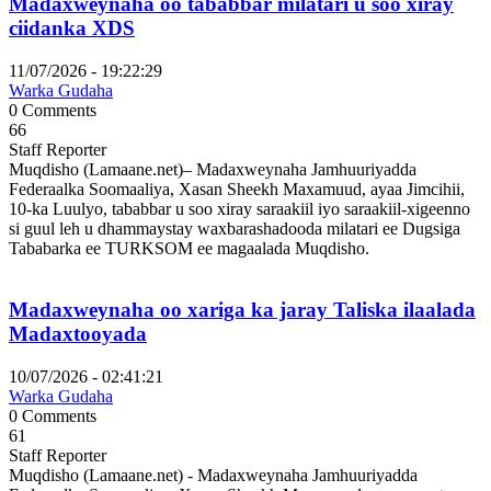
Madaxweynaha oo tababbar milatari u soo xiray
ciidanka XDS
11/07/2026 - 19:22:29
Warka Gudaha
0 Comments
66
Staff Reporter
Muqdisho (Lamaane.net)– Madaxweynaha Jamhuuriyadda
Federaalka Soomaaliya, Xasan Sheekh Maxamuud, ayaa Jimcihii,
10-ka Luulyo, tababbar u soo xiray saraakiil iyo saraakiil-xigeenno
si guul leh u dhammaystay waxbarashadooda milatari ee Dugsiga
Tababarka ee TURKSOM ee magaalada Muqdisho.
Madaxweynaha oo xariga ka jaray Taliska ilaalada
Madaxtooyada
10/07/2026 - 02:41:21
Warka Gudaha
0 Comments
61
Staff Reporter
Muqdisho (Lamaane.net) - Madaxweynaha Jamhuuriyadda