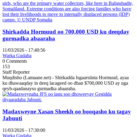
Shirkadda Hormuud oo 700,000 USD ku deeqday
gurmadka abaaraha
11/03/2026 - 17:40:56
Warka Gudaha
0 Comments
153
Staff Reporter
Muqdisho (Lamaane.net) - Shirkadda Isgaarsiinta Hormuud, ayaa
ku dhawaaqday in deeq lacageed oo dhan $700,000 USD ay uga
qeyb-qaadanayso gurmadka abaaraha.
Madaxweyne Xasan Sheekh oo booqasho ku tagay
Jabuuti
11/03/2026 - 17:30:00
Warka Gudaha