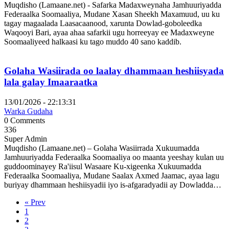
Muqdisho (Lamaane.net) - Safarka Madaxweynaha Jamhuuriyadda
Federaalka Soomaaliya, Mudane Xasan Sheekh Maxamuud, uu ku
tagay magaalada Laasacaanood, xarunta Dowlad-goboleedka
Waqooyi Bari, ayaa ahaa safarkii ugu horreeyay ee Madaxweyne
Soomaaliyeed halkaasi ku tago muddo 40 sano kaddib.
Golaha Wasiirada oo laalay dhammaan heshiisyada
lala galay Imaaraatka
13/01/2026 - 22:13:31
Warka Gudaha
0 Comments
336
Super Admin
Muqdisho (Lamaane.net) – Golaha Wasiirrada Xukuumadda
Jamhuuriyadda Federaalka Soomaaliya oo maanta yeeshay kulan uu
guddoominayey Ra'iisul Wasaare Ku-xigeenka Xukuumadda
Federaalka Soomaaliya, Mudane Saalax Axmed Jaamac, ayaa lagu
buriyay dhammaan heshiisyadii iyo is-afgaradyadii ay Dowladda…
« Prev
1
2