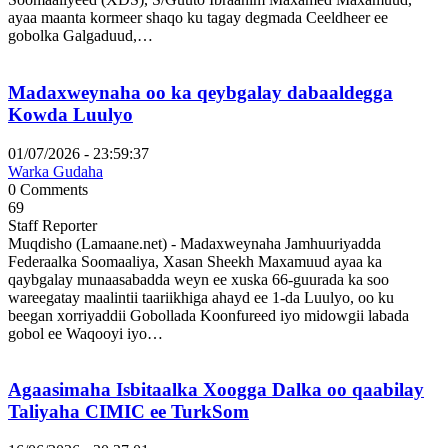
ayaa maanta kormeer shaqo ku tagay degmada Ceeldheer ee
gobolka Galgaduud,…
Madaxweynaha oo ka qeybgalay dabaaldegga
Kowda Luulyo
01/07/2026 - 23:59:37
Warka Gudaha
0 Comments
69
Staff Reporter
Muqdisho (Lamaane.net) - Madaxweynaha Jamhuuriyadda
Federaalka Soomaaliya, Xasan Sheekh Maxamuud ayaa ka
qaybgalay munaasabadda weyn ee xuska 66-guurada ka soo
wareegatay maalintii taariikhiga ahayd ee 1-da Luulyo, oo ku
beegan xorriyaddii Gobollada Koonfureed iyo midowgii labada
gobol ee Waqooyi iyo…
Agaasimaha Isbitaalka Xoogga Dalka oo qaabilay
Taliyaha CIMIC ee TurkSom