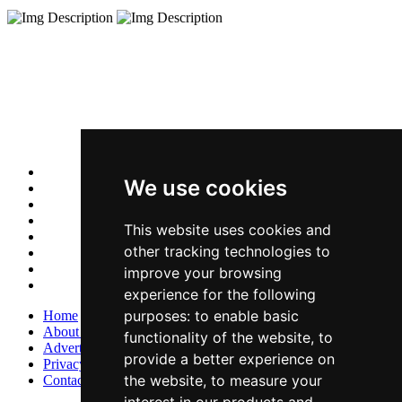
We use cookies
This website uses cookies and
other tracking technologies to
improve your browsing
experience for the following
purposes:
to enable basic
Home
About Us
functionality of the website
,
to
Advertise With Us
provide a better experience on
Privacy Policy
the website
,
to measure your
Contact Us