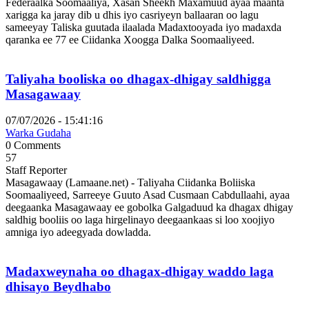
Federaalka Soomaaliya, Xasan Sheekh Maxamuud ayaa maanta
xarigga ka jaray dib u dhis iyo casriyeyn ballaaran oo lagu
sameeyay Taliska guutada ilaalada Madaxtooyada iyo madaxda
qaranka ee 77 ee Ciidanka Xoogga Dalka Soomaaliyeed.
Taliyaha booliska oo dhagax-dhigay saldhigga
Masagawaay
07/07/2026 - 15:41:16
Warka Gudaha
0 Comments
57
Staff Reporter
Masagawaay (Lamaane.net) - Taliyaha Ciidanka Boliiska
Soomaaliyeed, Sarreeye Guuto Asad Cusmaan Cabdullaahi, ayaa
deegaanka Masagawaay ee gobolka Galgaduud ka dhagax dhigay
saldhig booliis oo laga hirgelinayo deegaankaas si loo xoojiyo
amniga iyo adeegyada dowladda.
Madaxweynaha oo dhagax-dhigay waddo laga
dhisayo Beydhabo