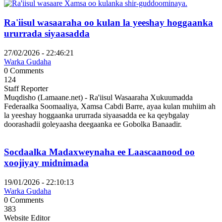
Ra'iisul wasaaraha oo kulan la yeeshay hoggaanka
ururrada siyaasadda
27/02/2026 - 22:46:21
Warka Gudaha
0 Comments
124
Staff Reporter
Muqdisho (Lamaane.net) - Ra'iisul Wasaaraha Xukuumadda
Federaalka Soomaaliya, Xamsa Cabdi Barre, ayaa kulan muhiim ah
la yeeshay hoggaanka ururrada siyaasadda ee ka qeybgalay
doorashadii goleyaasha deegaanka ee Gobolka Banaadir.
Socdaalka Madaxweynaha ee Laascaanood oo
xoojiyay midnimada
19/01/2026 - 22:10:13
Warka Gudaha
0 Comments
383
Website Editor