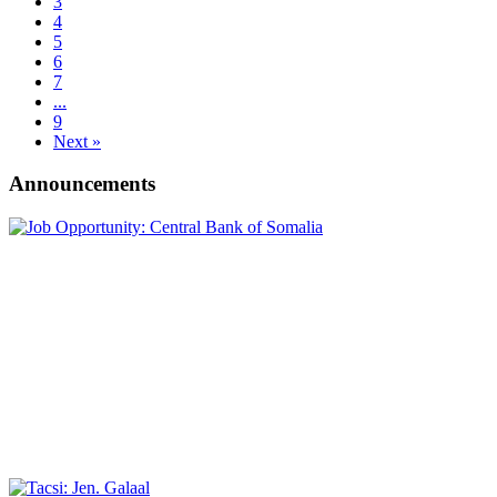
3
4
5
6
7
...
9
Next »
Announcements