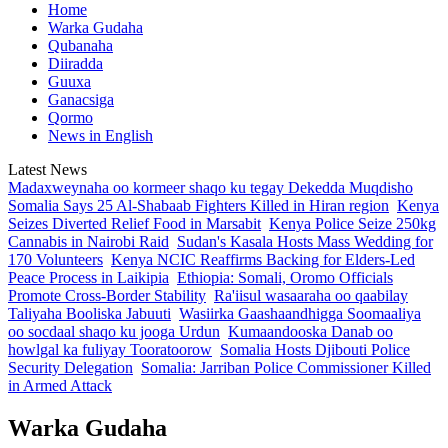
Home
Warka Gudaha
Qubanaha
Diiradda
Guuxa
Ganacsiga
Qormo
News in English
Latest News
Madaxweynaha oo kormeer shaqo ku tegay Dekedda Muqdisho
Somalia Says 25 Al-Shabaab Fighters Killed in Hiran region
Kenya
Seizes Diverted Relief Food in Marsabit
Kenya Police Seize 250kg
Cannabis in Nairobi Raid
Sudan's Kasala Hosts Mass Wedding for
170 Volunteers
Kenya NCIC Reaffirms Backing for Elders-Led
Peace Process in Laikipia
Ethiopia: Somali, Oromo Officials
Promote Cross-Border Stability
Ra'iisul wasaaraha oo qaabilay
Taliyaha Booliska Jabuuti
Wasiirka Gaashaandhigga Soomaaliya
oo socdaal shaqo ku jooga Urdun
Kumaandooska Danab oo
howlgal ka fuliyay Tooratoorow
Somalia Hosts Djibouti Police
Security Delegation
Somalia: Jarriban Police Commissioner Killed
in Armed Attack
Warka Gudaha