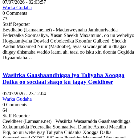
07/07/2026 - 02:03:57
Warka Gudaha
0 Comments
73
Staff Reporter
Beydhabo (Lamaane.net) - Madaxweynaha Jamhuuriyadda
Federaalka Soomaaliya, Xasan Sheekh Maxamuud, oo uu weheliyo
Hoggaamiyaha Dowlad Goboleedka Koonfur Galbeed, Sheekh
Aadan Maxamed Nuur (Madoobe), ayaa si wadajir ah u dhagax
dhigay dhismaha waddo laami ah, taasi oo isku xiri doonta Gegidda
Diyaaradaha…
Wasiirka Gaashaandhigga iyo Taliyaha Xoogga
Dalka oo socdaal shaqo ku tagay Ceeldheer
05/07/2026 - 23:12:04
Warka Gudaha
0 Comments
64
Staff Reporter
Ceeldheer (Lamaane.net) - Wasiirka Wasaaradda Gaashaandhigga
Xukuumadda Federaalka Soomaaliya, Danjire Axmed Macallin
Fiqi, oo uu weheliyay Taliyaha Ciidanka Xoogga Dalka
Soomaaliyeed (XDS), S/Guuto Ibraahim Maxamed Maxamuud,