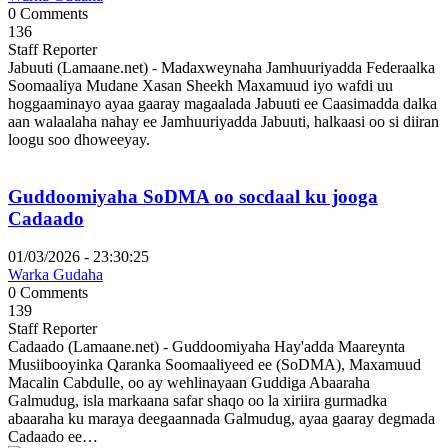
0 Comments
136
Staff Reporter
Jabuuti (Lamaane.net) - Madaxweynaha Jamhuuriyadda Federaalka
Soomaaliya Mudane Xasan Sheekh Maxamuud iyo wafdi uu
hoggaaminayo ayaa gaaray magaalada Jabuuti ee Caasimadda dalka
aan walaalaha nahay ee Jamhuuriyadda Jabuuti, halkaasi oo si diiran
loogu soo dhoweeyay.
Guddoomiyaha SoDMA oo socdaal ku jooga
Cadaado
01/03/2026 - 23:30:25
Warka Gudaha
0 Comments
139
Staff Reporter
Cadaado (Lamaane.net) - Guddoomiyaha Hay'adda Maareynta
Musiibooyinka Qaranka Soomaaliyeed ee (SoDMA), Maxamuud
Macalin Cabdulle, oo ay wehlinayaan Guddiga Abaaraha
Galmudug, isla markaana safar shaqo oo la xiriira gurmadka
abaaraha ku maraya deegaannada Galmudug, ayaa gaaray degmada
Cadaado ee…