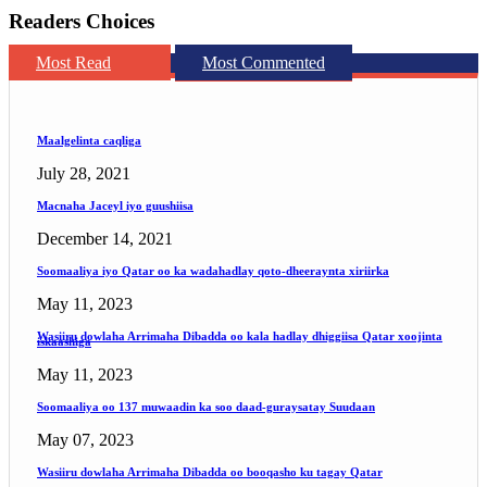
Readers Choices
Most Read
Most Commented
Maalgelinta caqliga
July 28, 2021
Macnaha Jaceyl iyo guushiisa
December 14, 2021
Soomaaliya iyo Qatar oo ka wadahadlay qoto-dheeraynta xiriirka
May 11, 2023
Wasiiru dowlaha Arrimaha Dibadda oo kala hadlay dhiggiisa Qatar xoojinta
iskaashiga
May 11, 2023
Soomaaliya oo 137 muwaadin ka soo daad-guraysatay Suudaan
May 07, 2023
Wasiiru dowlaha Arrimaha Dibadda oo booqasho ku tagay Qatar