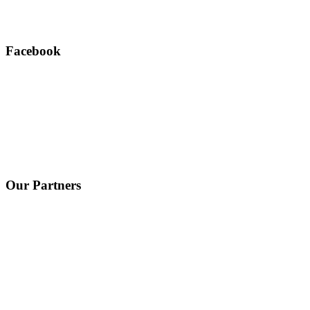
Facebook
Our Partners