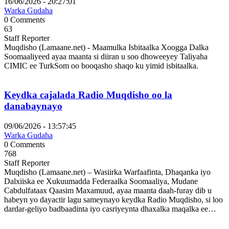
16/06/2026 - 20:27:01
Warka Gudaha
0 Comments
63
Staff Reporter
Muqdisho (Lamaane.net) - Maamulka Isbitaalka Xoogga Dalka
Soomaaliyeed ayaa maanta si diiran u soo dhoweeyey Taliyaha
CIMIC ee TurkSom oo booqasho shaqo ku yimid isbitaalka.
Keydka cajalada Radio Muqdisho oo la
danabaynayo
09/06/2026 - 13:57:45
Warka Gudaha
0 Comments
768
Staff Reporter
Muqdisho (Lamaane.net) – Wasiirka Warfaafinta, Dhaqanka iyo
Dalxiiska ee Xukuumadda Federaalka Soomaaliya, Mudane
Cabdulfataax Qaasim Maxamuud, ayaa maanta daah-furay dib u
habeyn yo dayactir lagu sameynayo keydka Radio Muqdisho, si loo
dardar-geliyo badbaadinta iyo casriyeynta dhaxalka maqalka ee…