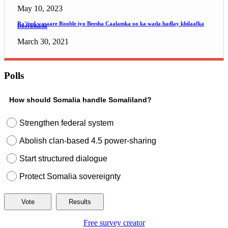
May 10, 2023
Ra'iisul wasaare Rooble iyo Beesha Caalamka oo ka wada hadlay khilaafka
Doorashada
March 30, 2021
Polls
How should Somalia handle Somaliland?
Strengthen federal system
Abolish clan-based 4.5 power-sharing
Start structured dialogue
Protect Somalia sovereignty
Free survey creator