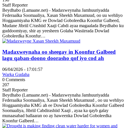
Staff Reporter
Beydhabo (Lamaane.net) - Madaxweynaha Jamhuuriyadda
Federaalka Soomaaliya, Xasan Sheekh Maxamuud, oo uu wehliyo
Hoggaamiyaha KMG ee Dowlad Goboleedka Koonfur Galbeed,
Mudane Jibriil C/rashiid Xaaji Cabdi ayaa magaalada Beydhabo ku
guddoomiyay, shir ay yeesheen Golaha Wasiirrada Dowlad
Goboleedka Koonfur…
Madaxweynaha oo sheegay in Koonfur Galbeed
lagu qaban-doono doorasho qof iyo cod ah
06/04/2026 - 17:01:57
Warka Gudaha
0 Comments
207
Staff Reporter
Beydhabo (Lamaane.net) - Madaxweynaha Jamhuuriyadda
Federaalka Soomaaliya, Xasan Sheekh Maxamuud , oo uu wehliyo
Hoggaamiyaha KMG ah ee Dowlad Goboleedka Koonfur Galbeed
Soomaaliya, Jibriil Cabdirashiid Xaaji , ayaa ka qayb galay
munaasabad ballaaran oo ay haweenka Dowlad Goboleedka
Koonfur Galbeed…