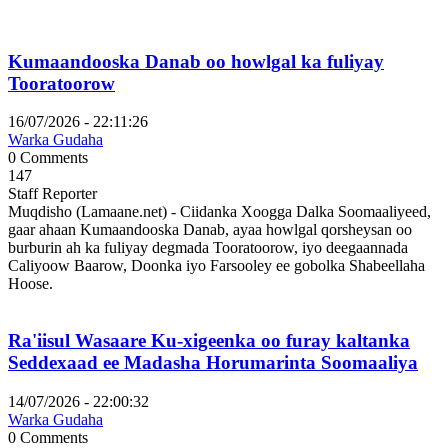
Kumaandooska Danab oo howlgal ka fuliyay
Tooratoorow
16/07/2026 - 22:11:26
Warka Gudaha
0 Comments
147
Staff Reporter
Muqdisho (Lamaane.net) - Ciidanka Xoogga Dalka Soomaaliyeed,
gaar ahaan Kumaandooska Danab, ayaa howlgal qorsheysan oo
burburin ah ka fuliyay degmada Tooratoorow, iyo deegaannada
Caliyoow Baarow, Doonka iyo Farsooley ee gobolka Shabeellaha
Hoose.
Ra'iisul Wasaare Ku-xigeenka oo furay kaltanka
Seddexaad ee Madasha Horumarinta Soomaaliya
14/07/2026 - 22:00:32
Warka Gudaha
0 Comments