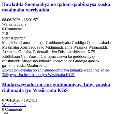
Dowladda Soomaaliya oo qaban-qaabinaysa xuska
maalmaha xorriyadda
08/06/2026 - 16:01:57
Warka Gudaha
0 Comments
718
Staff Reporter
Muqdisho (Lamaane.net) - Guddoomiyaha Guddiga Qabanqaabada
Maalmaha Xorriyadda iyo Midnimada ahna Wasiirka Wasaaradda
Arrimaha Gudaha, Federaalka Iyo Dib-u-heshiisiinta XFS
Xildhibaan Cali Yuusuf Cali ayaa caawa ku guddoomiyay
caasimadda Muqdisho kulanka koowaad ee Guddiga qaban-
gaabada xuska Maalmaha…
Madaxweynaha oo shir-guddoomiyay Taliyeyaasha
ciidamada iyo Wasiirrada KGS
07/04/2026 - 19:24:11
Warka Gudaha
0 Comments
198