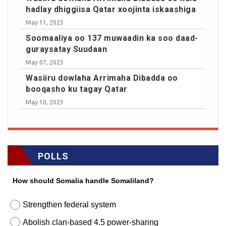
hadlay dhiggiisa Qatar xoojinta iskaashiga
May 11, 2023
Soomaaliya oo 137 muwaadin ka soo daad-
guraysatay Suudaan
May 07, 2023
Wasiiru dowlaha Arrimaha Dibadda oo
booqasho ku tagay Qatar
May 10, 2023
POLLS
How should Somalia handle Somaliland?
Strengthen federal system
Abolish clan-based 4.5 power-sharing