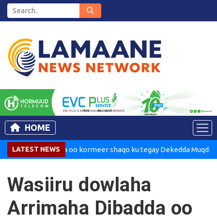
HOME
Madaxweynaha oo kormeer shaqo ku tegay Dekedda Muqdisho
LATEST NEWS
Wasiiru dowlaha
Arrimaha Dibadda oo