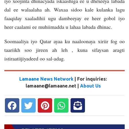
iyo xoojinta dhinacyada iskaashiga ee u dhexeeya labada
dal ee walaalaha ah. Waxaa sidoo kale kulanka lagu
faaqiday xaaladihii ugu dambeeyay ee heer gobol iyo
heer caalami ee muhiimadda u lahaa labada dhinac.
Soomaaliya iyo Qatar ayaa ku naaloonaya xiriir fog oo
taariikh soo jireen ah leh , kuna sifaysan aragti
istiraatiijiyadeed oo sal-adag.
Lamaane News Network
| For inquiries:
lamaane@lamaane.net |
About Us