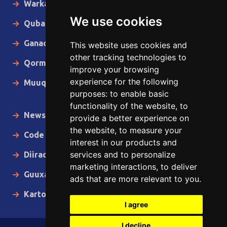
Warka Gudaha
We use cookies
Qubanaha
Ganacsiga
This website uses cookies and
other tracking technologies to
Qormo
improve your browsing
experience for the following
Muuqaallo
purposes:
to enable basic
functionality of the website
,
to
News in English
provide a better experience on
the website
,
to measure your
Code of Ethics
interest in our products and
services and to personalize
Diiradda
marketing interactions
,
to deliver
Guuxa
ads that are more relevant to you
.
Kartoon
I agree
I decline