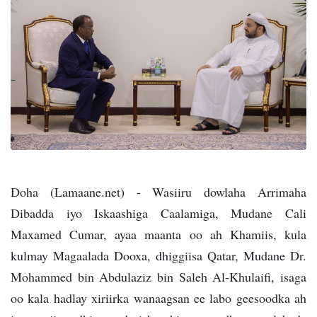
Doha (Lamaane.net) - Wasiiru dowlaha Arrimaha
Dibadda iyo Iskaashiga Caalamiga, Mudane Cali
Maxamed Cumar, ayaa maanta oo ah Khamiis, kula
kulmay Magaalada Dooxa, dhiggiisa Qatar, Mudane Dr.
Mohammed bin Abdulaziz bin Saleh Al-Khulaifi, isaga
oo kala hadlay xiriirka wanaagsan ee labo geesoodka ah