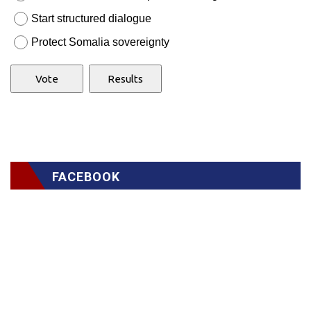
Start structured dialogue
Protect Somalia sovereignty
FACEBOOK