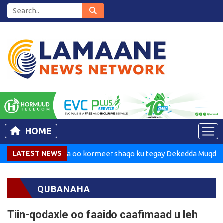
HOME
Madaxweynaha oo kormeer shaqo ku tegay Dekedda Muqdisho
LATEST NEWS
QUBANAHA
Tiin-qodaxle oo faaido caafimaad u leh