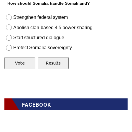
How should Somalia handle Somaliland?
Strengthen federal system
Abolish clan-based 4.5 power-sharing
Start structured dialogue
Protect Somalia sovereignty
FACEBOOK