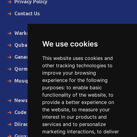
Privacy Policy
Contact Us
Warka Gudaha
We use cookies
Qubanaha
Ganacsiga
This website uses cookies and
other tracking technologies to
Qormo
improve your browsing
experience for the following
Muuqaallo
purposes:
to enable basic
functionality of the website
,
to
News in English
provide a better experience on
the website
,
to measure your
Code of Ethics
interest in our products and
services and to personalize
Diiradda
marketing interactions
,
to deliver
Guuxa