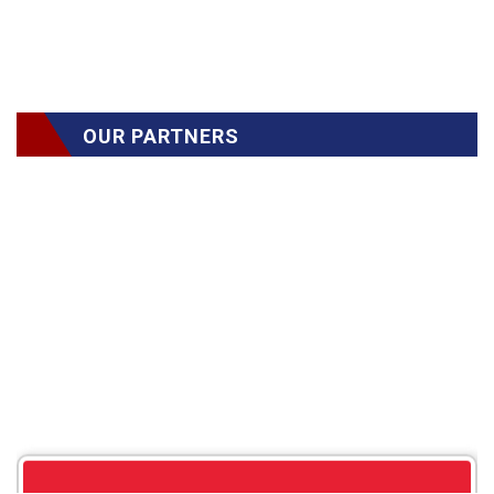
OUR PARTNERS