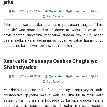
jirka
02/07/2026 - 17:16:55
Qubanaha
0 Comments
75
Staff Reporter
Tiitiin ama waxa dadka qaar ay u yaqaanaan magaca "Tiin-
qodaxle" waa nooc ka mid ah dacaarta, wuxuu si weyn uga
qayb qaataa daryeelka maqaarka, timaha iyo guud ahaan
caafimaadka jirka, maadaama uu hodan ku yahay fitamiino iyo
macdanno kala duwan oo jirka faa'iido u leh.
Xiriirka Ka Dhexeeya Qaabka Dhegta iyo
Shakhsiyadda
07/06/2026 - 01:36:43
Qubanaha
0 Comments
98
Staff Reporter
Muqdisho (Lamaane.net) - Daraasado ayaa muujiyey in qaab-
dhismeedka qaybaha kala duwan ee jirka uu la xiriiri karo
astaamo ka mid ah shakhsiyadda qofka, sida qaabka faraha
gacmaha ama cagaha, qaabka dhegaha, iyo xitaa qaabka