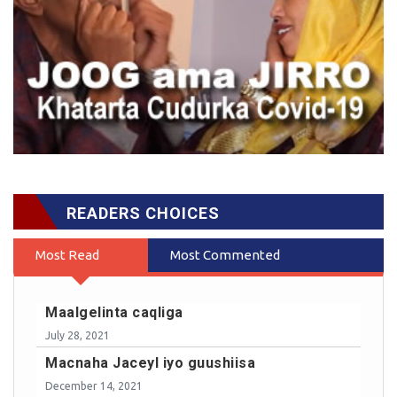
READERS CHOICES
Most Read
Most Commented
Maalgelinta caqliga
July 28, 2021
Macnaha Jaceyl iyo guushiisa
December 14, 2021