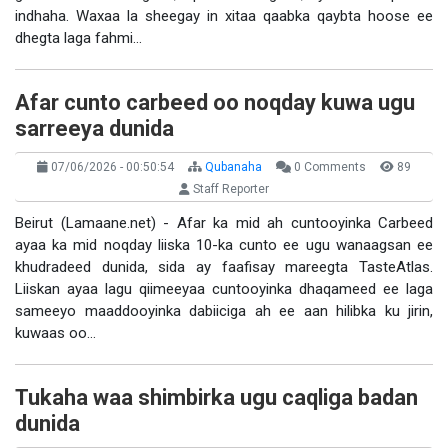
indhaha. Waxaa la sheegay in xitaa qaabka qaybta hoose ee
dhegta laga fahmi…
Afar cunto carbeed oo noqday kuwa ugu
sarreeya dunida
07/06/2026 - 00:50:54
Qubanaha
0 Comments
89
Staff Reporter
Beirut (Lamaane.net) - Afar ka mid ah cuntooyinka Carbeed
ayaa ka mid noqday liiska 10-ka cunto ee ugu wanaagsan ee
khudradeed dunida, sida ay faafisay mareegta TasteAtlas.
Liiskan ayaa lagu qiimeeyaa cuntooyinka dhaqameed ee laga
sameeyo maaddooyinka dabiiciga ah ee aan hilibka ku jirin,
kuwaas oo…
Tukaha waa shimbirka ugu caqliga badan
dunida