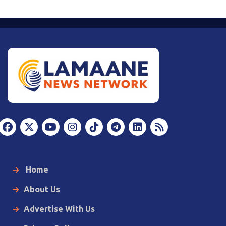
Home
About Us
Advertise With Us