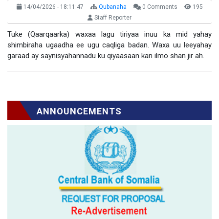
14/04/2026 - 18:11:47
Qubanaha
0 Comments
195
Staff Reporter
Tuke (Qaarqaarka) waxaa lagu tiriyaa inuu ka mid yahay
shimbiraha ugaadha ee ugu caqliga badan. Waxa uu leeyahay
garaad ay saynisyahannadu ku qiyaasaan kan ilmo shan jir ah.
ANNOUNCEMENTS