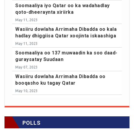
Soomaaliya iyo Qatar oo ka wadahadlay
qoto-dheeraynta xiriirka
May 11, 2023
Wasiiru dowlaha Arrimaha Dibadda oo kala
hadlay dhiggiisa Qatar xoojinta iskaashiga
May 11, 2023
Soomaaliya oo 137 muwaadin ka soo daad-
guraysatay Suudaan
May 07, 2023
Wasiiru dowlaha Arrimaha Dibadda oo
booqasho ku tagay Qatar
May 10, 2023
POLLS