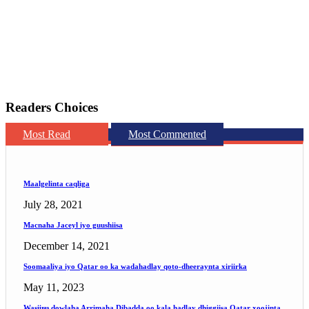
Readers Choices
Most Read
Most Commented
Maalgelinta caqliga
July 28, 2021
Macnaha Jaceyl iyo guushiisa
December 14, 2021
Soomaaliya iyo Qatar oo ka wadahadlay qoto-dheeraynta xiriirka
May 11, 2023
Wasiiru dowlaha Arrimaha Dibadda oo kala hadlay dhiggiisa Qatar xoojinta