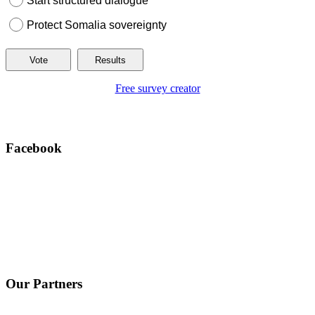
Start structured dialogue
Protect Somalia sovereignty
Free survey creator
Facebook
Our Partners