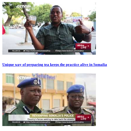
Unique way of preparing tea keeps the practice alive in Somalia