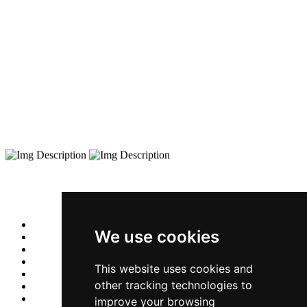
We use cookies
This website uses cookies and
other tracking technologies to
improve your browsing