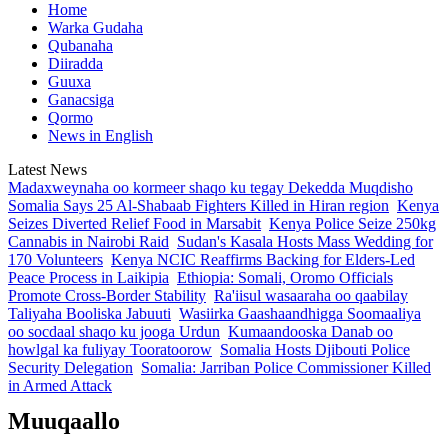
Home
Warka Gudaha
Qubanaha
Diiradda
Guuxa
Ganacsiga
Qormo
News in English
Latest News
Madaxweynaha oo kormeer shaqo ku tegay Dekedda Muqdisho
Somalia Says 25 Al-Shabaab Fighters Killed in Hiran region
Kenya
Seizes Diverted Relief Food in Marsabit
Kenya Police Seize 250kg
Cannabis in Nairobi Raid
Sudan's Kasala Hosts Mass Wedding for
170 Volunteers
Kenya NCIC Reaffirms Backing for Elders-Led
Peace Process in Laikipia
Ethiopia: Somali, Oromo Officials
Promote Cross-Border Stability
Ra'iisul wasaaraha oo qaabilay
Taliyaha Booliska Jabuuti
Wasiirka Gaashaandhigga Soomaaliya
oo socdaal shaqo ku jooga Urdun
Kumaandooska Danab oo
howlgal ka fuliyay Tooratoorow
Somalia Hosts Djibouti Police
Security Delegation
Somalia: Jarriban Police Commissioner Killed
in Armed Attack
Muuqaallo