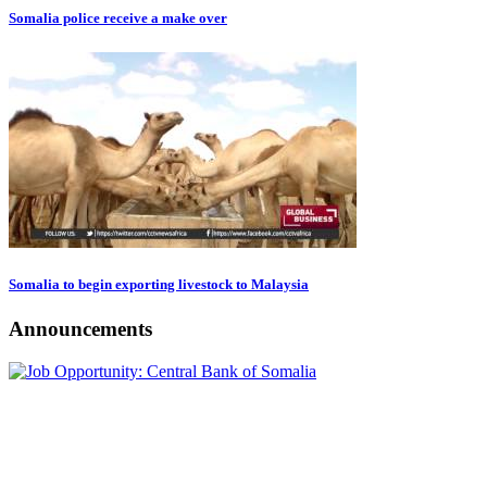
Somalia police receive a make over
Somalia to begin exporting livestock to Malaysia
Announcements