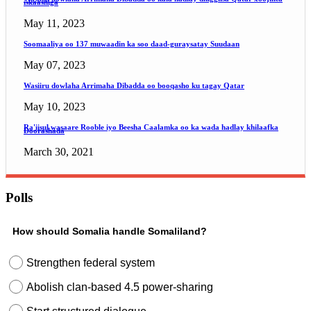
iskaashiga
May 11, 2023
Soomaaliya oo 137 muwaadin ka soo daad-guraysatay Suudaan
May 07, 2023
Wasiiru dowlaha Arrimaha Dibadda oo booqasho ku tagay Qatar
May 10, 2023
Ra'iisul wasaare Rooble iyo Beesha Caalamka oo ka wada hadlay khilaafka
Doorashada
March 30, 2021
Polls
How should Somalia handle Somaliland?
Strengthen federal system
Abolish clan-based 4.5 power-sharing