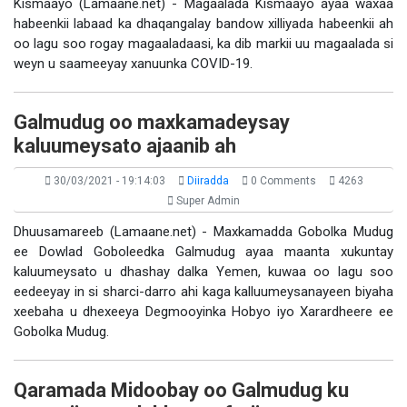
Kismaayo (Lamaane.net) - Magaalada Kismaayo ayaa waxaa
habeenkii labaad ka dhaqangalay bandow xilliyada habeenkii ah
oo lagu soo rogay magaaladaasi, ka dib markii uu magaalada si
weyn u saameeyay xanuunka COVID-19.
Galmudug oo maxkamadeysay
kaluumeysato ajaanib ah
30/03/2021 - 19:14:03
Diiradda
0 Comments
4263
Super Admin
Dhuusamareeb (Lamaane.net) - Maxkamadda Gobolka Mudug
ee Dowlad Goboleedka Galmudug ayaa maanta xukuntay
kaluumeysato u dhashay dalka Yemen, kuwaa oo lagu soo
eedeeyay in si sharci-darro ahi kaga kalluumeysanayeen biyaha
xeebaha u dhexeeya Degmooyinka Hobyo iyo Xarardheere ee
Gobolka Mudug.
Qaramada Midoobay oo Galmudug ku