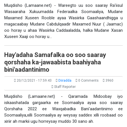
Muqdisho (Lamaane.net) - Wareegto uu soo saaray Ra'iisul
Wasaaraha Xukuumadda Federaalka Soomaaliya, Mudane
Maxamed Xuseen Rooble ayaa Wasiirka Gaashaandhigga u
magacaabay Mudane Cabdulqaadir Maxamed Nuur ( Jaamac)
oo horay u ahaa Wasiirka Caddaaladda, halka Mudane Xasan
Xuseen Xaaji oo horay u…
Hay'adaha Samafalka oo soo saaray
qorshaha ka-jawaabista baahiyaha
bini'aadantinimo
20/12/2021 - 17:59:43
Diiradda
0 Comments
3960
Staff Reporter
Muqdisho (Lamaane.net) - Qaramada Midoobay iyo
iskaashatada gargaarka ee Soomaaliya ayaa soo saaray
Qorshaha 2022 ee Waxqabadka Bani'aadantinimo ee
Soomaaliya,xilli Soomaaliya ay weysay saddex xilli roobaad oo
xiriir ah markii ugu horreysay muddo 30 sano ah.