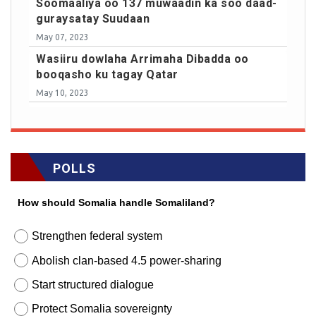
Soomaaliya oo 137 muwaadin ka soo daad-
guraysatay Suudaan
May 07, 2023
Wasiiru dowlaha Arrimaha Dibadda oo
booqasho ku tagay Qatar
May 10, 2023
POLLS
How should Somalia handle Somaliland?
Strengthen federal system
Abolish clan-based 4.5 power-sharing
Start structured dialogue
Protect Somalia sovereignty