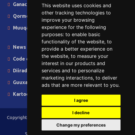
Ganacsiga
This website uses cookies and
other tracking technologies to
Qormo
improve your browsing
experience for the following
Muuqaallo
purposes:
to enable basic
functionality of the website
,
to
News in English
provide a better experience on
the website
,
to measure your
Code of Ethics
interest in our products and
services and to personalize
Diiradda
marketing interactions
,
to deliver
Guuxa
ads that are more relevant to you
.
Kartoon
I agree
I decline
Copyright © 2015 - 2026 Lamaane News Network All Rights
Reserved.
Change my preferences
Site Designed & Developed by
ILEYS INC.