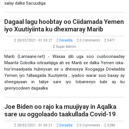
xalay dalka Sacuudiga.
Dagaal lagu hoobtay oo Ciidamada Yemen
iyo Xuutiyiinta ku dhexmaray Marib
28/02/2021 - 01:33:27
Diiradda
0 Comments
5477
Super Admin
Marib (Lamaane.net) - Waxaa dib uga soo cusboonaaday
Maanta Gobolka istiraatiijiga ah ee Marib ee dalka Yemen iska-
hor'imaadyada hubeysan ee u dhexeeya Xoogagga Dowladda
Yemen iyo fallaagada Xuutiyiinta , iyadoo warar soo baxay ay
sheegayaan in taliye sare iyo tobaneeyo kale ay ku
geeriyoodeen dagaalka.
Joe Biden oo rajo ka muujiyay in Aqalka
sare uu oggolaado taakullada Covid-19
28/02/2021 - 01:00:21
Diiradda
0 Comments
5286