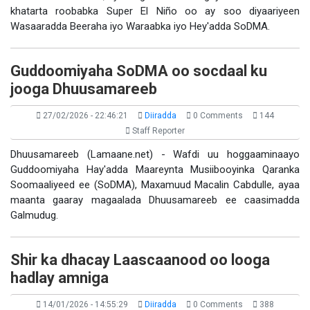
khatarta roobabka Super El Niño oo ay soo diyaariyeen
Wasaaradda Beeraha iyo Waraabka iyo Hey'adda SoDMA.
Guddoomiyaha SoDMA oo socdaal ku
jooga Dhuusamareeb
27/02/2026 - 22:46:21
Diiradda
0 Comments
144
Staff Reporter
Dhuusamareeb (Lamaane.net) - Wafdi uu hoggaaminaayo
Guddoomiyaha Hay'adda Maareynta Musiibooyinka Qaranka
Soomaaliyeed ee (SoDMA), Maxamuud Macalin Cabdulle, ayaa
maanta gaaray magaalada Dhuusamareeb ee caasimadda
Galmudug.
Shir ka dhacay Laascaanood oo looga
hadlay amniga
14/01/2026 - 14:55:29
Diiradda
0 Comments
388