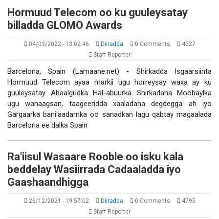
Hormuud Telecom oo ku guuleysatay
billadda GLOMO Awards
04/03/2022 - 13:02:46
Diiradda
0 Comments
4527
Staff Reporter
Barcelona, Spain (Lamaane.net) - Shirkadda Isgaarsiinta
Hormuud Telecom ayaa markii ugu horreysay waxa ay ku
guuleysatay Abaalgudka Hal-abuurka Shirkadaha Moobaylka
ugu wanaagsan, taageeridda xaaladaha degdegga ah iyo
Gargaarka bani'aadamka oo sanadkan lagu qabtay magaalada
Barcelona ee dalka Spain
Ra'iisul Wasaare Rooble oo isku kala
beddelay Wasiirrada Cadaaladda iyo
Gaashaandhigga
26/12/2021 - 19:57:02
Diiradda
0 Comments
4795
Staff Reporter