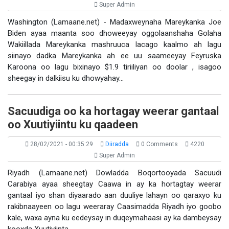
Super Admin
Washington (Lamaane.net) - Madaxweynaha Mareykanka Joe
Biden ayaa maanta soo dhoweeyay oggolaanshaha Golaha
Wakiillada Mareykanka mashruuca lacago kaalmo ah lagu
siinayo dadka Mareykanka ah ee uu saameeyay Feyruska
Karoona oo lagu bixinayo $1.9 tiriiliyan oo doolar , isagoo
sheegay in dalkiisu ku dhowyahay…
Sacuudiga oo ka hortagay weerar gantaal
oo Xuutiyiintu ku qaadeen
28/02/2021 - 00:35:29
Diiradda
0 Comments
4220
Super Admin
Riyadh (Lamaane.net) Dowladda Boqortooyada Sacuudi
Carabiya ayaa sheegtay Caawa in ay ka hortagtay weerar
gantaal iyo shan diyaarado aan duuliye lahayn oo qaraxyo ku
rakibnaayeen oo lagu weeraray Caasimadda Riyadh iyo goobo
kale, waxa ayna ku eedeysay in duqeymahaasi ay ka dambeysay