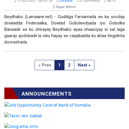
17/02/2021 - 08:03:16
Diiradda
0 Comments
4673
Super Admin
Beydhabo (Lamaane.net) - Guddiga Farsamada ee ka socday
dowladda Federaalka, Dowlad Goboleedyada iyo Gobolka
Banaadir ee ku shirayay Beydhabo ayaa shaaciyay in xal laga
gaaray qodobadii la isku hayay ee caqabadda ku ahaa hirgelinta
doorashada.
« Prev
1
2
Next »
ANNOUNCEMENTS