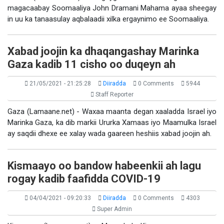
magacaabay Soomaaliya John Dramani Mahama ayaa sheegay
in uu ka tanaasulay aqbalaadii xilka ergaynimo ee Soomaaliya.
Xabad joojin ka dhaqangashay Marinka
Gaza kadib 11 cisho oo duqeyn ah
21/05/2021 - 21:25:28
Diiradda
0 Comments
5944
Staff Reporter
Gaza (Lamaane.net) - Waxaa maanta degan xaaladda Israel iyo
Marinka Gaza, ka dib markii Ururka Xamaas iyo Maamulka Israel
ay saqdii dhexe ee xalay wada gaareen heshiis xabad joojin ah.
Kismaayo oo bandow habeenkii ah lagu
rogay kadib faafidda COVID-19
04/04/2021 - 09:20:33
Diiradda
0 Comments
4303
Super Admin