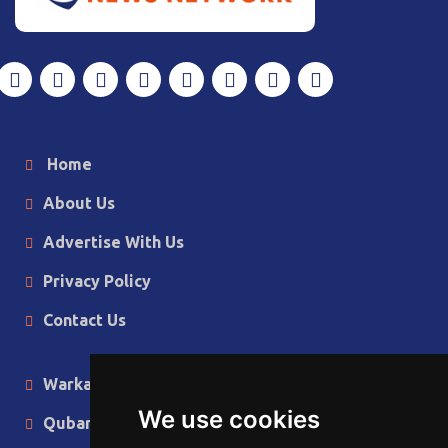
Home
About Us
Advertise With Us
Privacy Policy
Contact Us
Warka Gudaha
We use cookies
Qubanaha