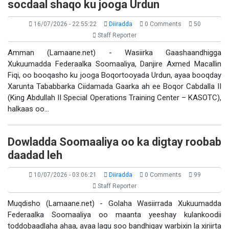
socdaal shaqo ku jooga Urdun
16/07/2026 - 22:55:22
Diiradda
0 Comments
50
Staff Reporter
Amman (Lamaane.net) - Wasiirka Gaashaandhigga
Xukuumadda Federaalka Soomaaliya, Danjire Axmed Macallin
Fiqi, oo booqasho ku jooga Boqortooyada Urdun, ayaa booqday
Xarunta Tababbarka Ciidamada Gaarka ah ee Boqor Cabdalla II
(King Abdullah II Special Operations Training Center – KASOTC),
halkaas oo…
Dowladda Soomaaliya oo ka digtay roobab
daadad leh
10/07/2026 - 03:06:21
Diiradda
0 Comments
99
Staff Reporter
Muqdisho (Lamaane.net) - Golaha Wasiirrada Xukuumadda
Federaalka Soomaaliya oo maanta yeeshay kulankoodii
toddobaadlaha ahaa, ayaa lagu soo bandhigay warbixin la xiriirta