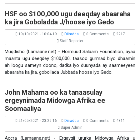
HSF oo $100,000 ugu deeqday abaaraha
ka jira Goboladda J/hoose iyo Gedo
19/10/2021 - 10:04:19
Diiradda
0 Comments
2217
Staff Reporter
Muqdisho (Lamaane.net) - Hormuud Salaam Foundation, ayaa
maanta ugu deeqdey $100,000, taasoo gurmad biyo dhaamin
ah loogu sameyn doono, dadka iyo duunyada ay saameeyeen
abaaraha ka jira, gobollada Jubbada hoose iyo Gedo.
John Mahama oo ka tanaasulay
ergeynimada Midowga Afrika ee
Soomaaliya
21/05/2021 - 23:29:16
Diiradda
0 Comments
4811
Super Admin
Accra (Lamaane.net) - Ergaygii ururka Midowga Afrika u