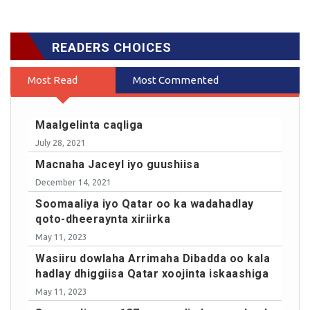
READERS CHOICES
Most Read
Most Commented
Maalgelinta caqliga
July 28, 2021
Macnaha Jaceyl iyo guushiisa
December 14, 2021
Soomaaliya iyo Qatar oo ka wadahadlay
qoto-dheeraynta xiriirka
May 11, 2023
Wasiiru dowlaha Arrimaha Dibadda oo kala
hadlay dhiggiisa Qatar xoojinta iskaashiga
May 11, 2023