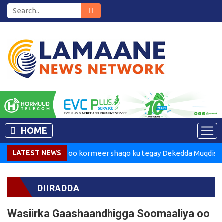
HOME
adaxweynaha oo kormeer shaqo ku tegay Dekedda Muqdisho
LATEST NEWS
DIIRADDA
Wasiirka Gaashaandhigga Soomaaliya oo