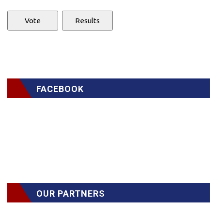
FACEBOOK
OUR PARTNERS