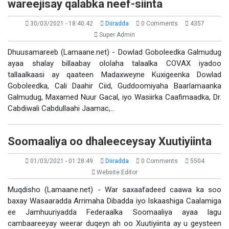
wareejisay qalabka neef-siinta
30/03/2021 - 18:40:42
Diiradda
0 Comments
4357
Super Admin
Dhuusamareeb (Lamaane.net) - Dowlad Goboleedka Galmudug
ayaa shalay billaabay ololaha talaalka COVAX iyadoo
tallaalkaasi ay qaateen Madaxweyne Kuxigeenka Dowlad
Goboleedka, Cali Daahir Ciid, Guddoomiyaha Baarlamaanka
Galmudug, Maxamed Nuur Gacal, iyo Wasiirka Caafimaadka, Dr.
Cabdiwali Cabdullaahi Jaamac,…
Soomaaliya oo dhaleeceysay Xuutiyiinta
01/03/2021 - 01:28:49
Diiradda
0 Comments
5504
Website Editor
Muqdisho (Lamaane.net) - War saxaafadeed caawa ka soo
baxay Wasaaradda Arrimaha Dibadda iyo Iskaashiga Caalamiga
ee Jamhuuriyadda Federaalka Soomaaliya ayaa lagu
cambaareeyay weerar duqeyn ah oo Xuutiyiinta ay u geysteen