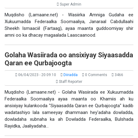
Super Admin
Muqdisho (Lamaane.net) - Wasiirka Amniga Gudaha ee
Xukuumadda Federaalka Soomaaliya, Janaraal Cabdullaahi
Sheekh Ismaaciil (Fartaag), ayaa maanta guddoomiyay shir
amni oo ka dhacay magaalada Laascaanood.
Golaha Wasiirada oo ansixiyay Siyaasadda
Qaran ee Qurbajoogta
06/04/2023 - 20:09:10
Diiradda
0 Comments
3466
Staff Reporter
Muqdisho (Lamaane.net) - Golaha Wasiirada ee Xukuumadda
Federaalka Soomaaliya ayaa maanta oo Khamiis ah ku
ansixiyay kulankooda "Siyaasadda Qaran ee Qurbajoogta" kadib
wadatashiyo lala sameeyay dhammaan hey'adaha dowladda,
dowladaha xubnaha ka ah Dowladda Federaalka, Bulshada
Rayidka, Jaaliyadaha…