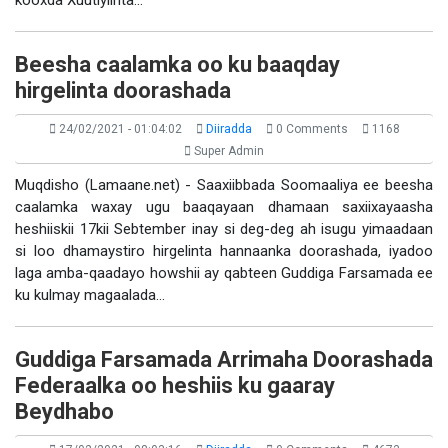
kooxda Xuutiyiinta…
Beesha caalamka oo ku baaqday
hirgelinta doorashada
24/02/2021 - 01:04:02
Diiradda
0 Comments
1168
Super Admin
Muqdisho (Lamaane.net) - Saaxiibbada Soomaaliya ee beesha
caalamka waxay ugu baaqayaan dhamaan saxiixayaasha
heshiiskii 17kii Sebtember inay si deg-deg ah isugu yimaadaan
si loo dhamaystiro hirgelinta hannaanka doorashada, iyadoo
laga amba-qaadayo howshii ay qabteen Guddiga Farsamada ee
ku kulmay magaalada…
Guddiga Farsamada Arrimaha Doorashada
Federaalka oo heshiis ku gaaray
Beydhabo