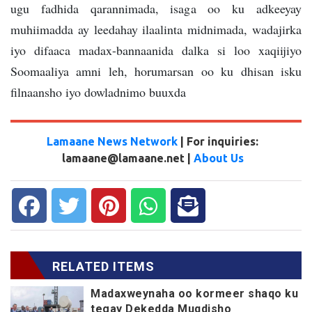
ugu fadhida qarannimada, isaga oo ku adkeeyay
muhiimadda ay leedahay ilaalinta midnimada, wadajirka
iyo difaaca madax-bannaanida dalka si loo xaqiijiyo
Soomaaliya amni leh, horumarsan oo ku dhisan isku
filnaansho iyo dowladnimo buuxda
Lamaane News Network
| For inquiries:
lamaane@lamaane.net |
About Us
RELATED ITEMS
Madaxweynaha oo kormeer shaqo ku
tegay Dekedda Muqdisho