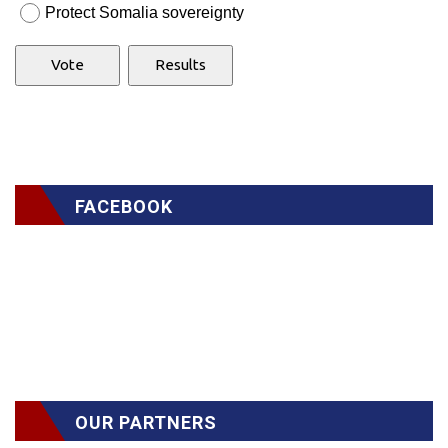
Protect Somalia sovereignty
FACEBOOK
OUR PARTNERS