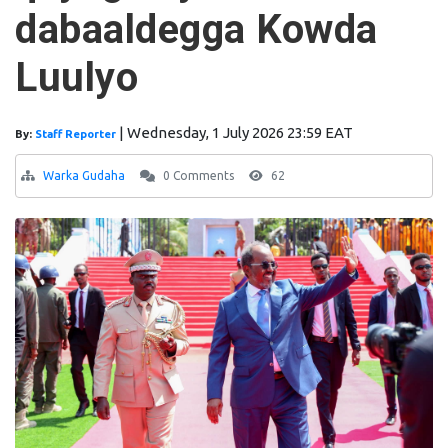
dabaaldegga Kowda
Luulyo
|
Wednesday, 1 July 2026 23:59 EAT
By:
Staff Reporter
Warka Gudaha
0 Comments
62