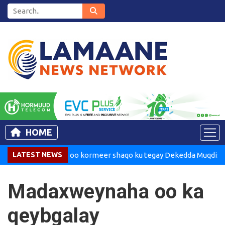
HOME
adaxweynaha oo kormeer shaqo ku tegay Dekedda Muqdisho
LATEST NEWS
Madaxweynaha oo ka
qeybgalay