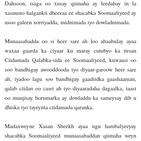
Dahsoon, isaga oo xusay qiimaha ay leedahay in la
xasuusto halgankii dheeraa ee shacabka Soomaaliyeed ay
usoo galeen xorriyadda, midnimada iyo dowladnimada.
Munaasabadda oo si heer sare ah loo abaabulay ayaa
waxaa gaarda ka ciyaar ku maray cutubyo ka tirsan
Ciidamada Qalabka-sida ee Soomaaliyeed, kuwaasi oo
soo bandhigay awooddooda iyo diyaar-garoow heer sare
ah, iyadoo lagu soo bandhigay gaadiidka gaashaaman,
qalab ciidan oo casri ah iyo diyaaradaha dagaalka, taasi
oo muujisay horumarka ay dowladdu ka sameysay dib u
dhiska iyo tayeynta ciidamada qaranka.
Madaxweyne Xasan Sheekh ayaa ugu hambalyeeyay
shacabka Soomaaliyeed munaasabaddan qiimaha weyn