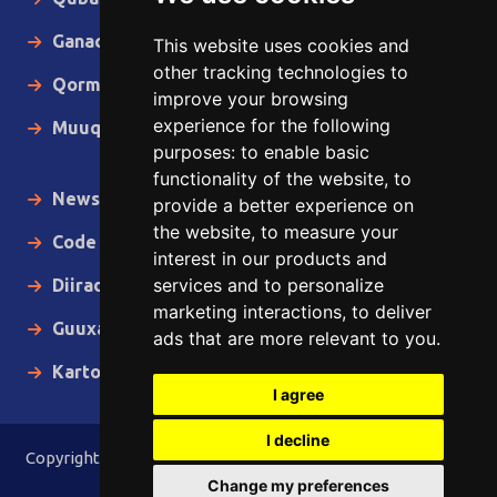
Ganacsiga
This website uses cookies and
other tracking technologies to
Qormo
improve your browsing
experience for the following
Muuqaallo
purposes:
to enable basic
functionality of the website
,
to
News in English
provide a better experience on
the website
,
to measure your
Code of Ethics
interest in our products and
services and to personalize
Diiradda
marketing interactions
,
to deliver
Guuxa
ads that are more relevant to you
.
Kartoon
I agree
I decline
Copyright © 2015 - 2026 Lamaane News Network All Rights
Reserved.
Change my preferences