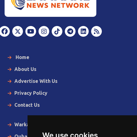
Home
About Us
Advertise With Us
Privacy Policy
Contact Us
Warka Gudaha
We use cookies
Qubanaha