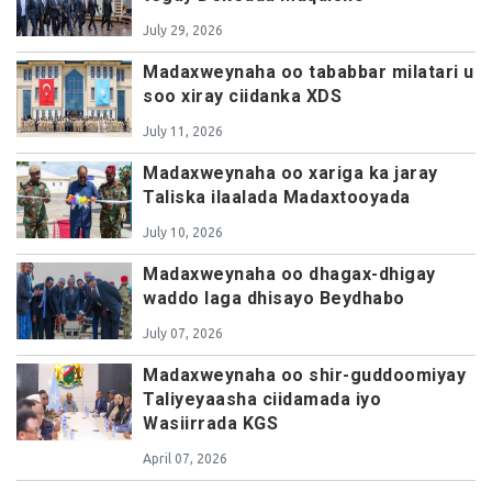
July 29, 2026
Madaxweynaha oo tababbar milatari u
soo xiray ciidanka XDS
July 11, 2026
Madaxweynaha oo xariga ka jaray
Taliska ilaalada Madaxtooyada
July 10, 2026
Madaxweynaha oo dhagax-dhigay
waddo laga dhisayo Beydhabo
July 07, 2026
Madaxweynaha oo shir-guddoomiyay
Taliyeyaasha ciidamada iyo
Wasiirrada KGS
April 07, 2026