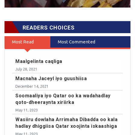
READERS CHOICES
Most Read
Most Commented
Maalgelinta caqliga
July 28, 2021
Macnaha Jaceyl iyo guushiisa
December 14, 2021
Soomaaliya iyo Qatar oo ka wadahadlay
qoto-dheeraynta xiriirka
May 11, 2023
Wasiiru dowlaha Arrimaha Dibadda oo kala
hadlay dhiggiisa Qatar xoojinta iskaashiga
May 11, 2023