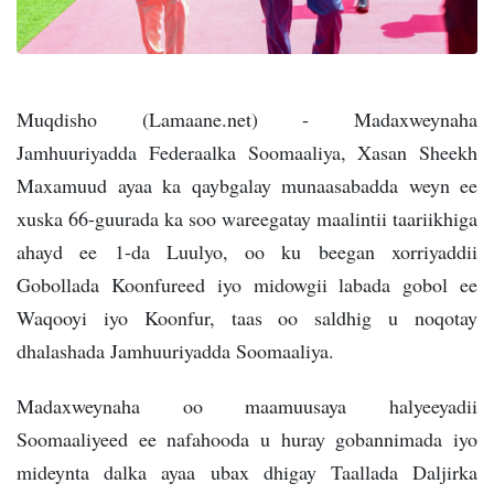
Muqdisho (Lamaane.net) - Madaxweynaha
Jamhuuriyadda Federaalka Soomaaliya, Xasan Sheekh
Maxamuud ayaa ka qaybgalay munaasabadda weyn ee
xuska 66-guurada ka soo wareegatay maalintii taariikhiga
ahayd ee 1-da Luulyo, oo ku beegan xorriyaddii
Gobollada Koonfureed iyo midowgii labada gobol ee
Waqooyi iyo Koonfur, taas oo saldhig u noqotay
dhalashada Jamhuuriyadda Soomaaliya.
Madaxweynaha oo maamuusaya halyeeyadii
Soomaaliyeed ee nafahooda u huray gobannimada iyo
mideynta dalka ayaa ubax dhigay Taallada Daljirka