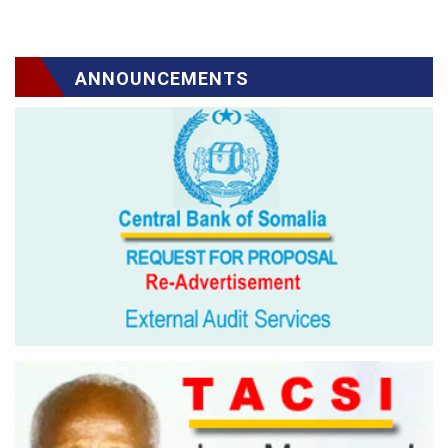
ANNOUNCEMENTS