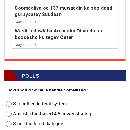
Soomaaliya oo 137 muwaadin ka soo daad-
guraysatay Suudaan
May 07, 2023
Wasiiru dowlaha Arrimaha Dibadda oo
booqasho ku tagay Qatar
May 10, 2023
POLLS
How should Somalia handle Somaliland?
Strengthen federal system
Abolish clan-based 4.5 power-sharing
Start structured dialogue