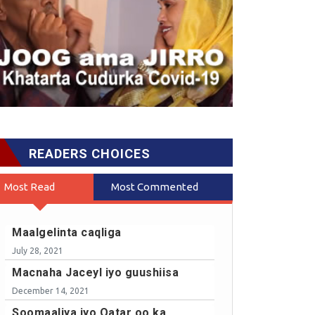
READERS CHOICES
Most Read
Most Commented
Maalgelinta caqliga
July 28, 2021
Macnaha Jaceyl iyo guushiisa
December 14, 2021
Soomaaliya iyo Qatar oo ka