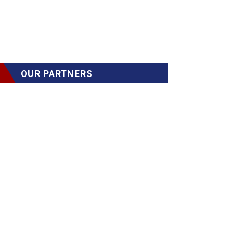
OUR PARTNERS