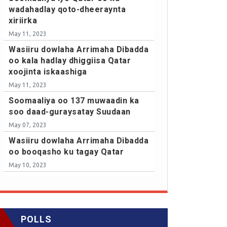
wadahadlay qoto-dheeraynta
xiriirka
May 11, 2023
Wasiiru dowlaha Arrimaha Dibadda
oo kala hadlay dhiggiisa Qatar
xoojinta iskaashiga
May 11, 2023
Soomaaliya oo 137 muwaadin ka
soo daad-guraysatay Suudaan
May 07, 2023
Wasiiru dowlaha Arrimaha Dibadda
oo booqasho ku tagay Qatar
May 10, 2023
POLLS