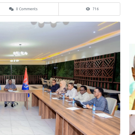
0 Comments
716