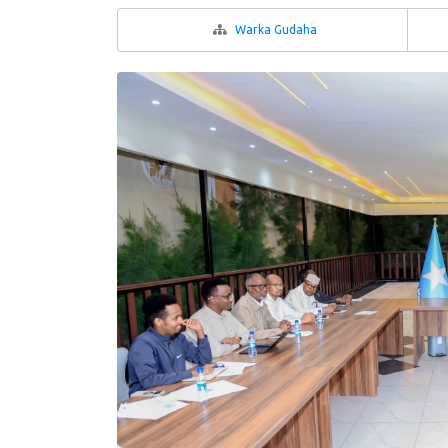
Warka Gudaha