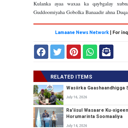
Kulanka ayaa waxaa ka qaybgalay xubna
Guddoomiyaha Gobolka Banaadir ahna Duqa
Lamaane News Network
| For i
RELATED ITEMS
Wasiirka Gaashaandhigga 
July 16, 2026
Ra'iisul Wasaare Ku-xigee
Horumarinta Soomaaliya
July 14, 2026