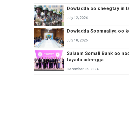
Dowladda oo sheegtay in l
July 12, 2026
Dowladda Soomaaliya oo ka
July 10, 2026
Salaam Somali Bank oo noq
tayada adeegga
December 06, 2024