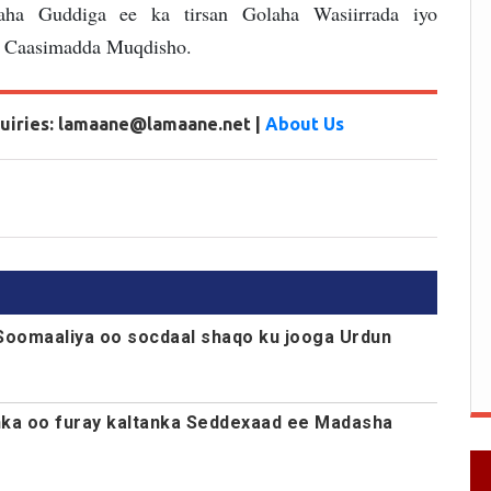
ha Guddiga ee ka tirsan Golaha Wasiirrada iyo
 Caasimadda Muqdisho.
nquiries: lamaane@lamaane.net |
About Us
Soomaaliya oo socdaal shaqo ku jooga Urdun
nka oo furay kaltanka Seddexaad ee Madasha