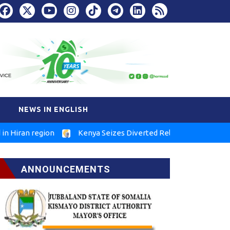
NEWS IN ENGLISH
n region
Kenya Seizes Diverted Relief Food in Marsabit
ANNOUNCEMENTS