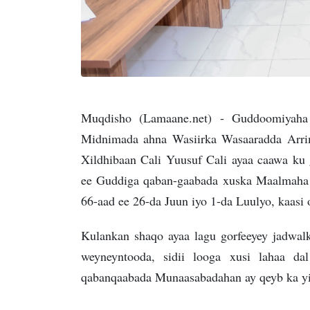
Muqdisho (Lamaane.net) - Guddoomiyaha
Midnimada ahna Wasiirka Wasaaradda Arrim
Xildhibaan Cali Yuusuf Cali ayaa caawa k
ee Guddiga qaban-gaabada xuska Maalmaha
66-aad ee 26-da Juun iyo 1-da Luulyo, kaas
Kulankan shaqo ayaa lagu gorfeeyey jadwa
weyneyntooda, sidii looga xusi lahaa da
qabanqaabada Munaasabadahan ay qeyb ka yi