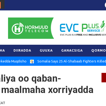
HA
DIIRADDA
GUUXA
GANACSIGA
QORMO
Muqdisho
Somalia Says 25 Al-Shabaab Fighters Killed in Hira
iya oo qaban-
 maalmaha xorriyadda
 EAT