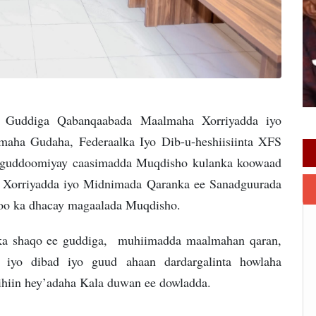
 Guddiga Qabanqaabada Maalmaha Xorriyadda iyo
aha Gudaha, Federaalka Iyo Dib-u-heshiisiinta XFS
u guddoomiyay caasimadda Muqdisho kulanka koowaad
 Xorriyadda iyo Midnimada Qaranka ee Sanadguurada
i oo ka dhacay magaalada Muqdisho.
lka shaqo ee guddiga, muhiimadda maalmahan qaran,
l iyo dibad iyo guud ahaan dardargalinta howlaha
hiin hey’adaha Kala duwan ee dowladda.