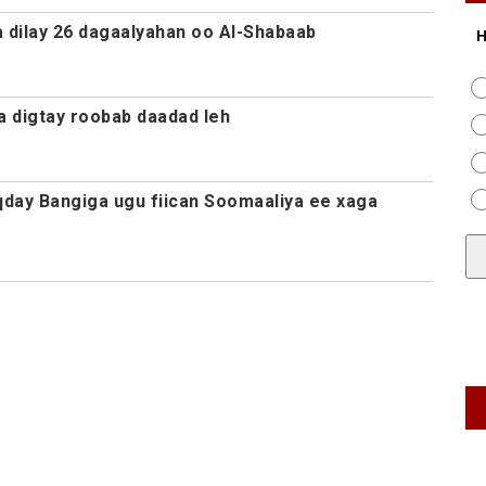
a dilay 26 dagaalyahan oo Al-Shabaab
H
 digtay roobab daadad leh
day Bangiga ugu fiican Soomaaliya ee xaga