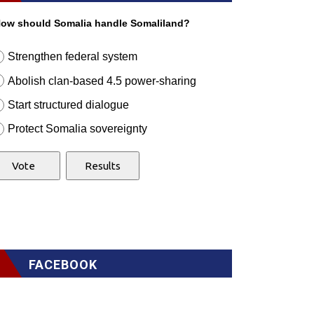
ow should Somalia handle Somaliland?
Strengthen federal system
Abolish clan-based 4.5 power-sharing
Start structured dialogue
Protect Somalia sovereignty
FACEBOOK