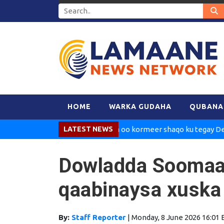
HOME
WARKA GUDAHA
QUBANA
Madaxweynaha oo kormeer shaqo ku tegay Dekedda 
LATEST NEWS
Dowladda Soomaal
qaabinaysa xuska
By:
Staff Reporter
|
Monday, 8 June 2026 16:01