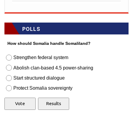
POLLS
How should Somalia handle Somaliland?
Strengthen federal system
Abolish clan-based 4.5 power-sharing
Start structured dialogue
Protect Somalia sovereignty