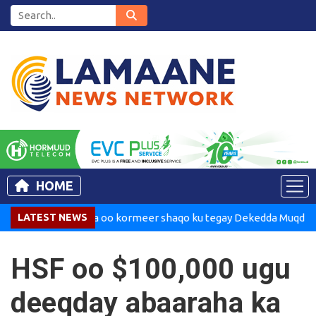
HOME
adaxweynaha oo kormeer shaqo ku tegay Dekedda Muqdisho
LATEST NEWS
HSF oo $100,000 ugu
deeqday abaaraha ka