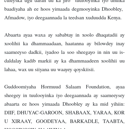
culeyska ugu daran uu ka jiro tuulooyinka iyo dhulka
baadiyaha ah ee hoos yimaada degmooyinka Dhoobley,
Afmadow, iyo deegaannada la teedsan xuduudda Kenya.
Abaarta ayaa waxa ay sababtay in xoolo dhaqatadii ay
xoolihii ka dhammaadaan, haatanna ay bilowdey inay
saameeyso dadkii, iyadoo la soo sheegayo in nin uu is-
daldalay kadib markii ay ka dhammaadeen xoolihii uu
lahaa, wax uu siiyana uu waayey qoyskiisii.
Guddoomiyaha Hormuud Salaam Foundation, ayaa
sheegey in tuulooyinka iyo deegaannada ay saameeysey
abaarta ee hoos yimaada Dhoobley ay ka mid yihiin:
DIIF, DHUYAC-GAROON, SHABAAX, YARAA, KOR
U XIRAAY, GOODEYAA, BARKADLE, TAABTA,