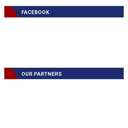
FACEBOOK
OUR PARTNERS