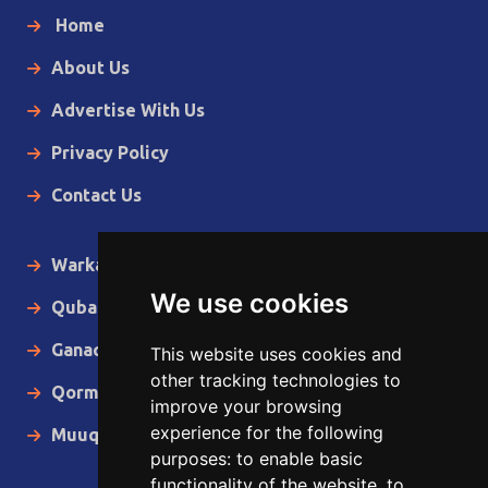
Home
About Us
Advertise With Us
Privacy Policy
Contact Us
Warka Gudaha
We use cookies
Qubanaha
Ganacsiga
This website uses cookies and
other tracking technologies to
Qormo
improve your browsing
experience for the following
Muuqaallo
purposes:
to enable basic
functionality of the website
,
to