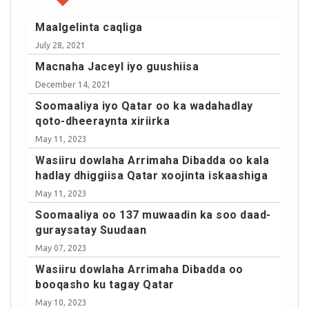
Maalgelinta caqliga
July 28, 2021
Macnaha Jaceyl iyo guushiisa
December 14, 2021
Soomaaliya iyo Qatar oo ka wadahadlay
qoto-dheeraynta xiriirka
May 11, 2023
Wasiiru dowlaha Arrimaha Dibadda oo kala
hadlay dhiggiisa Qatar xoojinta iskaashiga
May 11, 2023
Soomaaliya oo 137 muwaadin ka soo daad-
guraysatay Suudaan
May 07, 2023
Wasiiru dowlaha Arrimaha Dibadda oo
booqasho ku tagay Qatar
May 10, 2023