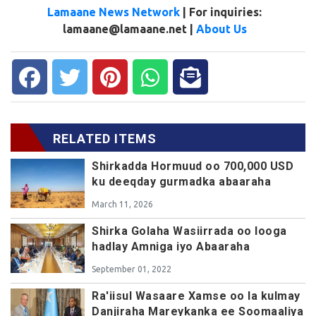
Lamaane News Network
| For inquiries:
lamaane@lamaane.net |
About Us
RELATED ITEMS
Shirkadda Hormuud oo 700,000 USD
ku deeqday gurmadka abaaraha
March 11, 2026
Shirka Golaha Wasiirrada oo looga
hadlay Amniga iyo Abaaraha
September 01, 2022
Ra'iisul Wasaare Xamse oo la kulmay
Danjiraha Mareykanka ee Soomaaliya