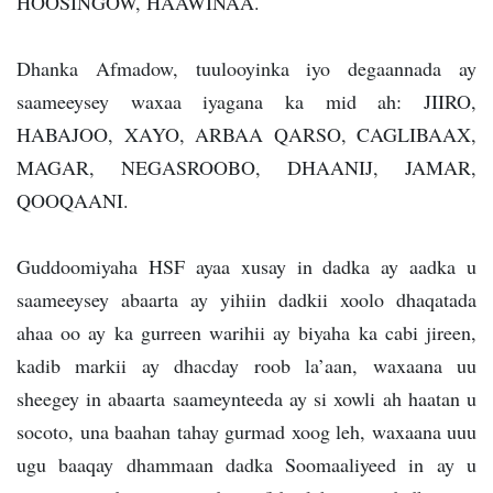
HOOSINGOW, HAAWINAA.
Dhanka Afmadow, tuulooyinka iyo degaannada ay
saameeysey waxaa iyagana ka mid ah: JIIRO,
HABAJOO, XAYO, ARBAA QARSO, CAGLIBAAX,
MAGAR, NEGASROOBO, DHAANIJ, JAMAR,
QOOQAANI.
Guddoomiyaha HSF ayaa xusay in dadka ay aadka u
saameeysey abaarta ay yihiin dadkii xoolo dhaqatada
ahaa oo ay ka gurreen warihii ay biyaha ka cabi jireen,
kadib markii ay dhacday roob la’aan, waxaana uu
sheegey in abaarta saameynteeda ay si xowli ah haatan u
socoto, una baahan tahay gurmad xoog leh, waxaana uuu
ugu baaqay dhammaan dadka Soomaaliyeed in ay u