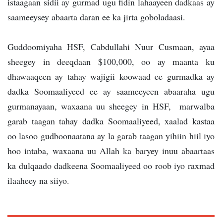
istaagaan sidii ay gurmad ugu fidin lahaayeen dadkaas ay
saameeysey abaarta daran ee ka jirta goboladaasi.
Guddoomiyaha HSF, Cabdullahi Nuur Cusmaan, ayaa
sheegey in deeqdaan $100,000, oo ay maanta ku
dhawaaqeen ay tahay wajigii koowaad ee gurmadka ay
dadka Soomaaliyeed ee ay saameeyeen abaaraha ugu
gurmanayaan, waxaana uu sheegey in HSF, marwalba
garab taagan tahay dadka Soomaaliyeed, xaalad kastaa
oo lasoo gudboonaatana ay la garab taagan yihiin hiil iyo
hoo intaba, waxaana uu Allah ka baryey inuu abaartaas
ka dulqaado dadkeena Soomaaliyeed oo roob iyo raxmad
ilaaheey na siiyo.