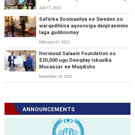
July 17, 2022
Safiirka Soomaaliya ee Sweden oo
warqadihiisa aqoonsiga danjirannimo
laga guddoomay
February 07, 2022
Hormuud Salaam Foundation oo
$20,000 ugu Deeqday Iskuulka
Mucaasar ee Muqdisho
December 26, 2021
ANNOUNCEMENTS