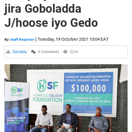
jira Goboladda
J/hoose iyo Gedo
|
Tuesday, 19 October 2021 10:04 EAT
By:
Staff Reporter
Diiradda
0 Comments
2216