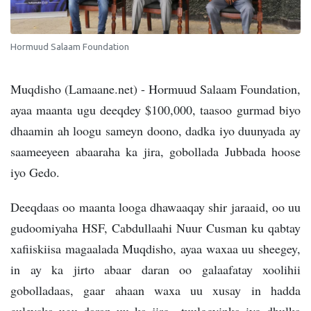
Hormuud Salaam Foundation
Muqdisho (Lamaane.net) - Hormuud Salaam Foundation,
ayaa maanta ugu deeqdey $100,000, taasoo gurmad biyo
dhaamin ah loogu sameyn doono, dadka iyo duunyada ay
saameeyeen abaaraha ka jira, gobollada Jubbada hoose
iyo Gedo.
Deeqdaas oo maanta looga dhawaaqay shir jaraaid, oo uu
gudoomiyaha HSF, Cabdullaahi Nuur Cusman ku qabtay
xafiiskiisa magaalada Muqdisho, ayaa waxaa uu sheegey,
in ay ka jirto abaar daran oo galaafatay xoolihii
gobolladaas, gaar ahaan waxa uu xusay in hadda