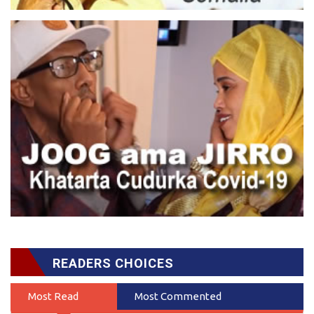
READERS CHOICES
Most Read
Most Commented