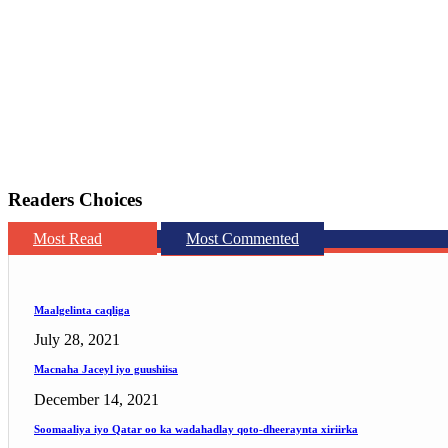
Readers Choices
Most Read
Most Commented
Maalgelinta caqliga
July 28, 2021
Macnaha Jaceyl iyo guushiisa
December 14, 2021
Soomaaliya iyo Qatar oo ka wadahadlay qoto-dheeraynta xiriirka