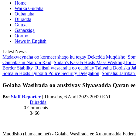
Home
Warka Gudaha
Qubanaha
Diiradda
Guuxa
Ganacsiga
Qormo
News in English
Latest News
Madaxweynaha oo kormeer shaqo ku tegay Dekedda Muqdisho
Soma
Cannabis in Nairobi Raid
Sudan's Kasala Hosts Mass Wedding for 1
Border Stability
Ra'iisul wasaaraha oo qaabilay Taliyaha Booliska Ja
Somalia Hosts Djibouti Police Security Delegation
Somalia: Jarriban
Golaha Wasiirada oo ansixiyay Siyaasadda Qaran e
By:
Staff Reporter
|
Thursday, 6 April 2023 20:09 EAT
Diiradda
0 Comments
3466
Muqdisho (Lamaane.net) - Golaha Wasiirada ee Xukuumadda Federaal