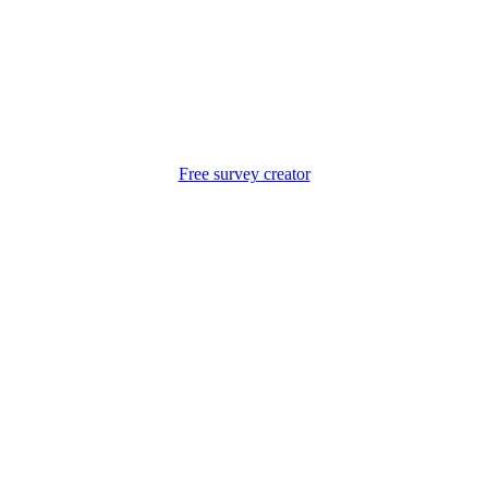
Free survey creator