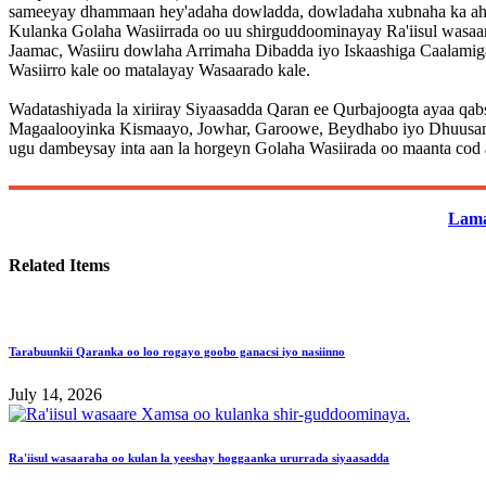
sameeyay dhammaan hey'adaha dowladda, dowladaha xubnaha ka ah 
Kulanka Golaha Wasiirrada oo uu shirguddoominayay Ra'iisul wasa
Jaamac, Wasiiru dowlaha Arrimaha Dibadda iyo Iskaashiga Caalami
Wasiirro kale oo matalayay Wasaarado kale.
Wadatashiyada la xiriiray Siyaasadda Qaran ee Qurbajoogta ayaa qab
Magaalooyinka Kismaayo, Jowhar, Garoowe, Beydhabo iyo Dhuusamaree
ugu dambeysay inta aan la horgeyn Golaha Wasiirada oo maanta cod 
Lama
Related Items
Tarabuunkii Qaranka oo loo rogayo goobo ganacsi iyo nasiinno
July 14, 2026
Ra'iisul wasaaraha oo kulan la yeeshay hoggaanka ururrada siyaasadda