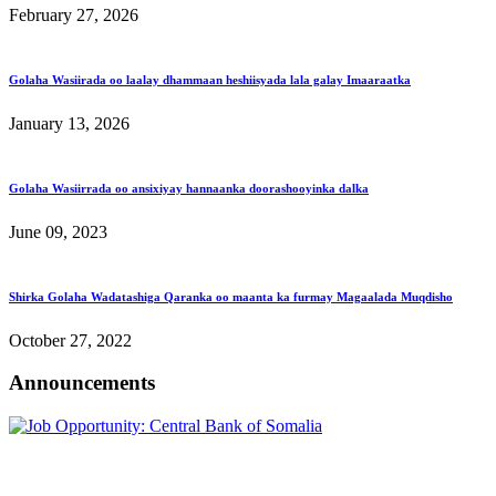
February 27, 2026
Golaha Wasiirada oo laalay dhammaan heshiisyada lala galay Imaaraatka
January 13, 2026
Golaha Wasiirrada oo ansixiyay hannaanka doorashooyinka dalka
June 09, 2023
Shirka Golaha Wadatashiga Qaranka oo maanta ka furmay Magaalada Muqdisho
October 27, 2022
Announcements