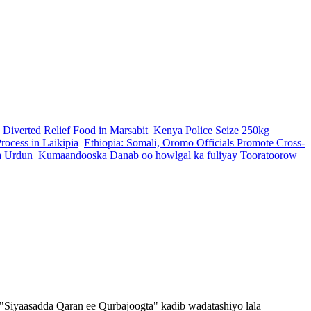
 Diverted Relief Food in Marsabit
Kenya Police Seize 250kg
ocess in Laikipia
Ethiopia: Somali, Oromo Officials Promote Cross-
a Urdun
Kumaandooska Danab oo howlgal ka fuliyay Tooratoorow
Siyaasadda Qaran ee Qurbajoogta" kadib wadatashiyo lala