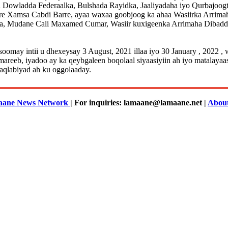
Dowladda Federaalka, Bulshada Rayidka, Jaaliyadaha iyo Qurbajoog
are Xamsa Cabdi Barre, ayaa waxaa goobjoog ka ahaa Wasiirka Arrim
ga, Mudane Cali Maxamed Cumar, Wasiir kuxigeenka Arrimaha Dibadd
soomay intii u dhexeysay 3 August, 2021 illaa iyo 30 January , 2022
b, iyadoo ay ka qeybgaleen boqolaal siyaasiyiin ah iyo matalayaasha
aqlabiyad ah ku oggolaaday.
ane News Network
| For inquiries: lamaane@lamaane.net |
Abou