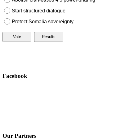
Start structured dialogue
Protect Somalia sovereignty
Facebook
Our Partners