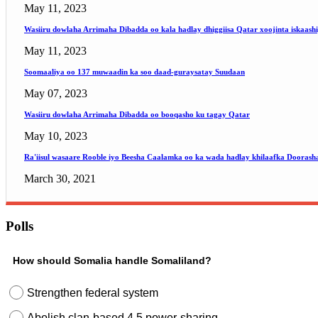
May 11, 2023
Wasiiru dowlaha Arrimaha Dibadda oo kala hadlay dhiggiisa Qatar xoojinta iskaash
May 11, 2023
Soomaaliya oo 137 muwaadin ka soo daad-guraysatay Suudaan
May 07, 2023
Wasiiru dowlaha Arrimaha Dibadda oo booqasho ku tagay Qatar
May 10, 2023
Ra'iisul wasaare Rooble iyo Beesha Caalamka oo ka wada hadlay khilaafka Doorash
March 30, 2021
Polls
How should Somalia handle Somaliland?
Strengthen federal system
Abolish clan-based 4.5 power-sharing