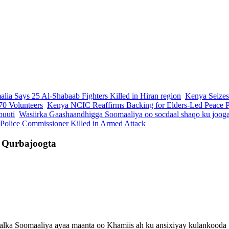
lia Says 25 Al-Shabaab Fighters Killed in Hiran region
Kenya Seizes
70 Volunteers
Kenya NCIC Reaffirms Backing for Elders-Led Peace Pr
buuti
Wasiirka Gaashaandhigga Soomaaliya oo socdaal shaqo ku joog
 Police Commissioner Killed in Armed Attack
e Qurbajoogta
ka Soomaaliya ayaa maanta oo Khamiis ah ku ansixiyay kulankooda "