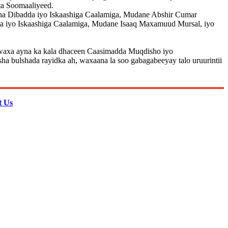
ta Soomaaliyeed.
aha Dibadda iyo Iskaashiga Caalamiga, Mudane Abshir Cumar
a iyo Iskaashiga Caalamiga, Mudane Isaaq Maxamuud Mursal, iyo
 , waxa ayna ka kala dhaceen Caasimadda Muqdisho iyo
 bulshada rayidka ah, waxaana la soo gabagabeeyay talo uruurintii
t Us