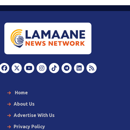
Home
About Us
Advertise With Us
Privacy Policy