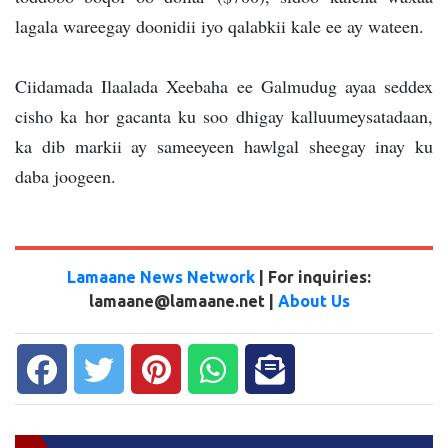
lagala wareegay doonidii iyo qalabkii kale ee ay wateen.
Ciidamada Ilaalada Xeebaha ee Galmudug ayaa seddex
cisho ka hor gacanta ku soo dhigay kalluumeysatadaan,
ka dib markii ay sameeyeen hawlgal sheegay inay ku
daba joogeen.
Lamaane News Network
| For inquiries:
lamaane@lamaane.net |
About Us