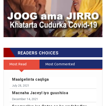
READERS CHOICES
Most Read
Most Commented
Maalgelinta caqliga
July 28, 2021
Macnaha Jaceyl iyo guushiisa
December 14, 2021