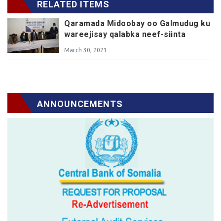
RELATED ITEMS
Qaramada Midoobay oo Galmudug ku
wareejisay qalabka neef-siinta
March 30, 2021
ANNOUNCEMENTS