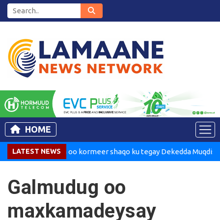
HOME
Madaxweynaha oo kormeer shaqo ku tegay Dekedda Muqdisho
LATEST NEWS
Galmudug oo
maxkamadeysay