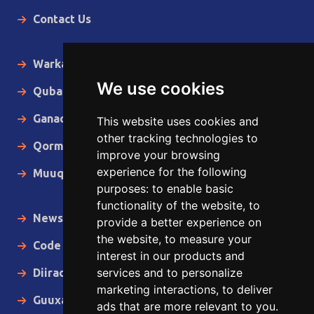
Contact Us
Warka Gudaha
We use cookies
Qubanaha
Ganacsiga
This website uses cookies and
other tracking technologies to
Qormo
improve your browsing
experience for the following
Muuqaallo
purposes:
to enable basic
functionality of the website
,
to
News in English
provide a better experience on
the website
,
to measure your
Code of Ethics
interest in our products and
services and to personalize
Diiradda
marketing interactions
,
to deliver
Guuxa
ads that are more relevant to you
.