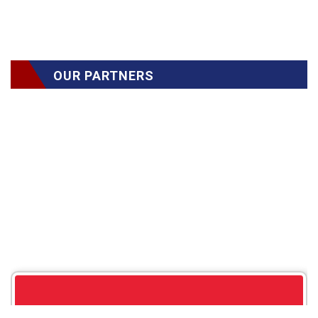
OUR PARTNERS