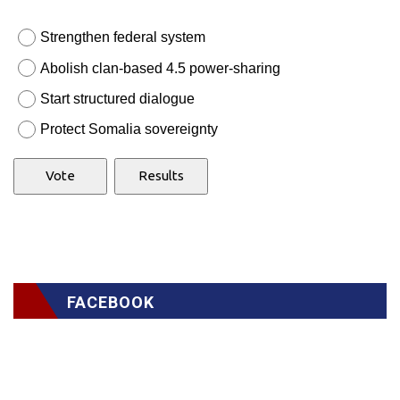
Strengthen federal system
Abolish clan-based 4.5 power-sharing
Start structured dialogue
Protect Somalia sovereignty
FACEBOOK