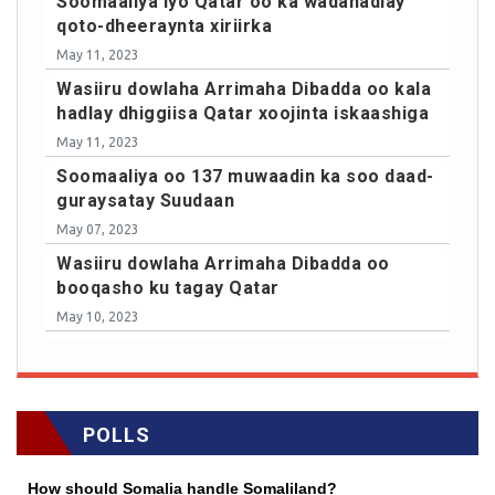
Soomaaliya iyo Qatar oo ka wadahadlay
qoto-dheeraynta xiriirka
May 11, 2023
Wasiiru dowlaha Arrimaha Dibadda oo kala
hadlay dhiggiisa Qatar xoojinta iskaashiga
May 11, 2023
Soomaaliya oo 137 muwaadin ka soo daad-
guraysatay Suudaan
May 07, 2023
Wasiiru dowlaha Arrimaha Dibadda oo
booqasho ku tagay Qatar
May 10, 2023
POLLS
How should Somalia handle Somaliland?