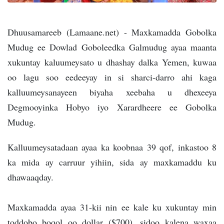
Dhuusamareeb (Lamaane.net) - Maxkamadda Gobolka
Mudug ee Dowlad Goboleedka Galmudug ayaa maanta
xukuntay kaluumeysato u dhashay dalka Yemen, kuwaa
oo lagu soo eedeeyay in si sharci-darro ahi kaga
kalluumeysanayeen biyaha xeebaha u dhexeeya
Degmooyinka Hobyo iyo Xarardheere ee Gobolka
Mudug.
Kalluumeysatadaan ayaa ka koobnaa 39 qof, inkastoo 8
ka mida ay carruur yihiin, sida ay maxkamaddu ku
dhawaaqday.
Maxkamadda ayaa 31-kii nin ee kale ku xukuntay min
toddobo boqol oo dollar ($700), sidoo kalena waxaa