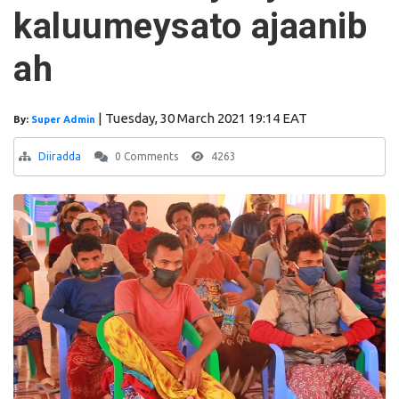
kaluumeysato ajaanib
ah
|
Tuesday, 30 March 2021 19:14 EAT
By:
Super Admin
Diiradda
0 Comments
4263