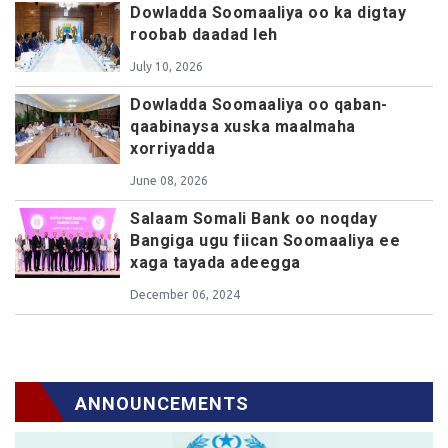
Dowladda Soomaaliya oo ka digtay
roobab daadad leh
July 10, 2026
Dowladda Soomaaliya oo qaban-
qaabinaysa xuska maalmaha
xorriyadda
June 08, 2026
Salaam Somali Bank oo noqday
Bangiga ugu fiican Soomaaliya ee
xaga tayada adeegga
December 06, 2024
ANNOUNCEMENTS