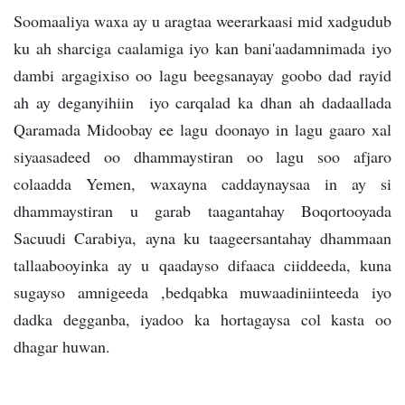
Soomaaliya waxa ay u aragtaa weerarkaasi mid xadgudub
ku ah sharciga caalamiga iyo kan bani'aadamnimada iyo
dambi argagixiso oo lagu beegsanayay goobo dad rayid
ah ay deganyihiin iyo carqalad ka dhan ah dadaallada
Qaramada Midoobay ee lagu doonayo in lagu gaaro xal
siyaasadeed oo dhammaystiran oo lagu soo afjaro
colaadda Yemen, waxayna caddaynaysaa in ay si
dhammaystiran u garab taagantahay Boqortooyada
Sacuudi Carabiya, ayna ku taageersantahay dhammaan
tallaabooyinka ay u qaadayso difaaca ciiddeeda, kuna
sugayso amnigeeda ,bedqabka muwaadiniinteeda iyo
dadka degganba, iyadoo ka hortagaysa col kasta oo
dhagar huwan.