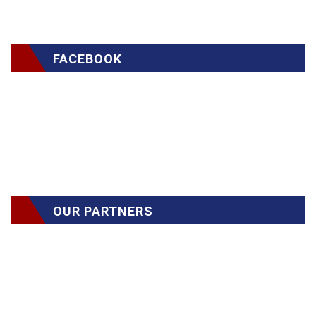
FACEBOOK
OUR PARTNERS