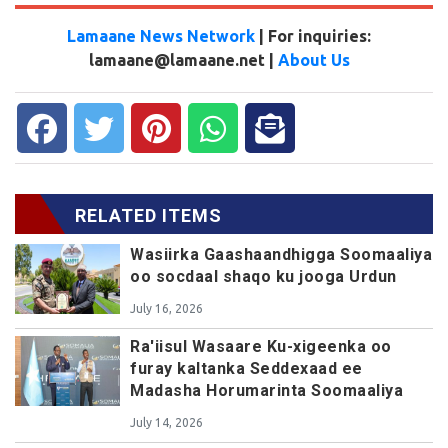
Lamaane News Network
| For inquiries:
lamaane@lamaane.net |
About Us
RELATED ITEMS
Wasiirka Gaashaandhigga Soomaaliya
oo socdaal shaqo ku jooga Urdun
July 16, 2026
Ra'iisul Wasaare Ku-xigeenka oo
furay kaltanka Seddexaad ee
Madasha Horumarinta Soomaaliya
July 14, 2026