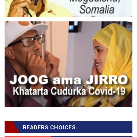
READERS CHOICES