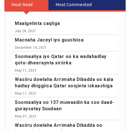
Most Read
Most Commented
Maalgelinta caqliga
July 28, 2021
Macnaha Jaceyl iyo guushiisa
December 14, 2021
Soomaaliya iyo Qatar oo ka wadahadlay
qoto-dheeraynta xiriirka
May 11, 2023
Wasiiru dowlaha Arrimaha Dibadda oo kala
hadlay dhiggiisa Qatar xoojinta iskaashiga
May 11, 2023
Soomaaliya oo 137 muwaadin ka soo daad-
guraysatay Suudaan
May 07, 2023
Wasiiru dowlaha Arrimaha Dibadda oo