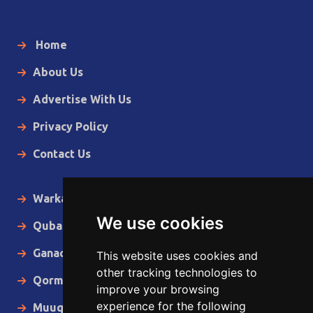
Home
About Us
Advertise With Us
Privacy Policy
Contact Us
Warka Gudaha
We use cookies
Qubanaha
Ganacsiga
This website uses cookies and
other tracking technologies to
Qormo
improve your browsing
experience for the following
Muuqaallo