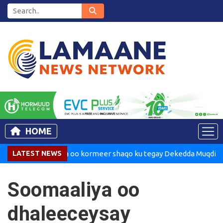
HOME
Madaxweynaha oo kormeer shaqo ku tegay Dekedda Muqdisho
LATEST NEWS
Soomaaliya oo
dhaleeceysay