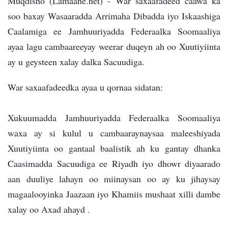
Muqdisho (Lamaane.net) - War saxaafadeed caawa ka
soo baxay Wasaaradda Arrimaha Dibadda iyo Iskaashiga
Caalamiga ee Jamhuuriyadda Federaalka Soomaaliya
ayaa lagu cambaareeyay weerar duqeyn ah oo Xuutiyiinta
ay u geysteen xalay dalka Sacuudiga.
War saxaafadeedka ayaa u qornaa sidatan:
Xukuumadda Jamhuuriyadda Federaalka Soomaaliya
waxa ay si kulul u cambaaraynaysaa maleeshiyada
Xuutiyiinta oo gantaal baalistik ah ku gantay dhanka
Caasimadda Sacuudiga ee Riyadh iyo dhowr diyaarado
aan duuliye lahayn oo miinaysan oo ay ku jihaysay
magaalooyinka Jaazaan iyo Khamiis mushaat xilli dambe
xalay oo Axad ahayd .