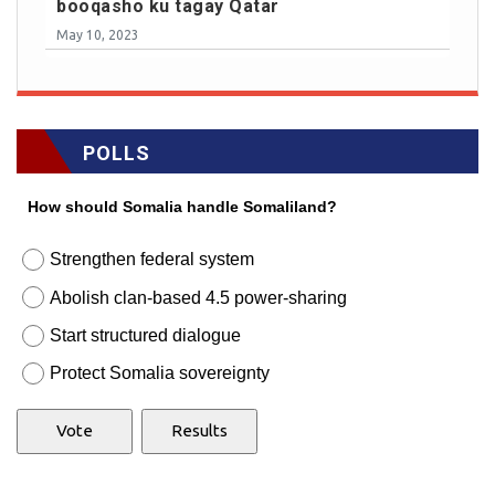
booqasho ku tagay Qatar
May 10, 2023
POLLS
How should Somalia handle Somaliland?
Strengthen federal system
Abolish clan-based 4.5 power-sharing
Start structured dialogue
Protect Somalia sovereignty