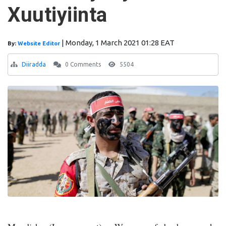
Xuutiyiinta
|
Monday, 1 March 2021 01:28 EAT
By:
Website Editor
Diiradda
0 Comments
5504