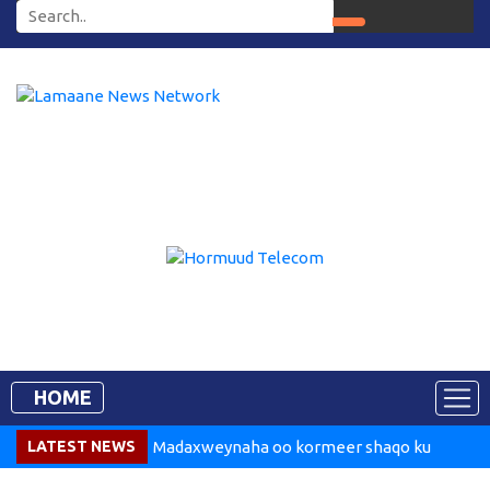
HOME
LATEST NEWS
Madaxweynaha oo kormeer shaqo ku
tegay Dekedda Muqdisho
Somalia Says