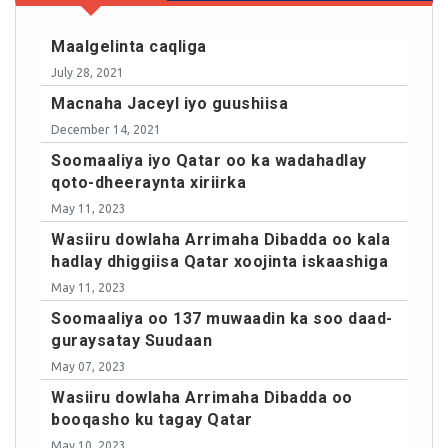
Maalgelinta caqliga
July 28, 2021
Macnaha Jaceyl iyo guushiisa
December 14, 2021
Soomaaliya iyo Qatar oo ka wadahadlay
qoto-dheeraynta xiriirka
May 11, 2023
Wasiiru dowlaha Arrimaha Dibadda oo kala
hadlay dhiggiisa Qatar xoojinta iskaashiga
May 11, 2023
Soomaaliya oo 137 muwaadin ka soo daad-
guraysatay Suudaan
May 07, 2023
Wasiiru dowlaha Arrimaha Dibadda oo
booqasho ku tagay Qatar
May 10, 2023