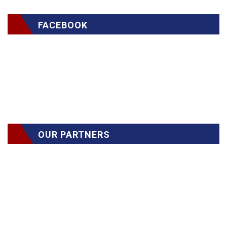
FACEBOOK
OUR PARTNERS