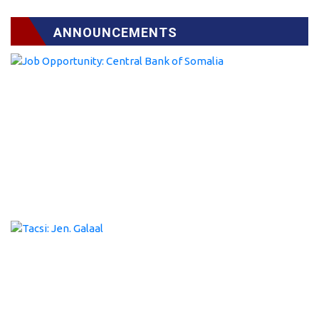
ANNOUNCEMENTS