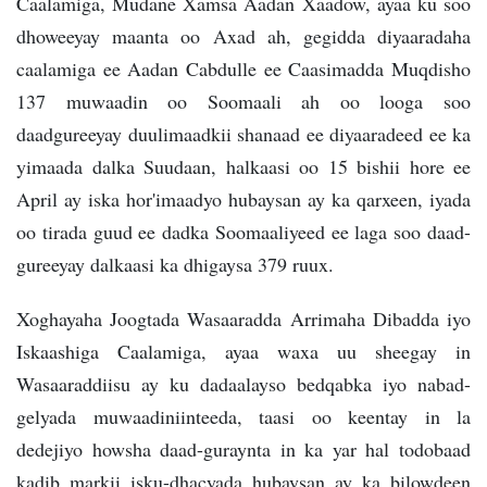
Caalamiga, Mudane Xamsa Aadan Xaadow, ayaa ku soo
dhoweeyay maanta oo Axad ah, gegidda diyaaradaha
caalamiga ee Aadan Cabdulle ee Caasimadda Muqdisho
137 muwaadin oo Soomaali ah oo looga soo
daadgureeyay duulimaadkii shanaad ee diyaaradeed ee ka
yimaada dalka Suudaan, halkaasi oo 15 bishii hore ee
April ay iska hor'imaadyo hubaysan ay ka qarxeen, iyada
oo tirada guud ee dadka Soomaaliyeed ee laga soo daad-
gureeyay dalkaasi ka dhigaysa 379 ruux.
Xoghayaha Joogtada Wasaaradda Arrimaha Dibadda iyo
Iskaashiga Caalamiga, ayaa waxa uu sheegay in
Wasaaraddiisu ay ku dadaalayso bedqabka iyo nabad-
gelyada muwaadiniinteeda, taasi oo keentay in la
dedejiyo howsha daad-guraynta in ka yar hal todobaad
kadib markii isku-dhacyada hubaysan ay ka bilowdeen