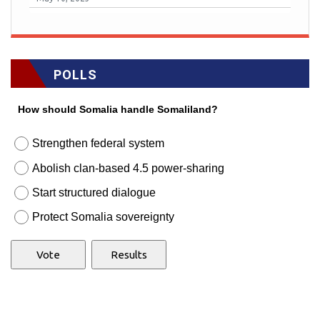
POLLS
How should Somalia handle Somaliland?
Strengthen federal system
Abolish clan-based 4.5 power-sharing
Start structured dialogue
Protect Somalia sovereignty