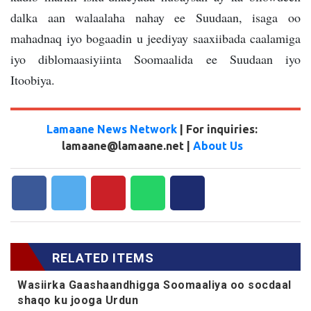
dalka aan walaalaha nahay ee Suudaan, isaga oo
mahadnaq iyo bogaadin u jeediyay saaxiibada caalamiga
iyo diblomaasiyiinta Soomaalida ee Suudaan iyo
Itoobiya.
Lamaane News Network
| For inquiries:
lamaane@lamaane.net |
About Us
RELATED ITEMS
Wasiirka Gaashaandhigga Soomaaliya oo socdaal
shaqo ku jooga Urdun