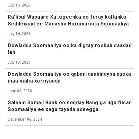
July 16, 2026
Ra'iisul Wasaare Ku-xigeenka oo furay kaltanka
Seddexaad ee Madasha Horumarinta Soomaaliya
July 14, 2026
Dowladda Soomaaliya oo ka digtay roobab daadad
leh
July 10, 2026
Dowladda Soomaaliya oo qaban-qaabinaysa xuska
maalmaha xorriyadda
June 08, 2026
Salaam Somali Bank oo noqday Bangiga ugu fiican
Soomaaliya ee xaga tayada adeegga
December 06, 2024