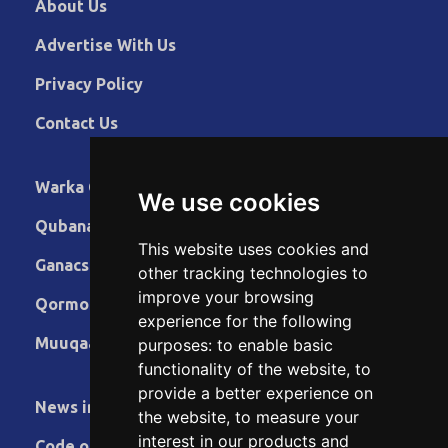
About Us
Advertise With Us
Privacy Policy
Contact Us
Warka Gudaha
We use cookies
Qubanaha
This website uses cookies and
Ganacsiga
other tracking technologies to
improve your browsing
Qormo
experience for the following
Muuqaallo
purposes:
to enable basic
functionality of the website
,
to
provide a better experience on
News in English
the website
,
to measure your
interest in our products and
Code of Ethics