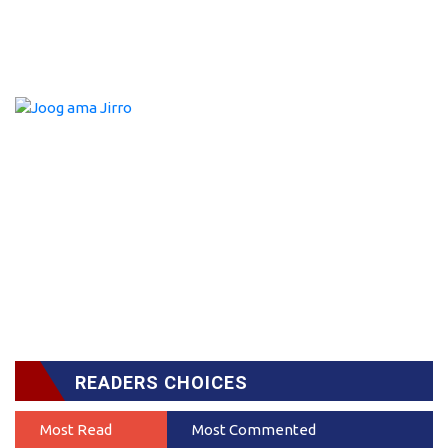
READERS CHOICES
Most Read
Most Commented