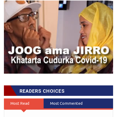
READERS CHOICES
Most Read
Most Commented