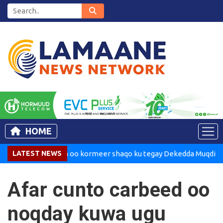
HOME
Madaxweynaha oo kormeer shaqo ku tegay Dekedda Muqdisho
LATEST NEWS
Afar cunto carbeed oo
noqday kuwa ugu