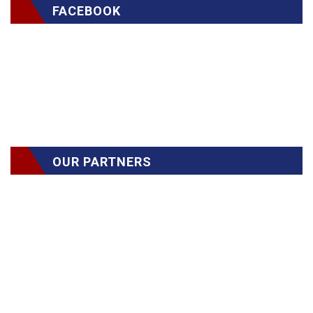
FACEBOOK
OUR PARTNERS