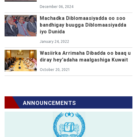
December 06, 2024
Machadka Diblomaasiyadda oo soo
bandhigay buugga Diblomaasiyadda
iyo Dunida
January 24, 2022
Wasiirka Arrimaha Dibadda oo baaq u
diray hey'adaha maalgashiga Kuwait
October 20, 2021
ANNOUNCEMENTS