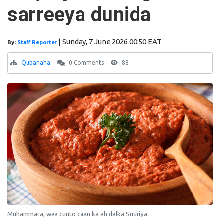
sarreeya dunida
|
Sunday, 7 June 2026 00:50 EAT
By:
Staff Reporter
Qubanaha
0 Comments
88
Muhammara, waa cunto caan ka ah dalka Suuriya.