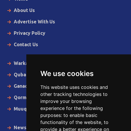
About Us
Advertise With Us
Privacy Policy
Contact Us
Warka Gudaha
We use cookies
Qubanaha
Ganacsiga
This website uses cookies and
other tracking technologies to
Qormo
improve your browsing
experience for the following
Muuqaallo
purposes:
to enable basic
functionality of the website
,
to
News in English
provide a better experience on