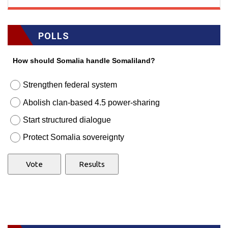
POLLS
How should Somalia handle Somaliland?
Strengthen federal system
Abolish clan-based 4.5 power-sharing
Start structured dialogue
Protect Somalia sovereignty