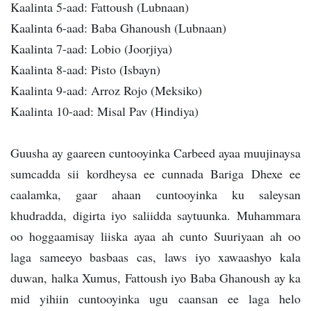
Kaalinta 5-aad: Fattoush (Lubnaan)
Kaalinta 6-aad: Baba Ghanoush (Lubnaan)
Kaalinta 7-aad: Lobio (Joorjiya)
Kaalinta 8-aad: Pisto (Isbayn)
Kaalinta 9-aad: Arroz Rojo (Meksiko)
Kaalinta 10-aad: Misal Pav (Hindiya)
Guusha ay gaareen cuntooyinka Carbeed ayaa muujinaysa
sumcadda sii kordheysa ee cunnada Bariga Dhexe ee
caalamka, gaar ahaan cuntooyinka ku saleysan
khudradda, digirta iyo saliidda saytuunka. Muhammara
oo hoggaamisay liiska ayaa ah cunto Suuriyaan ah oo
laga sameeyo basbaas cas, laws iyo xawaashyo kala
duwan, halka Xumus, Fattoush iyo Baba Ghanoush ay ka
mid yihiin cuntooyinka ugu caansan ee laga helo