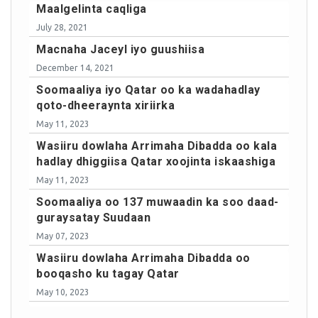
Maalgelinta caqliga
July 28, 2021
Macnaha Jaceyl iyo guushiisa
December 14, 2021
Soomaaliya iyo Qatar oo ka wadahadlay
qoto-dheeraynta xiriirka
May 11, 2023
Wasiiru dowlaha Arrimaha Dibadda oo kala
hadlay dhiggiisa Qatar xoojinta iskaashiga
May 11, 2023
Soomaaliya oo 137 muwaadin ka soo daad-
guraysatay Suudaan
May 07, 2023
Wasiiru dowlaha Arrimaha Dibadda oo
booqasho ku tagay Qatar
May 10, 2023