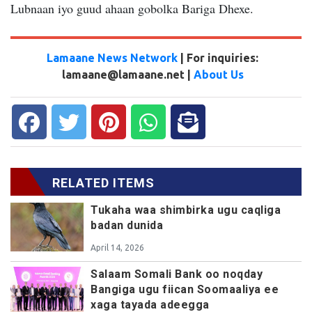
Lubnaan iyo guud ahaan gobolka Bariga Dhexe.
Lamaane News Network
| For inquiries:
lamaane@lamaane.net |
About Us
RELATED ITEMS
Tukaha waa shimbirka ugu caqliga
badan dunida
April 14, 2026
Salaam Somali Bank oo noqday
Bangiga ugu fiican Soomaaliya ee
xaga tayada adeegga