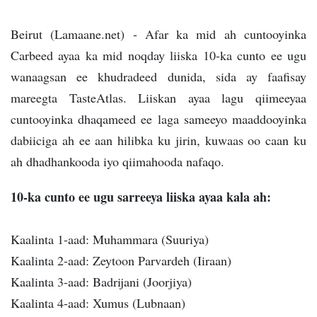
Beirut (Lamaane.net) - Afar ka mid ah cuntooyinka
Carbeed ayaa ka mid noqday liiska 10-ka cunto ee ugu
wanaagsan ee khudradeed dunida, sida ay faafisay
mareegta TasteAtlas. Liiskan ayaa lagu qiimeeyaa
cuntooyinka dhaqameed ee laga sameeyo maaddooyinka
dabiiciga ah ee aan hilibka ku jirin, kuwaas oo caan ku
ah dhadhankooda iyo qiimahooda nafaqo.
10-ka cunto ee ugu sarreeya liiska ayaa kala ah:
Kaalinta 1-aad: Muhammara (Suuriya)
Kaalinta 2-aad: Zeytoon Parvardeh (Iiraan)
Kaalinta 3-aad: Badrijani (Joorjiya)
Kaalinta 4-aad: Xumus (Lubnaan)