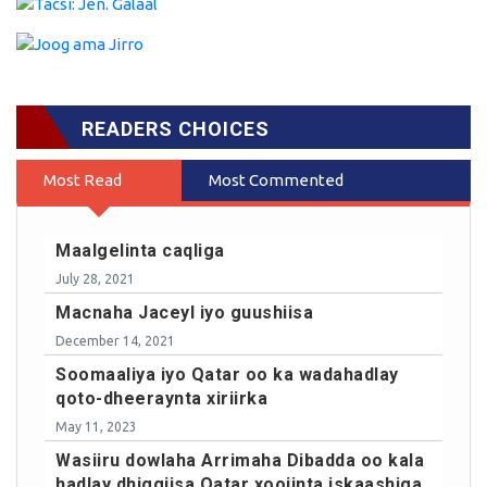
READERS CHOICES
Most Read
Most Commented
Maalgelinta caqliga
July 28, 2021
Macnaha Jaceyl iyo guushiisa
December 14, 2021
Soomaaliya iyo Qatar oo ka wadahadlay
qoto-dheeraynta xiriirka
May 11, 2023
Wasiiru dowlaha Arrimaha Dibadda oo kala
hadlay dhiggiisa Qatar xoojinta iskaashiga