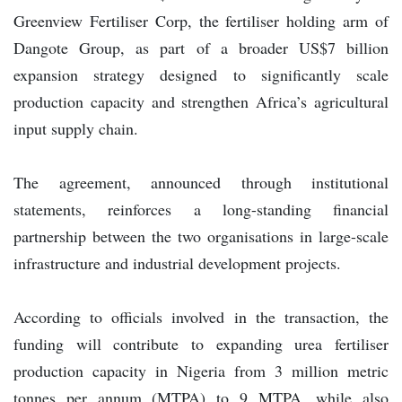
Greenview Fertiliser Corp, the fertiliser holding arm of
Dangote Group, as part of a broader US$7 billion
expansion strategy designed to significantly scale
production capacity and strengthen Africa’s agricultural
input supply chain.
The agreement, announced through institutional
statements, reinforces a long-standing financial
partnership between the two organisations in large-scale
infrastructure and industrial development projects.
According to officials involved in the transaction, the
funding will contribute to expanding urea fertiliser
production capacity in Nigeria from 3 million metric
tonnes per annum (MTPA) to 9 MTPA, while also