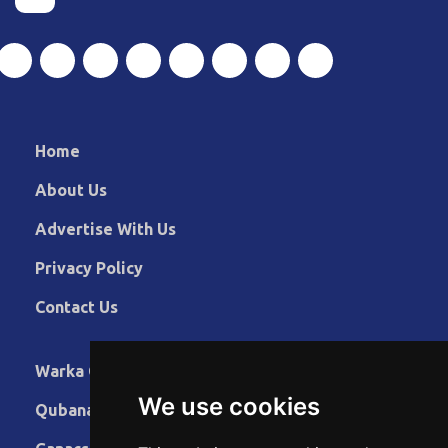
Home
About Us
Advertise With Us
Privacy Policy
Contact Us
Warka Gudaha
We use cookies
Qubanaha