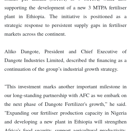
supporting the development of a new 3 MTPA fertiliser
plant in Ethiopia. The initiative is positioned as a
strategic response to persistent supply gaps in fertiliser
markets across the continent.
Aliko Dangote, President and Chief Executive of
Dangote Industries Limited, described the financing as a
continuation of the group’s industrial growth strategy.
"This investment marks another important milestone in
our long-standing partnership with AFC as we embark on
the next phase of Dangote Fertilizer's growth,” he said.
"Expanding our fertiliser production capacity in Nigeria
and developing a new plant in Ethiopia will strengthen
Africa's food security, support agricultural productivity,