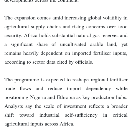
The expansion comes amid increasing global volatility in
agricultural supply chains and rising concerns over food
security. Africa holds substantial natural gas reserves and
a significant share of uncultivated arable land, yet
remains heavily dependent on imported fertiliser inputs,
according to sector data cited by officials.
The programme is expected to reshape regional fertiliser
trade flows and reduce import dependency while
positioning Nigeria and Ethiopia as key production hubs.
Analysts say the scale of investment reflects a broader
shift toward industrial self-sufficiency in critical
agricultural inputs across Africa.