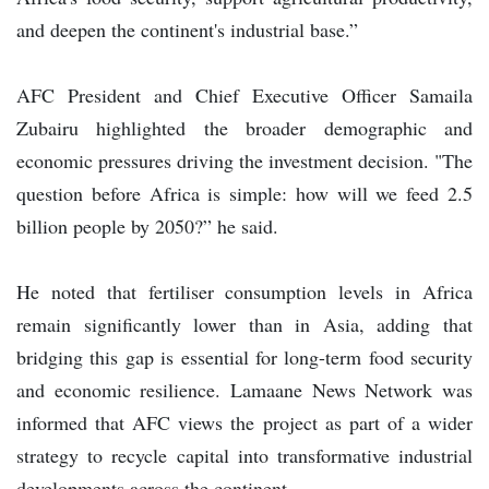
and deepen the continent's industrial base.”
AFC President and Chief Executive Officer Samaila
Zubairu highlighted the broader demographic and
economic pressures driving the investment decision. "The
question before Africa is simple: how will we feed 2.5
billion people by 2050?” he said.
He noted that fertiliser consumption levels in Africa
remain significantly lower than in Asia, adding that
bridging this gap is essential for long-term food security
and economic resilience. Lamaane News Network was
informed that AFC views the project as part of a wider
strategy to recycle capital into transformative industrial
developments across the continent.