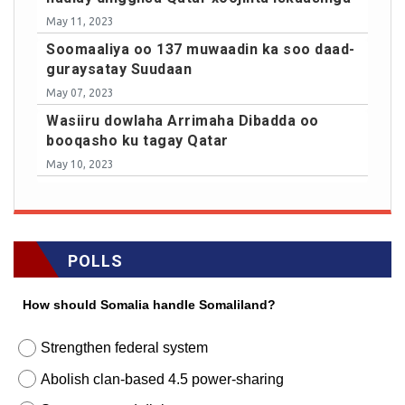
May 11, 2023
Soomaaliya oo 137 muwaadin ka soo daad-
guraysatay Suudaan
May 07, 2023
Wasiiru dowlaha Arrimaha Dibadda oo
booqasho ku tagay Qatar
May 10, 2023
POLLS
How should Somalia handle Somaliland?
Strengthen federal system
Abolish clan-based 4.5 power-sharing