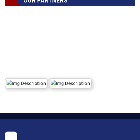
OUR PARTNERS