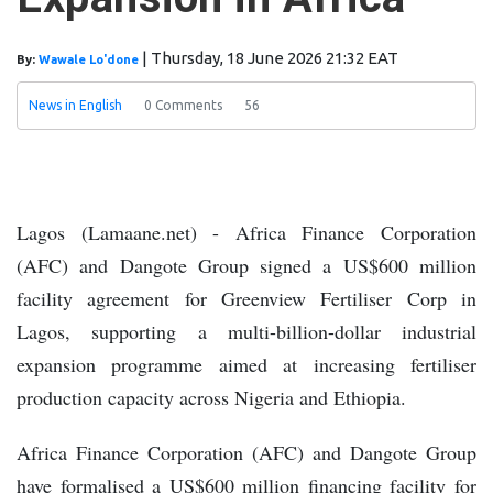
Backing for Elders-Led Peace Process in
Laikipia
Ethiopia: Somali, Oromo
Officials Promote Cross-Border Stability
|
Thursday, 18 June 2026 21:32 EAT
By:
Wawale Lo'done
Ra'iisul wasaaraha oo qaabilay
Taliyaha Booliska Jabuuti
Wasiirka
News in English
0 Comments
56
Gaashaandhigga Soomaaliya oo socdaal
shaqo ku jooga Urdun
Kumaandooska
Danab oo howlgal ka fuliyay Tooratoorow
Somalia Hosts Djibouti Police Security
Delegation
Somalia: Jarriban Police
Lagos (Lamaane.net) - Africa Finance Corporation
Commissioner Killed in Armed Attack
(AFC) and Dangote Group signed a US$600 million
facility agreement for Greenview Fertiliser Corp in
Lagos, supporting a multi-billion-dollar industrial
expansion programme aimed at increasing fertiliser
production capacity across Nigeria and Ethiopia.
Africa Finance Corporation (AFC) and Dangote Group
have formalised a US$600 million financing facility for