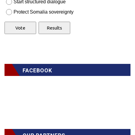
Start structured dialogue
Protect Somalia sovereignty
FACEBOOK