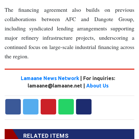
The financing agreement also builds on previous
collaborations between AFC and Dangote Group,
including syndicated lending arrangements supporting
major refinery infrastructure projects, underscoring a
continued focus on large-scale industrial financing across
the region.
Lamaane News Network
| For inquiries:
lamaane@lamaane.net |
About Us
RELATED ITEMS