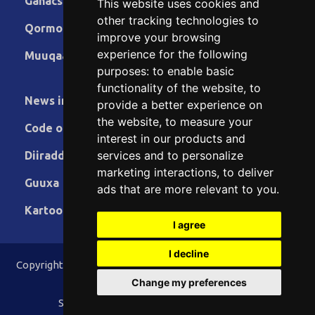
Ganacsiga
This website uses cookies and
other tracking technologies to
Qormo
improve your browsing
experience for the following
Muuqaallo
purposes:
to enable basic
functionality of the website
,
to
News in English
provide a better experience on
the website
,
to measure your
Code of Ethics
interest in our products and
services and to personalize
Diiradda
marketing interactions
,
to deliver
Guuxa
ads that are more relevant to you
.
Kartoon
I agree
I decline
Copyright © 2015 - 2026 Lamaane News Network All Rights
Reserved.
Change my preferences
Site Designed & Developed by
ILEYS INC.