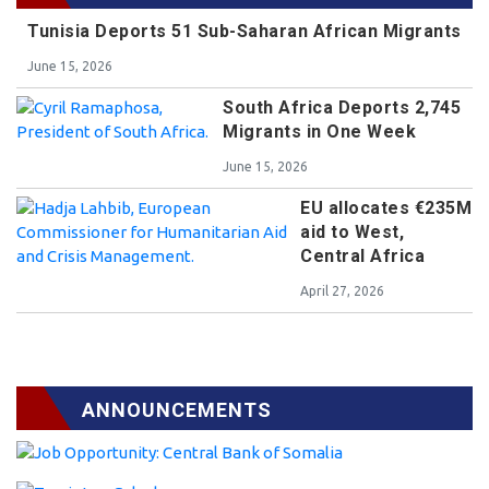
Tunisia Deports 51 Sub-Saharan African Migrants
June 15, 2026
South Africa Deports 2,745
Migrants in One Week
June 15, 2026
EU allocates €235M
aid to West,
Central Africa
April 27, 2026
ANNOUNCEMENTS