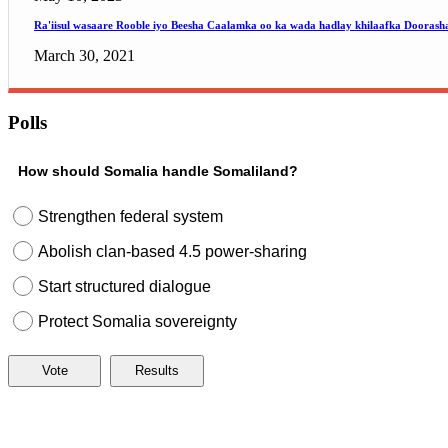
Ra'iisul wasaare Rooble iyo Beesha Caalamka oo ka wada hadlay khilaafka Doorash
March 30, 2021
Polls
How should Somalia handle Somaliland?
Strengthen federal system
Abolish clan-based 4.5 power-sharing
Start structured dialogue
Protect Somalia sovereignty