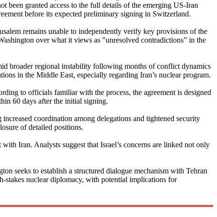
 not been granted access to the full details of the emerging US-Iran
agreement before its expected preliminary signing in Switzerland.
 Jerusalem remains unable to independently verify key provisions of the
 Washington over what it views as "unresolved contradictions” in the
mid broader regional instability following months of conflict dynamics
tions in the Middle East, especially regarding Iran’s nuclear program.
ng to officials familiar with the process, the agreement is designed
in 60 days after the initial signing.
 increased coordination among delegations and tightened security
sure of detailed positions.
ith Iran. Analysts suggest that Israel’s concerns are linked not only
ngton seeks to establish a structured dialogue mechanism with Tehran
h-stakes nuclear diplomacy, with potential implications for