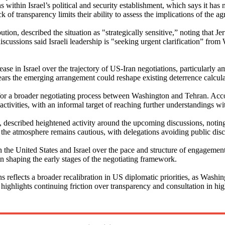
ns within Israel’s political and security establishment, which says it has
ck of transparency limits their ability to assess the implications of the 
ibution, described the situation as "strategically sensitive,” noting that
cussions said Israeli leadership is "seeking urgent clarification” from
se in Israel over the trajectory of US-Iran negotiations, particularly a
fears the emerging arrangement could reshape existing deterrence calcula
r a broader negotiating process between Washington and Tehran. Accordi
tivities, with an informal target of reaching further understandings with
 described heightened activity around the upcoming discussions, noting
he atmosphere remains cautious, with delegations avoiding public disclo
the United States and Israel over the pace and structure of engagement w
n shaping the early stages of the negotiating framework.
 reflects a broader recalibration in US diplomatic priorities, as Washi
 highlights continuing friction over transparency and consultation in hig