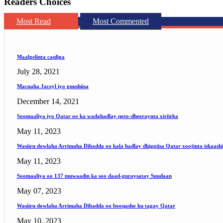
Readers Choices
Most Read
Most Commented
Maalgelinta caqliga
July 28, 2021
Macnaha Jaceyl iyo guushiisa
December 14, 2021
Soomaaliya iyo Qatar oo ka wadahadlay qoto-dheeraynta xiriirka
May 11, 2023
Wasiiru dowlaha Arrimaha Dibadda oo kala hadlay dhiggiisa Qatar xoojinta iskaash
May 11, 2023
Soomaaliya oo 137 muwaadin ka soo daad-guraysatay Suudaan
May 07, 2023
Wasiiru dowlaha Arrimaha Dibadda oo booqasho ku tagay Qatar
May 10, 2023