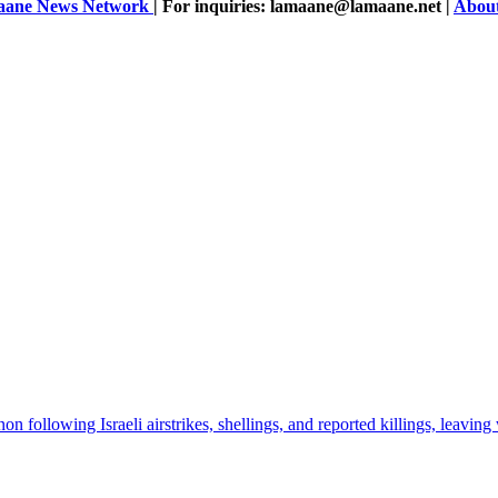
ane News Network
| For inquiries: lamaane@lamaane.net |
Abou