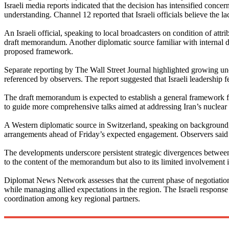
Israeli media reports indicated that the decision has intensified concer
understanding. Channel 12 reported that Israeli officials believe the la
An Israeli official, speaking to local broadcasters on condition of attr
draft memorandum. Another diplomatic source familiar with internal dis
proposed framework.
Separate reporting by The Wall Street Journal highlighted growing unea
referenced by observers. The report suggested that Israeli leadership 
The draft memorandum is expected to establish a general framework fo
to guide more comprehensive talks aimed at addressing Iran’s nuclear ac
A Western diplomatic source in Switzerland, speaking on background,
arrangements ahead of Friday’s expected engagement. Observers said t
The developments underscore persistent strategic divergences between 
to the content of the memorandum but also to its limited involvement i
Diplomat News Network assesses that the current phase of negotiations
while managing allied expectations in the region. The Israeli response
coordination among key regional partners.