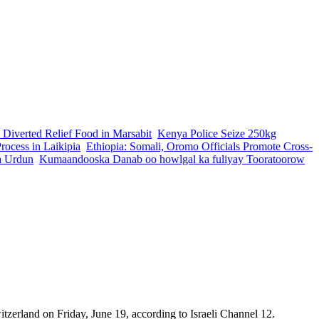
 Diverted Relief Food in Marsabit
Kenya Police Seize 250kg
ocess in Laikipia
Ethiopia: Somali, Oromo Officials Promote Cross-
a Urdun
Kumaandooska Danab oo howlgal ka fuliyay Tooratoorow
tzerland on Friday, June 19, according to Israeli Channel 12.