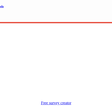
ada
Free survey creator