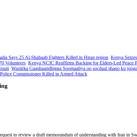
lia Says 25 Al-Shabaab Fighters Killed in Hiran region
Kenya Seizes
70 Volunteers
Kenya NCIC Reaffirms Backing for Elders-Led Peace Pr
buuti
Wasiirka Gaashaandhigga Soomaaliya oo socdaal shaqo ku joog
 Police Commissioner Killed in Armed Attack
ing
request to review a draft memorandum of understanding with Iran in Swi