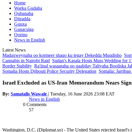
Home
Warka Gudaha
Qubanaha
Diiradda
Guuxa
Ganacsiga
Qormo
News in English
Latest News
Madaxweynaha oo kormeer shaqo ku tegay Dekedda Muqdisho
Soma
Cannabis in Nairobi Raid
Sudan's Kasala Hosts Mass Wedding for 1
Border Stability
Ra'iisul wasaaraha oo qaabilay Taliyaha Booliska Ja
Somalia Hosts Djibouti Police Security Delegation
Somalia: Jarriban
Israel Excluded as US-Iran Memorandum Nears Sign
By:
Samatalis Wawale
|
Tuesday, 16 June 2026 23:08 EAT
News in English
0 Comments
57
Washington, D.C. (Diplomat.so) - The United States rejected Israel's 