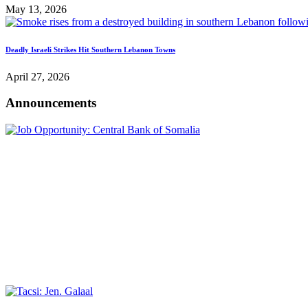
May 13, 2026
Deadly Israeli Strikes Hit Southern Lebanon Towns
April 27, 2026
Announcements