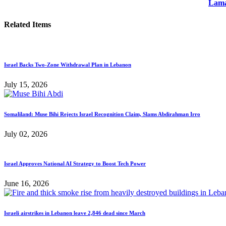
Lama
Related Items
Israel Backs Two-Zone Withdrawal Plan in Lebanon
July 15, 2026
Somaliland: Muse Bihi Rejects Israel Recognition Claim, Slams Abdirahman Irro
July 02, 2026
Israel Approves National AI Strategy to Boost Tech Power
June 16, 2026
Israeli airstrikes in Lebanon leave 2,846 dead since March