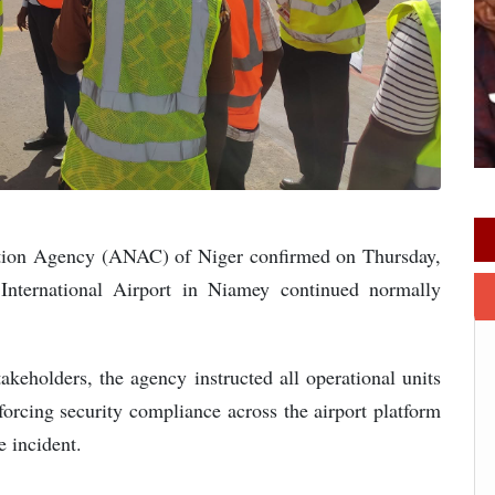
ation Agency (ANAC) of Niger confirmed on Thursday,
International Airport in Niamey continued normally
stakeholders, the agency instructed all operational units
forcing security compliance across the airport platform
e incident.