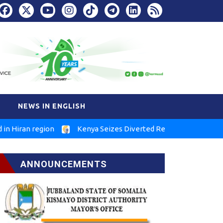
NEWS IN ENGLISH
n region
Kenya Seizes Diverted Relief Food in Marsabit
ANNOUNCEMENTS