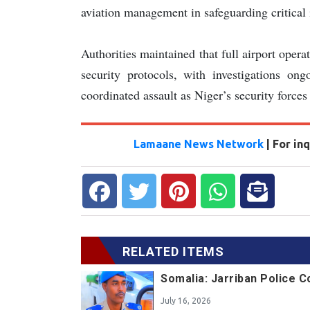
aviation management in safeguarding critical 
Authorities maintained that full airport opera
security protocols, with investigations on
coordinated assault as Niger’s security forces 
Lamaane News Network
| For i
RELATED ITEMS
Somalia: Jarriban Police 
July 16, 2026