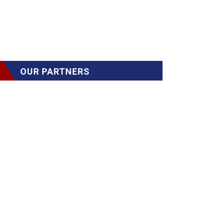
OUR PARTNERS