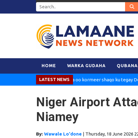
HOME
WARKA GUDAHA
QUBANA
Madaxweynaha oo kormeer shaqo ku tegay Dekedda 
LATEST NEWS
Niger Airport Att
Niamey
By:
Wawale Lo'done
|
Thursday, 18 June 2026 2