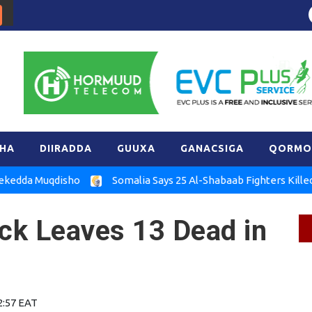
HA
DIIRADDA
GUUXA
GANACSIGA
QORMO
Muqdisho
Somalia Says 25 Al-Shabaab Fighters Killed in Hira
ack Leaves 13 Dead in
2:57 EAT