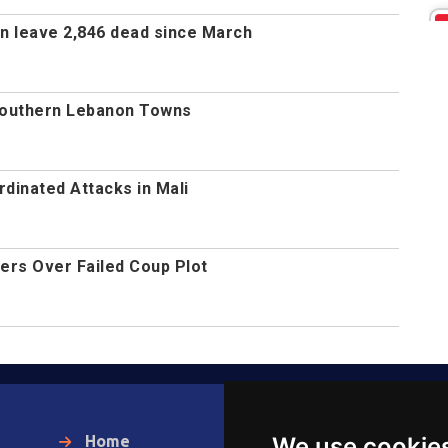
non leave 2,846 dead since March
t Southern Lebanon Towns
inated Attacks in Mali
ers Over Failed Coup Plot
Home
Warka Gudaha
We use cookie