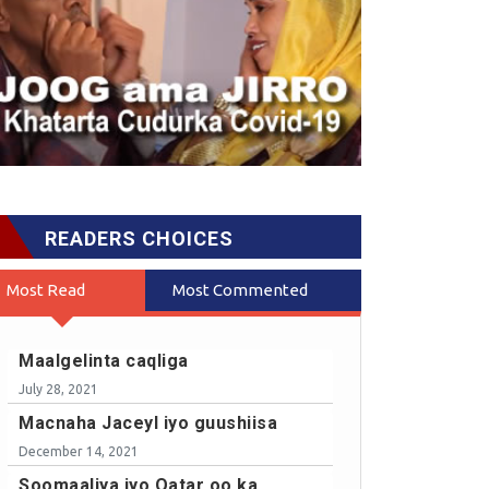
READERS CHOICES
Most Read
Most Commented
Maalgelinta caqliga
July 28, 2021
Macnaha Jaceyl iyo guushiisa
December 14, 2021
Soomaaliya iyo Qatar oo ka