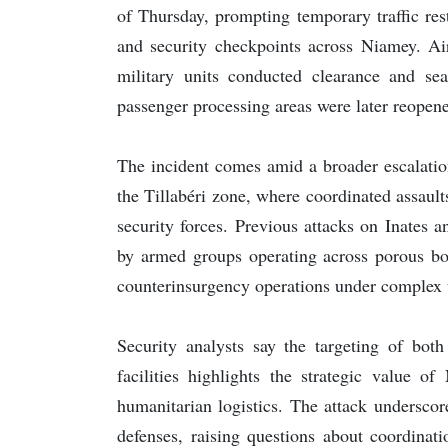
of Thursday, prompting temporary traffic res
and security checkpoints across Niamey. Air
military units conducted clearance and sear
passenger processing areas were later reopen
The incident comes amid a broader escalation
the Tillabéri zone, where coordinated assault
security forces. Previous attacks on Inates 
by armed groups operating across porous bor
counterinsurgency operations under complex te
Security analysts say the targeting of both 
facilities highlights the strategic value o
humanitarian logistics. The attack underscor
defenses, raising questions about coordinati