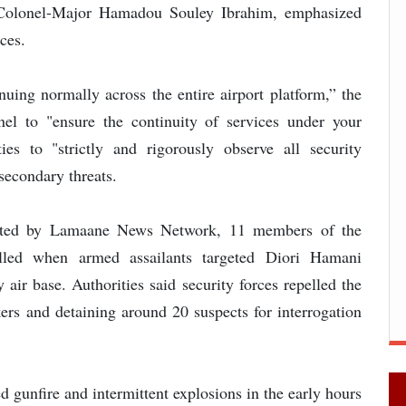
l Colonel-Major Hamadou Souley Ibrahim, emphasized
ices.
inuing normally across the entire airport platform,” the
nnel to "ensure the continuity of services under your
ies to "strictly and rigorously observe all security
secondary threats.
orted by Lamaane News Network, 11 members of the
illed when armed assailants targeted Diori Hamani
 air base. Authorities said security forces repelled the
ckers and detaining around 20 suspects for interrogation
ed gunfire and intermittent explosions in the early hours