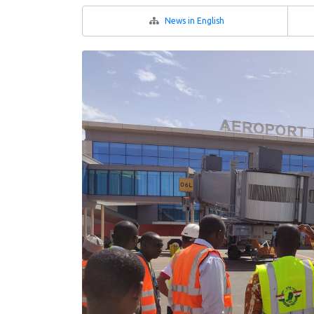
News in English