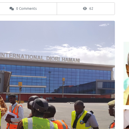
0 Comments
62