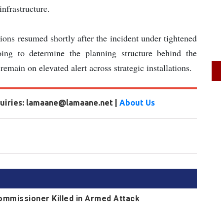
infrastructure.
tions resumed shortly after the incident under tightened
going to determine the planning structure behind the
remain on elevated alert across strategic installations.
nquiries: lamaane@lamaane.net |
About Us
Commissioner Killed in Armed Attack