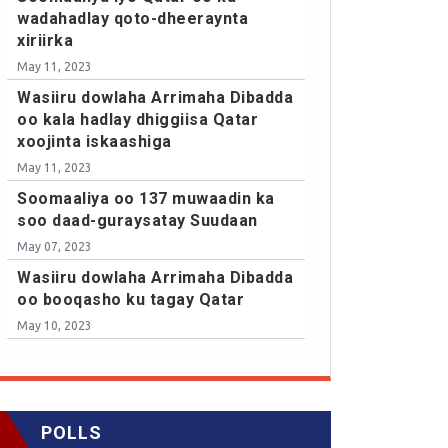
wadahadlay qoto-dheeraynta
xiriirka
May 11, 2023
Wasiiru dowlaha Arrimaha Dibadda
oo kala hadlay dhiggiisa Qatar
xoojinta iskaashiga
May 11, 2023
Soomaaliya oo 137 muwaadin ka
soo daad-guraysatay Suudaan
May 07, 2023
Wasiiru dowlaha Arrimaha Dibadda
oo booqasho ku tagay Qatar
May 10, 2023
POLLS