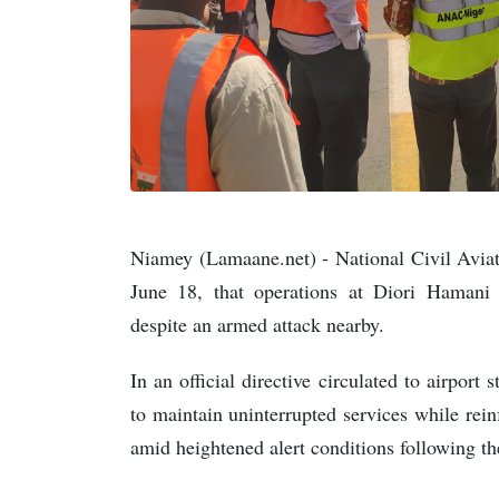
Niamey (Lamaane.net) - National Civil Avi
June 18, that operations at Diori Hamani 
despite an armed attack nearby.
In an official directive circulated to airport 
to maintain uninterrupted services while rein
amid heightened alert conditions following th