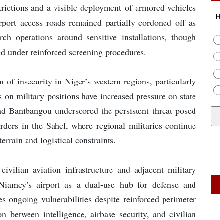
trictions and a visible deployment of armored vehicles
H
port access roads remained partially cordoned off as
ch operations around sensitive installations, though
ed under reinforced screening procedures.
 of insecurity in Niger’s western regions, particularly
s on military positions have increased pressure on state
and Banibangou underscored the persistent threat posed
ders in the Sahel, where regional militaries continue
rrain and logistical constraints.
civilian aviation infrastructure and adjacent military
f Niamey’s airport as a dual-use hub for defense and
es ongoing vulnerabilities despite reinforced perimeter
on between intelligence, airbase security, and civilian