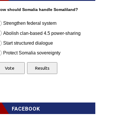
ow should Somalia handle Somaliland?
Strengthen federal system
Abolish clan-based 4.5 power-sharing
Start structured dialogue
Protect Somalia sovereignty
FACEBOOK