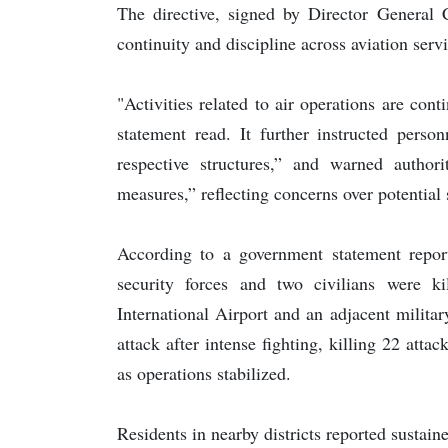
The directive, signed by Director Genera
continuity and discipline across aviation serv
"Activities related to air operations are cont
statement read. It further instructed perso
respective structures,” and warned authorit
measures,” reflecting concerns over potential 
According to a government statement rep
security forces and two civilians were k
International Airport and an adjacent military
attack after intense fighting, killing 22 atta
as operations stabilized.
Residents in nearby districts reported sustain