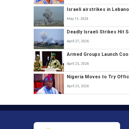
Israeli airstrikes in Leba
May 13, 2026
Deadly Israeli Strikes Hi
April 27, 2026
Armed Groups Launch Coord
April 25, 2026
Nigeria Moves to Try Offic
April 25, 2026