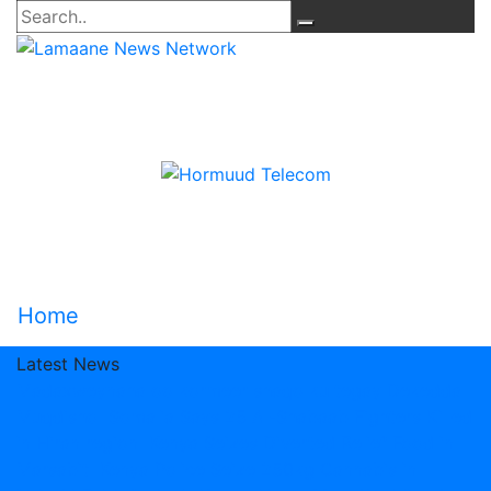
Home
Latest News
Madaxweynaha oo kormeer shaqo ku tegay Dekedda
Muqdisho
Somalia Says 25 Al-Shabaab Fighters Killed
in Hiran region
Kenya Seizes Diverted Relief Food in
Marsabit
Kenya Police Seize 250kg Cannabis in