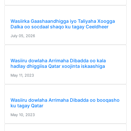
Wasiirka Gaashaandhigga iyo Taliyaha Xoogga
Dalka oo socdaal shaqo ku tagay Ceeldheer
July 05, 2026
Wasiiru dowlaha Arrimaha Dibadda oo kala
hadlay dhiggiisa Qatar xoojinta iskaashiga
May 11, 2023
Wasiiru dowlaha Arrimaha Dibadda oo booqasho
ku tagay Qatar
May 10, 2023