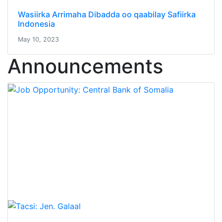
Wasiirka Arrimaha Dibadda oo qaabilay Safiirka
Indonesia
May 10, 2023
Announcements