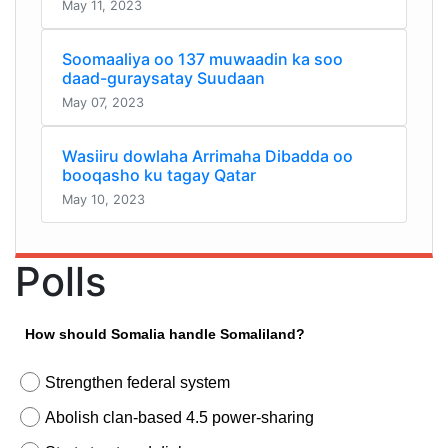
May 11, 2023
Soomaaliya oo 137 muwaadin ka soo
daad-guraysatay Suudaan
May 07, 2023
Wasiiru dowlaha Arrimaha Dibadda oo
booqasho ku tagay Qatar
May 10, 2023
Polls
How should Somalia handle Somaliland?
Strengthen federal system
Abolish clan-based 4.5 power-sharing