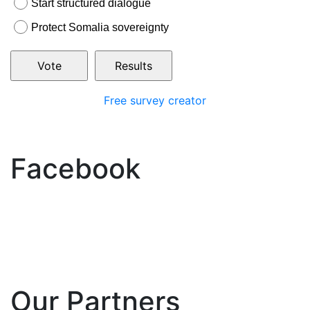
Start structured dialogue
Protect Somalia sovereignty
Free survey creator
Facebook
Our Partners