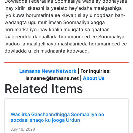
Dowladda Federaalka Soomaaliya waxa ay doonaysaa
inay xiriir iskaashi la yeelato hey'adaha maalgashiga
iyo kuwa horumarinta ee Kuwait si ay u noqdaan bah-
wadaagta ugu muhiimsan Soomaaliya xagga
horumarka iyo inay kaalin muuqata ka qaataan
taageeridda dadaallada horumarineed ee Soomaaliya
iyadoo la maalgelinayo mashaariicda horumarineed ee
dowladda u leh mudnaanta koowaad.
Lamaane News Network
| For inquiries:
lamaane@lamaane.net |
About Us
Related Items
Wasiirka Gaashaandhigga Soomaaliya oo
socdaal shaqo ku jooga Urdun
July 16, 2026