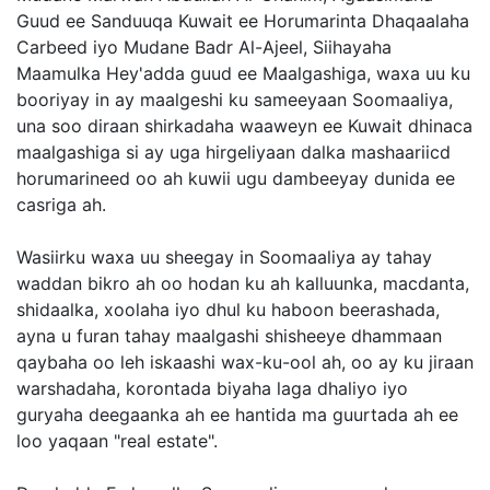
Guud ee Sanduuqa Kuwait ee Horumarinta Dhaqaalaha
Carbeed iyo Mudane Badr Al-Ajeel, Siihayaha
Maamulka Hey'adda guud ee Maalgashiga, waxa uu ku
booriyay in ay maalgeshi ku sameeyaan Soomaaliya,
una soo diraan shirkadaha waaweyn ee Kuwait dhinaca
maalgashiga si ay uga hirgeliyaan dalka mashaariicd
horumarineed oo ah kuwii ugu dambeeyay dunida ee
casriga ah.
Wasiirku waxa uu sheegay in Soomaaliya ay tahay
waddan bikro ah oo hodan ku ah kalluunka, macdanta,
shidaalka, xoolaha iyo dhul ku haboon beerashada,
ayna u furan tahay maalgashi shisheeye dhammaan
qaybaha oo leh iskaashi wax-ku-ool ah, oo ay ku jiraan
warshadaha, korontada biyaha laga dhaliyo iyo
guryaha deegaanka ah ee hantida ma guurtada ah ee
loo yaqaan "real estate".