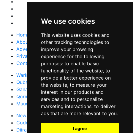
We use cookies
Home
This website uses cookies and
About Us
other tracking technologies to
Advertise With Us
improve your browsing
Privacy Policy
experience for the following
Contact Us
purposes:
to enable basic
functionality of the website
,
to
Warka Gudaha
provide a better experience on
Qubanaha
the website
,
to measure your
Ganacsiga
interest in our products and
Qormo
services and to personalize
Muuqaallo
marketing interactions
,
to deliver
ads that are more relevant to you
.
News in English
Code of Ethics
I agree
Diiradda