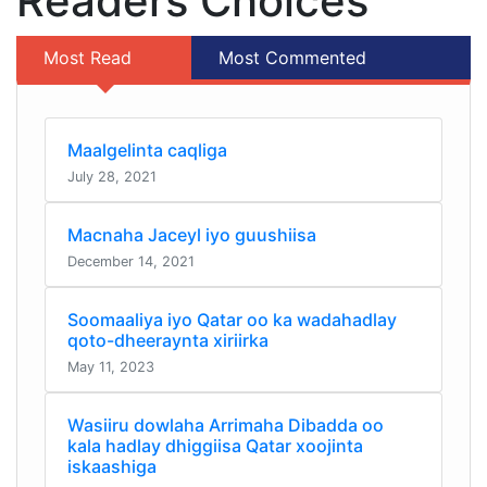
Readers Choices
Most Read
Most Commented
Maalgelinta caqliga
July 28, 2021
Macnaha Jaceyl iyo guushiisa
December 14, 2021
Soomaaliya iyo Qatar oo ka wadahadlay
qoto-dheeraynta xiriirka
May 11, 2023
Wasiiru dowlaha Arrimaha Dibadda oo
kala hadlay dhiggiisa Qatar xoojinta
iskaashiga