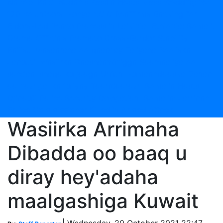
Nairobi Raid
Sudan's Kasala Hosts Mass Wedding for
170 Volunteers
Kenya NCIC Reaffirms Backing for
Elders-Led Peace Process in Laikipia
Ethiopia: Somali,
Oromo Officials Promote Cross-Border Stability
Ra'iisul wasaaraha oo qaabilay Taliyaha Booliska
Jabuuti
Wasiirka Gaashaandhigga Soomaaliya oo
socdaal shaqo ku jooga Urdun
Kumaandooska Danab
oo howlgal ka fuliyay Tooratoorow
Somalia Hosts
Djibouti Police Security Delegation
Somalia: Jarriban
Police Commissioner Killed in Armed Attack
Wasiirka Arrimaha
Dibadda oo baaq u
diray hey'adaha
maalgashiga Kuwait