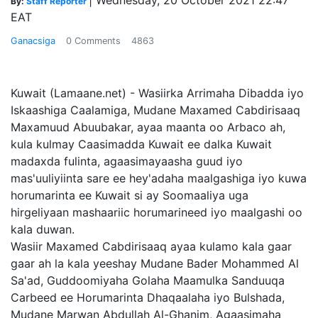
|
Wednesday, 20 October 2021 22:47
By:
Staff Reporter
EAT
Ganacsiga
0 Comments
4863
Kuwait (Lamaane.net) - Wasiirka Arrimaha Dibadda iyo
Iskaashiga Caalamiga, Mudane Maxamed Cabdirisaaq
Maxamuud Abuubakar, ayaa maanta oo Arbaco ah,
kula kulmay Caasimadda Kuwait ee dalka Kuwait
madaxda fulinta, agaasimayaasha guud iyo
mas'uuliyiinta sare ee hey'adaha maalgashiga iyo kuwa
horumarinta ee Kuwait si ay Soomaaliya uga
hirgeliyaan mashaariic horumarineed iyo maalgashi oo
kala duwan.
Wasiir Maxamed Cabdirisaaq ayaa kulamo kala gaar
gaar ah la kala yeeshay Mudane Bader Mohammed Al
Sa'ad, Guddoomiyaha Golaha Maamulka Sanduuqa
Carbeed ee Horumarinta Dhaqaalaha iyo Bulshada,
Mudane Marwan Abdullah Al-Ghanim, Agaasimaha