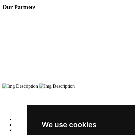
Our Partners
We use cookies