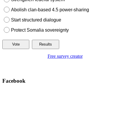
Abolish clan-based 4.5 power-sharing
Start structured dialogue
Protect Somalia sovereignty
Free survey creator
Facebook