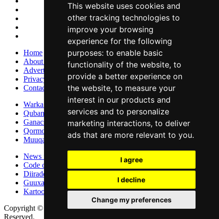
This website uses cookies and
other tracking technologies to
improve your browsing
experience for the following
purposes:
to enable basic
Home
About Us
functionality of the website
,
to
Advertise With Us
provide a better experience on
Privacy Policy
the website
,
to measure your
Contact Us
interest in our products and
Warka Gudaha
services and to personalize
Qubanaha
Ganacsiga
marketing interactions
,
to deliver
Qormo
ads that are more relevant to you
.
Muuqaallo
News in English
I agree
Code of Ethics
Diiradda
I decline
Guuxa
Kartoon
Change my preferences
Copyright © 2015 - 2026 Lamaane News Network All Rights
Reserved.