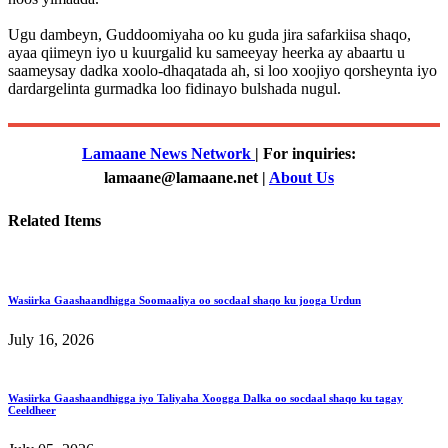
Ugu dambeyn, Guddoomiyaha oo ku guda jira safarkiisa shaqo,
ayaa qiimeyn iyo u kuurgalid ku sameeyay heerka ay abaartu u
saameysay dadka xoolo-dhaqatada ah, si loo xoojiyo qorsheynta iyo
dardargelinta gurmadka loo fidinayo bulshada nugul.
Lamaane News Network
| For inquiries:
lamaane@lamaane.net |
About Us
Related Items
Wasiirka Gaashaandhigga Soomaaliya oo socdaal shaqo ku jooga Urdun
July 16, 2026
Wasiirka Gaashaandhigga iyo Taliyaha Xoogga Dalka oo socdaal shaqo ku tagay
Ceeldheer