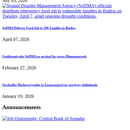
July 05, 2026
SoDMA Delivers Food Aid to 500 Families in Baidoa
April 07, 2026
Guddoomiyaha SoDMA oo socdaal ku jooga Dhuusamareeb
February 27, 2026
Socdaalka Madaxweynaha ee Laascaanood oo xoojiyay midnimada
January 19, 2026
Announcements