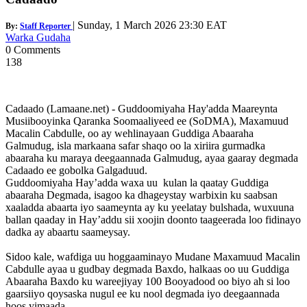
|
Sunday, 1 March 2026 23:30 EAT
By:
Staff Reporter
Warka Gudaha
0 Comments
138
Cadaado (Lamaane.net) - Guddoomiyaha Hay'adda Maareynta
Musiibooyinka Qaranka Soomaaliyeed ee (SoDMA), Maxamuud
Macalin Cabdulle, oo ay wehlinayaan Guddiga Abaaraha
Galmudug, isla markaana safar shaqo oo la xiriira gurmadka
abaaraha ku maraya deegaannada Galmudug, ayaa gaaray degmada
Cadaado ee gobolka Galgaduud.
Guddoomiyaha Hay’adda waxa uu kulan la qaatay Guddiga
abaaraha Degmada, isagoo ka dhageystay warbixin ku saabsan
xaaladda abaarta iyo saameynta ay ku yeelatay bulshada, wuxuuna
ballan qaaday in Hay’addu sii xoojin doonto taageerada loo fidinayo
dadka ay abaartu saameysay.
Sidoo kale, wafdiga uu hoggaaminayo Mudane Maxamuud Macalin
Cabdulle ayaa u gudbay degmada Baxdo, halkaas oo uu Guddiga
Abaaraha Baxdo ku wareejiyay 100 Booyadood oo biyo ah si loo
gaarsiiyo qoysaska nugul ee ku nool degmada iyo deegaannada
hoos yimaada.