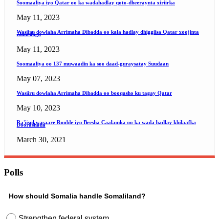
Soomaaliya iyo Qatar oo ka wadahadlay qoto-dheeraynta xiriirka
May 11, 2023
Wasiiru dowlaha Arrimaha Dibadda oo kala hadlay dhiggiisa Qatar xoojinta
iskaashiga
May 11, 2023
Soomaaliya oo 137 muwaadin ka soo daad-guraysatay Suudaan
May 07, 2023
Wasiiru dowlaha Arrimaha Dibadda oo booqasho ku tagay Qatar
May 10, 2023
Ra'iisul wasaare Rooble iyo Beesha Caalamka oo ka wada hadlay khilaafka
Doorashada
March 30, 2021
Polls
How should Somalia handle Somaliland?
Strengthen federal system