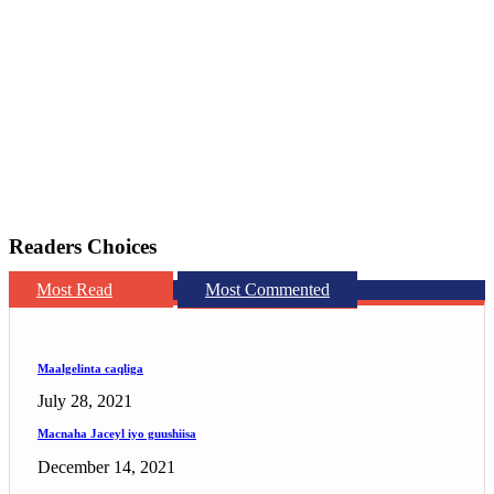
Readers Choices
Most Read
Most Commented
Maalgelinta caqliga
July 28, 2021
Macnaha Jaceyl iyo guushiisa
December 14, 2021