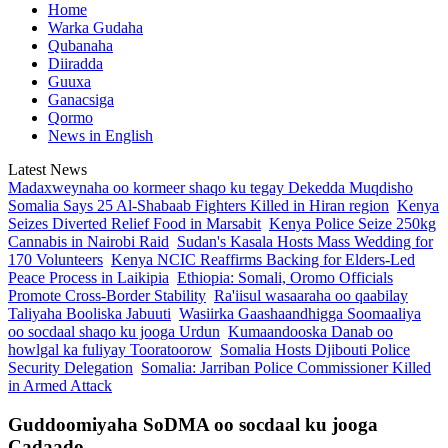
Home
Warka Gudaha
Qubanaha
Diiradda
Guuxa
Ganacsiga
Qormo
News in English
Latest News
Madaxweynaha oo kormeer shaqo ku tegay Dekedda Muqdisho
Somalia Says 25 Al-Shabaab Fighters Killed in Hiran region
Kenya
Seizes Diverted Relief Food in Marsabit
Kenya Police Seize 250kg
Cannabis in Nairobi Raid
Sudan's Kasala Hosts Mass Wedding for
170 Volunteers
Kenya NCIC Reaffirms Backing for Elders-Led
Peace Process in Laikipia
Ethiopia: Somali, Oromo Officials
Promote Cross-Border Stability
Ra'iisul wasaaraha oo qaabilay
Taliyaha Booliska Jabuuti
Wasiirka Gaashaandhigga Soomaaliya
oo socdaal shaqo ku jooga Urdun
Kumaandooska Danab oo
howlgal ka fuliyay Tooratoorow
Somalia Hosts Djibouti Police
Security Delegation
Somalia: Jarriban Police Commissioner Killed
in Armed Attack
Guddoomiyaha SoDMA oo socdaal ku jooga
Cadaado