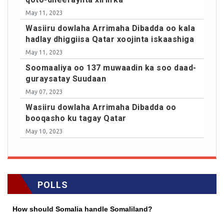
May 11, 2023
Wasiiru dowlaha Arrimaha Dibadda oo kala
hadlay dhiggiisa Qatar xoojinta iskaashiga
May 11, 2023
Soomaaliya oo 137 muwaadin ka soo daad-
guraysatay Suudaan
May 07, 2023
Wasiiru dowlaha Arrimaha Dibadda oo
booqasho ku tagay Qatar
May 10, 2023
POLLS
How should Somalia handle Somaliland?