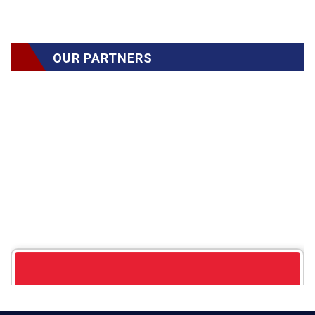
OUR PARTNERS