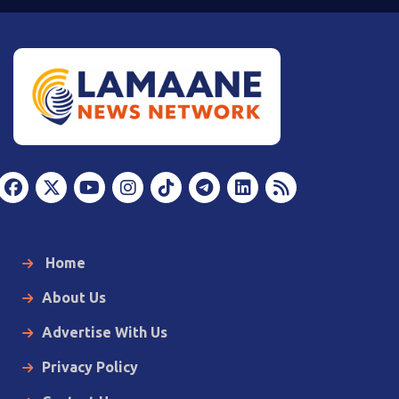
Home
About Us
Advertise With Us
Privacy Policy