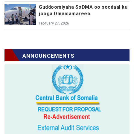
Guddoomiyaha SoDMA oo socdaal ku
jooga Dhuusamareeb
February 27, 2026
ANNOUNCEMENTS