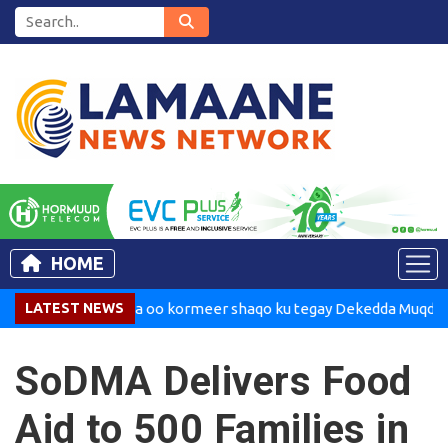
HOME
Madaxweynaha oo kormeer shaqo ku tegay Dekedda Muqdisho
LATEST NEWS
SoDMA Delivers Food
Aid to 500 Families in