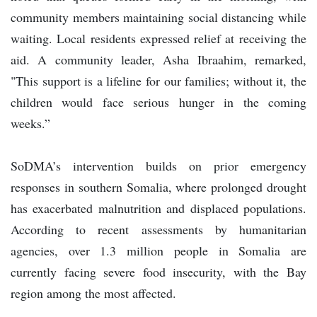
community members maintaining social distancing while
waiting. Local residents expressed relief at receiving the
aid. A community leader, Asha Ibraahim, remarked,
"This support is a lifeline for our families; without it, the
children would face serious hunger in the coming
weeks.”
SoDMA’s intervention builds on prior emergency
responses in southern Somalia, where prolonged drought
has exacerbated malnutrition and displaced populations.
According to recent assessments by humanitarian
agencies, over 1.3 million people in Somalia are
currently facing severe food insecurity, with the Bay
region among the most affected.