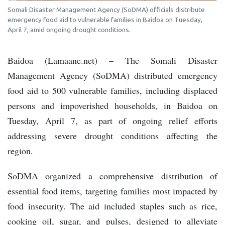
Somali Disaster Management Agency (SoDMA) officials distribute
emergency food aid to vulnerable families in Baidoa on Tuesday,
April 7, amid ongoing drought conditions.
Baidoa (Lamaane.net) – The Somali Disaster
Management Agency (SoDMA) distributed emergency
food aid to 500 vulnerable families, including displaced
persons and impoverished households, in Baidoa on
Tuesday, April 7, as part of ongoing relief efforts
addressing severe drought conditions affecting the
region.
SoDMA organized a comprehensive distribution of
essential food items, targeting families most impacted by
food insecurity. The aid included staples such as rice,
cooking oil, sugar, and pulses, designed to alleviate