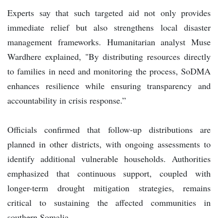
Experts say that such targeted aid not only provides
immediate relief but also strengthens local disaster
management frameworks. Humanitarian analyst Muse
Wardhere explained, "By distributing resources directly
to families in need and monitoring the process, SoDMA
enhances resilience while ensuring transparency and
accountability in crisis response.”
Officials confirmed that follow-up distributions are
planned in other districts, with ongoing assessments to
identify additional vulnerable households. Authorities
emphasized that continuous support, coupled with
longer-term drought mitigation strategies, remains
critical to sustaining the affected communities in
southern Somalia.