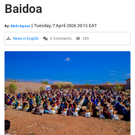
Baidoa
|
Tuesday, 7 April 2026 20:15 EAT
By:
Abdi Agoon
News in English
0 Comments
289