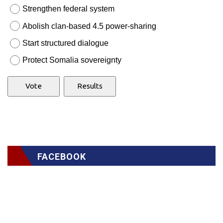
Strengthen federal system
Abolish clan-based 4.5 power-sharing
Start structured dialogue
Protect Somalia sovereignty
FACEBOOK