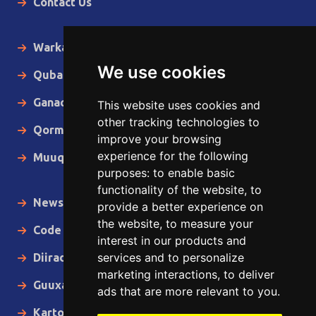
Contact Us
Warka Gudaha
We use cookies
Qubanaha
Ganacsiga
This website uses cookies and
other tracking technologies to
Qormo
improve your browsing
experience for the following
Muuqaallo
purposes:
to enable basic
functionality of the website
,
to
News in English
provide a better experience on
the website
,
to measure your
Code of Ethics
interest in our products and
services and to personalize
Diiradda
marketing interactions
,
to deliver
Guuxa
ads that are more relevant to you
.
Kartoon