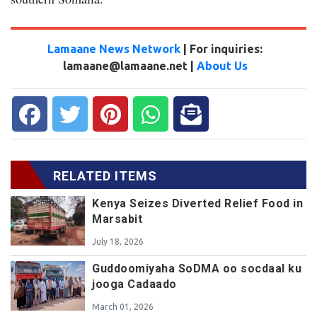
Lamaane News Network
| For inquiries:
lamaane@lamaane.net |
About Us
RELATED ITEMS
Kenya Seizes Diverted Relief Food in
Marsabit
July 18, 2026
Guddoomiyaha SoDMA oo socdaal ku
jooga Cadaado
March 01, 2026