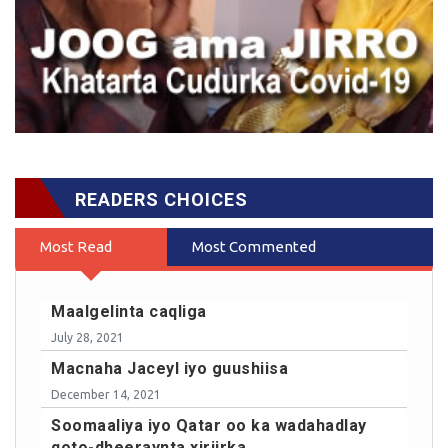
READERS CHOICES
Most Read
Most Commented
Maalgelinta caqliga
July 28, 2021
Macnaha Jaceyl iyo guushiisa
December 14, 2021
Soomaaliya iyo Qatar oo ka wadahadlay
qoto-dheeraynta xiriirka