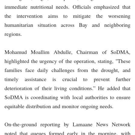
immediate nutritional needs. Officials emphasized that
the intervention aims to mitigate the worsening
humanitarian situation across Bay and neighboring
regions.
Mohamud Moallim Abdulle, Chairman of SoDMA,
highlighted the urgency of the operation, stating, "These
families face daily challenges from the drought, and
timely assistance is crucial to prevent further
deterioration of their living conditions.” He added that
SoDMA is coordinating with local authorities to ensure
equitable distribution and monitor ongoing needs.
On-the-ground reporting by Lamaane News Network
noted that queues formed early in the morning, with