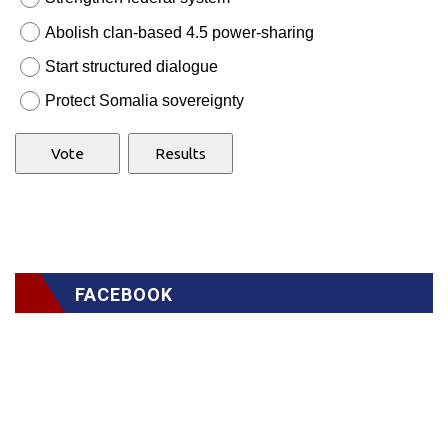
Abolish clan-based 4.5 power-sharing
Start structured dialogue
Protect Somalia sovereignty
FACEBOOK