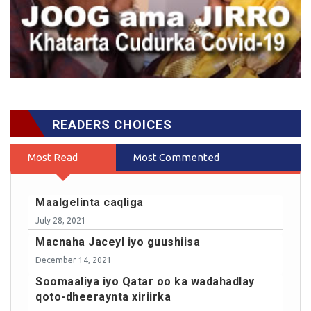
READERS CHOICES
Most Read
Most Commented
Maalgelinta caqliga
July 28, 2021
Macnaha Jaceyl iyo guushiisa
December 14, 2021
Soomaaliya iyo Qatar oo ka wadahadlay
qoto-dheeraynta xiriirka