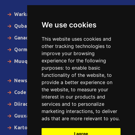
Warka Gudaha
We use cookies
Qubanaha
Ganacsiga
This website uses cookies and
other tracking technologies to
Qormo
improve your browsing
experience for the following
Muuqaallo
purposes:
to enable basic
functionality of the website
,
to
News in English
provide a better experience on
the website
,
to measure your
Code of Ethics
interest in our products and
services and to personalize
Diiradda
marketing interactions
,
to deliver
Guuxa
ads that are more relevant to you
.
Kartoon
I agree