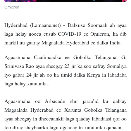
Omicron
Hyderabad (Lamaane.net) - Dalxiise Soomaali ah ayaa
laga helay nooca cusub COVID-19 ee Omicron, ka dib
markii uu gaaray Magaalada Hyderabad ee dalka India.
Agaasimaha Caafimaadka ee Gobolka Telangana, G.
Srinivasa Rao ayaa sheegay 23 jir ka soo safray Somaliya
iyo gabar 24 jir ah oo ka timid dalka Kenya in labadaba
laga helay xanuunka.
Agaasimaha oo Arbacadii shir jaraa’id ku qabtay
Magaalada Hyderabad ee Xarunta Gobolka Telangana
ayaa sheegay in dheecaankii laga qaaday labadaasi qof oo
loo diray shaybaarka lagu ogaaday in xanuunku qabaan.