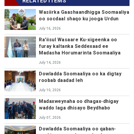
RELATED ITEMS
Wasiirka Gaashaandhigga Soomaaliya
oo socdaal shaqo ku jooga Urdun
July 16, 2026
Ra'iisul Wasaare Ku-xigeenka oo
furay kaltanka Seddexaad ee
Madasha Horumarinta Soomaaliya
July 14, 2026
Dowladda Soomaaliya oo ka digtay
roobab daadad leh
July 10, 2026
Madaxweynaha oo dhagax-dhigay
waddo laga dhisayo Beydhabo
July 07, 2026
Dowladda Soomaaliya oo qaban-