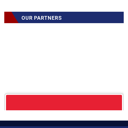
OUR PARTNERS