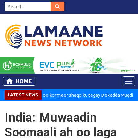
HOME
Madaxweynaha oo kormeer shaqo ku tegay Dekedda Muqdisho
LATEST NEWS
India: Muwaadin
Soomaali ah oo laga