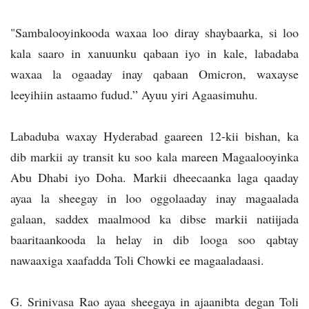
"Sambalooyinkooda waxaa loo diray shaybaarka, si loo
kala saaro in xanuunku qabaan iyo in kale, labadaba
waxaa la ogaaday inay qabaan Omicron, waxayse
leeyihiin astaamo fudud.” Ayuu yiri Agaasimuhu.
Labaduba waxay Hyderabad gaareen 12-kii bishan, ka
dib markii ay transit ku soo kala mareen Magaalooyinka
Abu Dhabi iyo Doha. Markii dheecaanka laga qaaday
ayaa la sheegay in loo oggolaaday inay magaalada
galaan, saddex maalmood ka dibse markii natiijada
baaritaankooda la helay in dib looga soo qabtay
nawaaxiga xaafadda Toli Chowki ee magaaladaasi.
G. Srinivasa Rao ayaa sheegaya in ajaanibta degan Toli