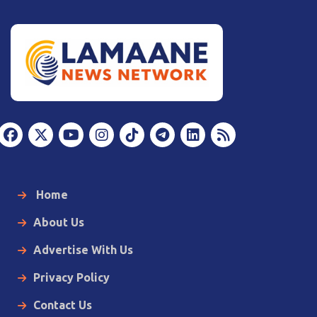
Home
About Us
Advertise With Us
Privacy Policy
Contact Us