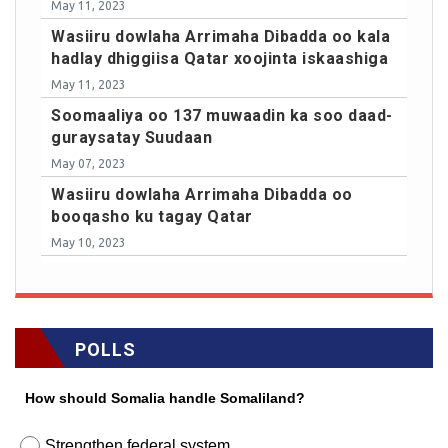
May 11, 2023
Wasiiru dowlaha Arrimaha Dibadda oo kala
hadlay dhiggiisa Qatar xoojinta iskaashiga
May 11, 2023
Soomaaliya oo 137 muwaadin ka soo daad-
guraysatay Suudaan
May 07, 2023
Wasiiru dowlaha Arrimaha Dibadda oo
booqasho ku tagay Qatar
May 10, 2023
POLLS
How should Somalia handle Somaliland?
Strengthen federal system