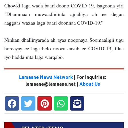
Chowki laga wada baari doono COVID-19, isagoona yiri
"Dhammaan muwaadiniinta ajnabiga ah ee degan
aaggaas waxaa laga baari doonnaa COVID-19.”
Ninkan dhallinyarada ah ayaa noqonaya Soomaaligii ugu
horeeyay ee laga helo nooca cusub ee COVID-19, illaa
iyo hadda inta laga warqabo.
Lamaane News Network
| For inquiries:
lamaane@lamaane.net |
About Us