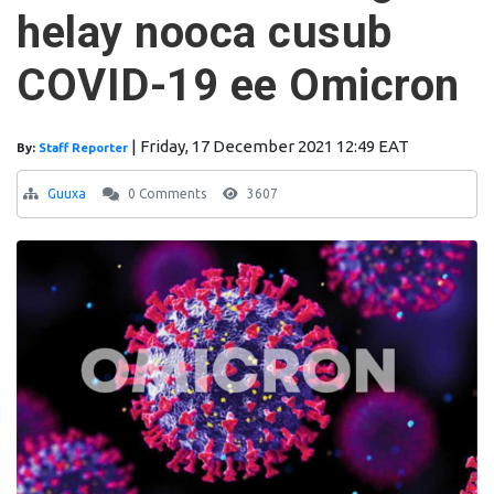
helay nooca cusub
COVID-19 ee Omicron
|
Friday, 17 December 2021 12:49 EAT
By:
Staff Reporter
Guuxa
0 Comments
3607