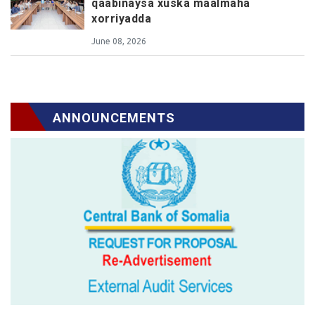
qaabinaysa xuska maalmaha
xorriyadda
June 08, 2026
ANNOUNCEMENTS