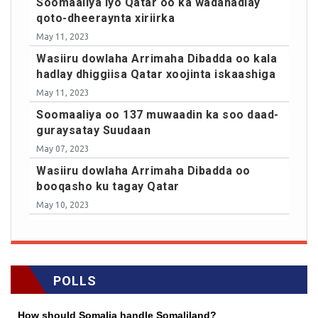
Soomaaliya iyo Qatar oo ka wadahadlay
qoto-dheeraynta xiriirka
May 11, 2023
Wasiiru dowlaha Arrimaha Dibadda oo kala
hadlay dhiggiisa Qatar xoojinta iskaashiga
May 11, 2023
Soomaaliya oo 137 muwaadin ka soo daad-
guraysatay Suudaan
May 07, 2023
Wasiiru dowlaha Arrimaha Dibadda oo
booqasho ku tagay Qatar
May 10, 2023
POLLS
How should Somalia handle Somaliland?