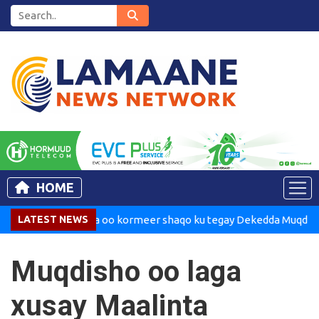
HOME
adaxweynaha oo kormeer shaqo ku tegay Dekedda Muqdisho
LATEST NEWS
Muqdisho oo laga
xusay Maalinta