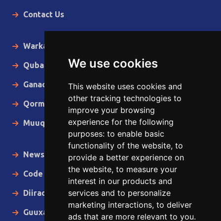
Contact Us
Warka Gudaha
We use cookies
Qubanaha
Ganacsiga
This website uses cookies and
other tracking technologies to
Qormo
improve your browsing
experience for the following
Muuqaallo
purposes:
to enable basic
functionality of the website
,
to
News in English
provide a better experience on
the website
,
to measure your
Code of Ethics
interest in our products and
services and to personalize
Diiradda
marketing interactions
,
to deliver
Guuxa
ads that are more relevant to you
.