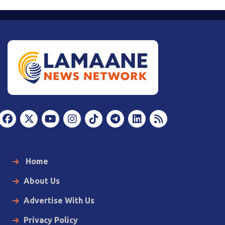
Home
About Us
Advertise With Us
Privacy Policy