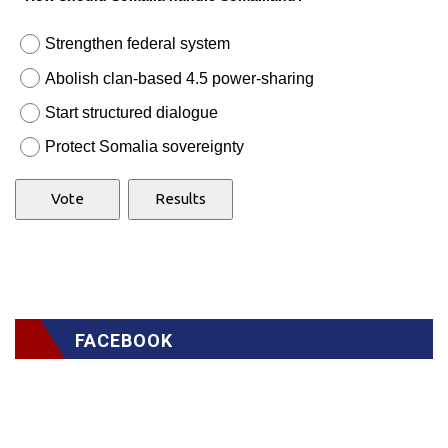
Strengthen federal system
Abolish clan-based 4.5 power-sharing
Start structured dialogue
Protect Somalia sovereignty
FACEBOOK