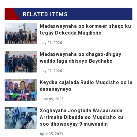
RELATED ITEMS
Madaxweynaha oo kormeer shaqo ku
tegay Dekedda Muqdisho
July 29, 2026
Madaxweynaha oo dhagax-dhigay
waddo laga dhisayo Beydhabo
July 07, 2026
Keydka cajalada Radio Muqdisho oo la
danabaynayo
June 09, 2026
Xoghayaha Joogtada Wasaaradda
Arrimaha Dibadda oo Muqdisho ku
soo dhoweeyay 9 muwaadin
April 05, 2023