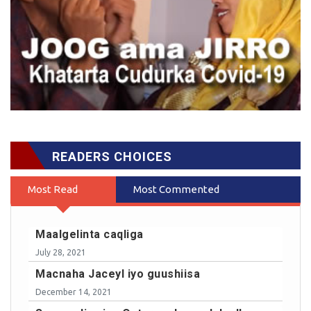
READERS CHOICES
Most Read
Most Commented
Maalgelinta caqliga
July 28, 2021
Macnaha Jaceyl iyo guushiisa
December 14, 2021