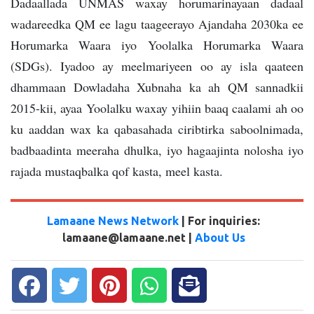
Dadaallada UNMAS waxay horumarinayaan dadaal
wadareedka QM ee lagu taageerayo Ajandaha 2030ka ee
Horumarka Waara iyo Yoolalka Horumarka Waara
(SDGs). Iyadoo ay meelmariyeen oo ay isla qaateen
dhammaan Dowladaha Xubnaha ka ah QM sannadkii
2015-kii, ayaa Yoolalku waxay yihiin baaq caalami ah oo
ku aaddan wax ka qabasahada ciribtirka saboolnimada,
badbaadinta meeraha dhulka, iyo hagaajinta nolosha iyo
rajada mustaqbalka qof kasta, meel kasta.
Lamaane News Network
| For inquiries:
lamaane@lamaane.net |
About Us