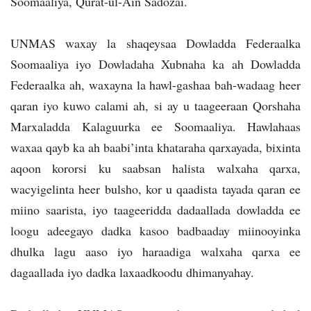
Soomaaliya, Qurat-ul-Ain Sadozai.
UNMAS waxay la shaqeysaa Dowladda Federaalka
Soomaaliya iyo Dowladaha Xubnaha ka ah Dowladda
Federaalka ah, waxayna la hawl-gashaa bah-wadaag heer
qaran iyo kuwo calami ah, si ay u taageeraan Qorshaha
Marxaladda Kalaguurka ee Soomaaliya. Hawlahaas
waxaa qayb ka ah baabi’inta khataraha qarxayada, bixinta
aqoon kororsi ku saabsan halista walxaha qarxa,
wacyigelinta heer bulsho, kor u qaadista tayada qaran ee
miino saarista, iyo taageeridda dadaallada dowladda ee
loogu adeegayo dadka kasoo badbaaday miinooyinka
dhulka lagu aaso iyo haraadiga walxaha qarxa ee
dagaallada iyo dadka laxaadkoodu dhimanyahay.