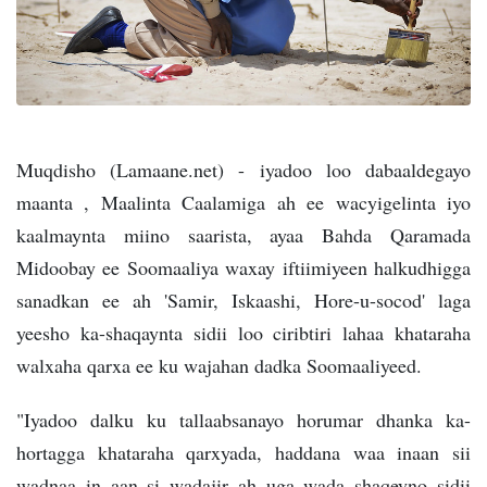
Muqdisho (Lamaane.net) - iyadoo loo dabaaldegayo
maanta , Maalinta Caalamiga ah ee wacyigelinta iyo
kaalmaynta miino saarista, ayaa Bahda Qaramada
Midoobay ee Soomaaliya waxay iftiimiyeen halkudhigga
sanadkan ee ah 'Samir, Iskaashi, Hore-u-socod' laga
yeesho ka-shaqaynta sidii loo ciribtiri lahaa khataraha
walxaha qarxa ee ku wajahan dadka Soomaaliyeed.
"Iyadoo dalku ku tallaabsanayo horumar dhanka ka-
hortagga khataraha qarxyada, haddana waa inaan sii
wadnaa in aan si wadajir ah uga wada shaqeyno sidii