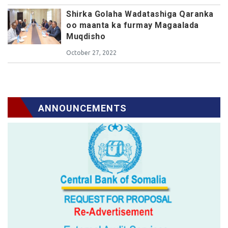
Shirka Golaha Wadatashiga Qaranka
oo maanta ka furmay Magaalada
Muqdisho
October 27, 2022
ANNOUNCEMENTS