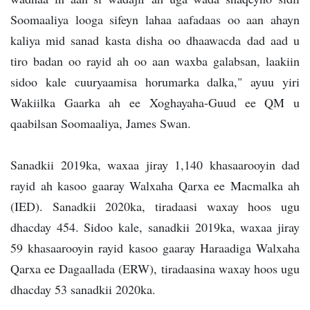
Soomaaliya looga sifeyn lahaa aafadaas oo aan ahayn
kaliya mid sanad kasta disha oo dhaawacda dad aad u
tiro badan oo rayid ah oo aan waxba galabsan, laakiin
sidoo kale cuuryaamisa horumarka dalka," ayuu yiri
Wakiilka Gaarka ah ee Xoghayaha-Guud ee QM u
qaabilsan Soomaaliya, James Swan.
Sanadkii 2019ka, waxaa jiray 1,140 khasaarooyin dad
rayid ah kasoo gaaray Walxaha Qarxa ee Macmalka ah
(IED). Sanadkii 2020ka, tiradaasi waxay hoos ugu
dhacday 454. Sidoo kale, sanadkii 2019ka, waxaa jiray
59 khasaarooyin rayid kasoo gaaray Haraadiga Walxaha
Qarxa ee Dagaallada (ERW), tiradaasina waxay hoos ugu
dhacday 53 sanadkii 2020ka.