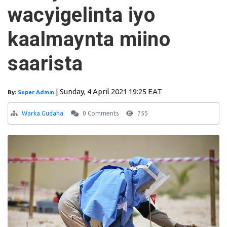
wacyigelinta iyo
kaalmaynta miino
saarista
|
Sunday, 4 April 2021 19:25 EAT
By:
Super Admin
Warka Gudaha
0 Comments
755