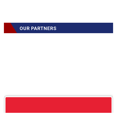
OUR PARTNERS