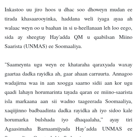
Inkastoo uu jiro hoos u dhac soo dhoweyn mudan ee
tirada khasaarooyinka, haddana weli iyaga ayaa ah
walaac weyn oo u baahan in si u-heellanaan leh loo eego,
sida ay sheegtay Hay'adda QM u qaabilsan Miino
Saarista (UNMAS) ee Soomaaliya.
"Saameynta ugu weyn ee khataraha qaraxyada waxay
gaartaa dadka rayidka ah, gaar ahaan carruurta. Annagoo
wadajirna waa in aan xoogga saarno sidii aan kor ugu
qaadi lahayn horumarinta tayada qaran ee miino-saarista
isla markaana aan sii wadno taageerada Soomaaliya,
xaqiijinno badbaadinta dadka rayidka ah iyo sidoo kale
horumarka bulshada iyo dhaqaalaha,” ayay tiri
Agaasimaha Barnaamijyada Hay’adda UNMAS ee