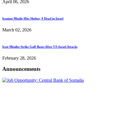
April 06, 2026
Iranian Missile Hits Shelter, 9 Dead in Israel
March 02, 2026
Iran Missiles Strike Gulf Bases After US-Israel Attacks
February 28, 2026
Announcements