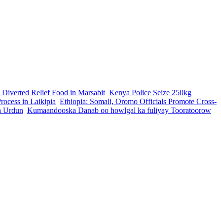
 Diverted Relief Food in Marsabit
Kenya Police Seize 250kg
ocess in Laikipia
Ethiopia: Somali, Oromo Officials Promote Cross-
a Urdun
Kumaandooska Danab oo howlgal ka fuliyay Tooratoorow