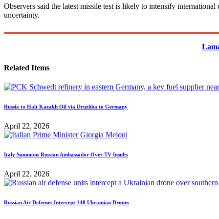
Observers said the latest missile test is likely to intensify internati
uncertainty.
Lama
Related Items
Russia to Halt Kazakh Oil via Druzhba to Germany
April 22, 2026
Italy Summons Russian Ambassador Over TV Insults
April 22, 2026
Russian Air Defenses Intercept 148 Ukrainian Drones