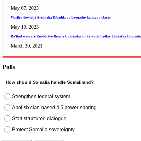
May 07, 2023
Wasiiru dowlaha Arrimaha Dibadda oo booqasho ku tagay Qatar
May 10, 2023
Ra'iisul wasaare Rooble iyo Beesha Caalamka oo ka wada hadlay khilaafka Doorash
March 30, 2021
Polls
How should Somalia handle Somaliland?
Strengthen federal system
Abolish clan-based 4.5 power-sharing
Start structured dialogue
Protect Somalia sovereignty