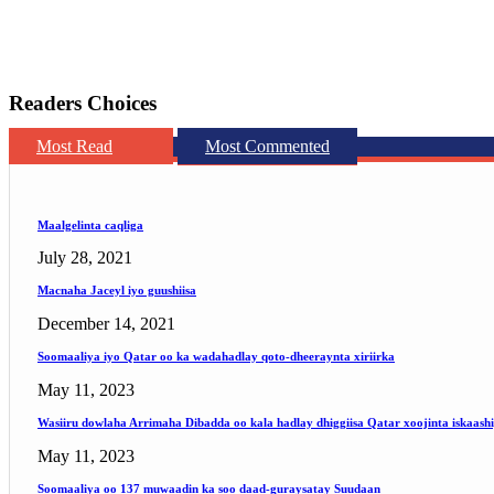
Readers Choices
Most Read
Most Commented
Maalgelinta caqliga
July 28, 2021
Macnaha Jaceyl iyo guushiisa
December 14, 2021
Soomaaliya iyo Qatar oo ka wadahadlay qoto-dheeraynta xiriirka
May 11, 2023
Wasiiru dowlaha Arrimaha Dibadda oo kala hadlay dhiggiisa Qatar xoojinta iskaash
May 11, 2023
Soomaaliya oo 137 muwaadin ka soo daad-guraysatay Suudaan