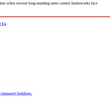
t a time when several long-standing arms control frameworks face
t Us