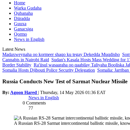
Home
Warka Gudaha
Qubanaha
Diiradda
Guuxa
Ganacsiga
Qormo
News in English
Latest News
Madaxweynaha oo kormeer shaqo ku tegay Dekedda Muqdisho
Soma
Cannabis in Nairobi Raid
Sudan's Kasala Hosts Mass Wedding for 1
Border Stability
Ra'iisul wasaaraha oo qaabilay Taliyaha Booliska Ja
Somalia Hosts Djibouti Police Security Delegation
Somalia: Jarriban
Russia Conducts New Test of Sarmat Nuclear Missile
By:
Agoon Hared
|
Thursday, 14 May 2026 01:36 EAT
News in English
0 Comments
77
A Russian RS-28 Sarmat intercontinental ballistic missile, kn