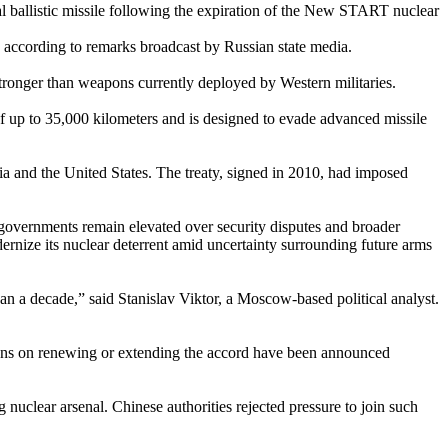
 ballistic missile following the expiration of the New START nuclear
h, according to remarks broadcast by Russian state media.
stronger than weapons currently deployed by Western militaries.
 of up to 35,000 kilometers and is designed to evade advanced missile
a and the United States. The treaty, signed in 2010, had imposed
n governments remain elevated over security disputes and broader
nize its nuclear deterrent amid uncertainty surrounding future arms
n a decade,” said Stanislav Viktor, a Moscow-based political analyst.
ations on renewing or extending the accord have been announced
nuclear arsenal. Chinese authorities rejected pressure to join such