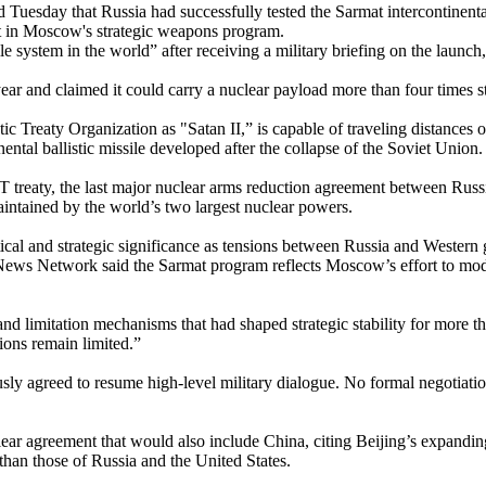
uesday that Russia had successfully tested the Sarmat intercontinental
ent in Moscow's strategic weapons program.
e system in the world” after receiving a military briefing on the launc
year and claimed it could carry a nuclear payload more than four times 
tic Treaty Organization as "Satan II,” is capable of traveling distances
ental ballistic missile developed after the collapse of the Soviet Union.
treaty, the last major nuclear arms reduction agreement between Russi
intained by the world’s two largest nuclear powers.
itical and strategic significance as tensions between Russia and Wester
ews Network said the Sarmat program reflects Moscow’s effort to moder
 limitation mechanisms that had shaped strategic stability for more tha
ions remain limited.”
iously agreed to resume high-level military dialogue. No formal negoti
ar agreement that would also include China, citing Beijing’s expanding 
 than those of Russia and the United States.