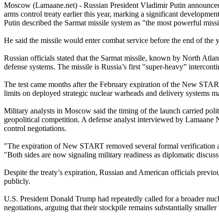
Moscow (Lamaane.net) - Russian President Vladimir Putin announced T
arms control treaty earlier this year, marking a significant developm
Putin described the Sarmat missile system as "the most powerful missil
He said the missile would enter combat service before the end of the 
Russian officials stated that the Sarmat missile, known by North Atlan
defense systems. The missile is Russia’s first "super-heavy” intercontin
The test came months after the February expiration of the New START 
limits on deployed strategic nuclear warheads and delivery systems ma
Military analysts in Moscow said the timing of the launch carried pol
geopolitical competition. A defense analyst interviewed by Lamaane N
control negotiations.
"The expiration of New START removed several formal verification and
"Both sides are now signaling military readiness as diplomatic discuss
Despite the treaty’s expiration, Russian and American officials prev
publicly.
U.S. President Donald Trump had repeatedly called for a broader nucle
negotiations, arguing that their stockpile remains substantially smaller