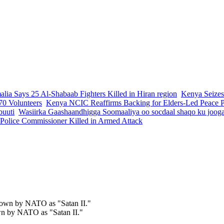
lia Says 25 Al-Shabaab Fighters Killed in Hiran region
Kenya Seizes
70 Volunteers
Kenya NCIC Reaffirms Backing for Elders-Led Peace Pr
buuti
Wasiirka Gaashaandhigga Soomaaliya oo socdaal shaqo ku joog
 Police Commissioner Killed in Armed Attack
own by NATO as "Satan II."