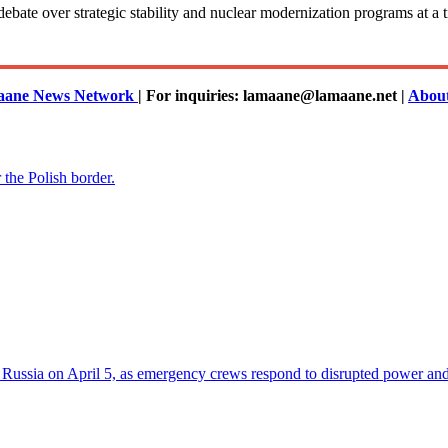
onal debate over strategic stability and nuclear modernization programs a
ane News Network
| For inquiries: lamaane@lamaane.net |
Abou