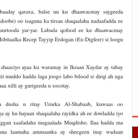
baaday qaraxa, balse uu ku dhaawacmay saygeeda
doobe) oo isaguna ka tirsan shaqaalaha nadaafadda ee
uurtooda yar-yar. Labada qofood ee ku dhaawacmay
 Isbitaalka Recep Tayyip Erdogan (Ex-Digfeer) si loogu
 shaaciyo ayaa ku waramay in Ikraan Xaydar ay tahay
tii muddo hadda laga joogo labo bilood si dirqi ah uga
aa xilli ay gurigeeda u socotay.
da dusha u ritay Ururka Al-Shabaab, kuwaas oo
a ay ku hayaan shaqaalaha rayidka ah ee dowladda iyo
eggan xaafadaha magaalada Muqdisho. Ilaa hadda ma
xaana laamaha ammaanka ay sheegeen inay wadaan