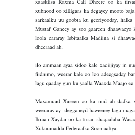
xaaskiisa Raxma Cali Dheere oo ka tirs
xubnood oo xilligaas ka degayey mooto bajaa
sarkaalku uu goobta ku geeriyooday, halka
Mustaf Ganeey ay soo gaareen dhaawacyo
loola cararay Isbitaalka Madiina si dhaaw
dheeraad ah.
ilo ammaan ayaa sidoo kale xaqiijiyay in nus
fiidnimo, weerar kale oo loo adeegsaday 
lagu qaaday guri ku yaalla Waaxda Maajo e
Maxamuud Xuseen oo ka mid ah dadka xa
weeraray ay degganeyd haweeney lagu maga
Ikraan Xaydar oo ka tirsan shaqaalaha Was
Xukuumadda Federaalka Soomaaliya.