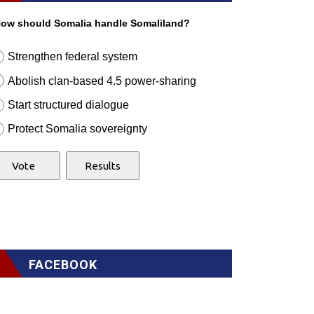
ow should Somalia handle Somaliland?
Strengthen federal system
Abolish clan-based 4.5 power-sharing
Start structured dialogue
Protect Somalia sovereignty
FACEBOOK