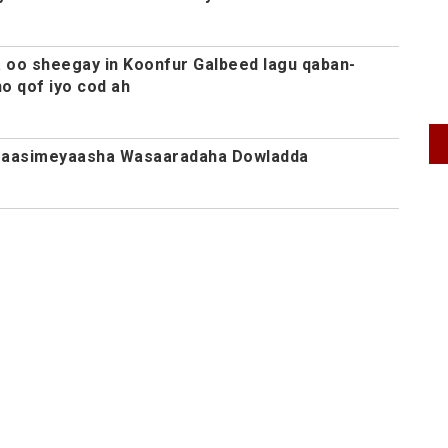
oo sheegay in Koonfur Galbeed lagu qaban-
o qof iyo cod ah
Agaasimeyaasha Wasaaradaha Dowladda