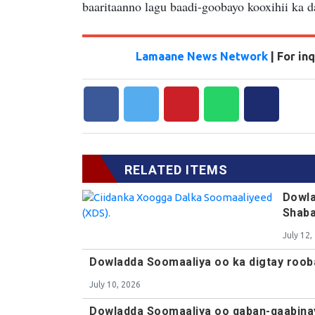
baaritaanno lagu baadi-goobayo kooxihii ka 
Lamaane News Network
| For i
RELATED ITEMS
Dowla
Shab
July 12,
Dowladda Soomaaliya oo ka digtay roob
July 10, 2026
Dowladda Soomaaliya oo qaban-qaabina