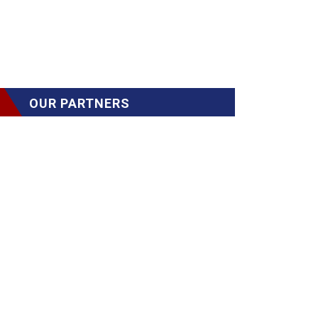
OUR PARTNERS