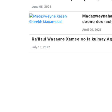
June 08, 2026
Madaxweynaha 
doono doorash
April 06, 2026
Ra'iisul Wasaare Xamse oo la kulmay 
July 13, 2022