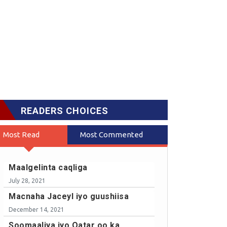
READERS CHOICES
Most Read
Most Commented
Maalgelinta caqliga
July 28, 2021
Macnaha Jaceyl iyo guushiisa
December 14, 2021
Soomaaliya iyo Qatar oo ka