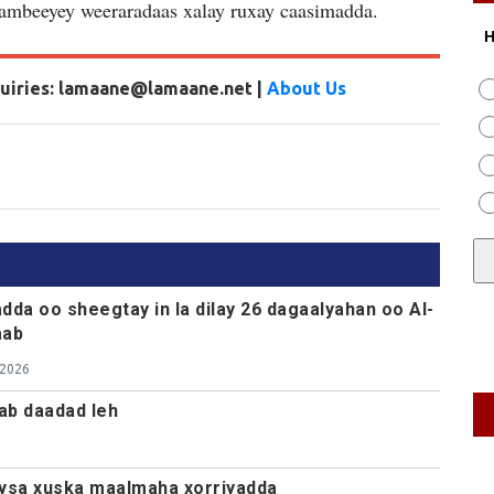
dambeeyey weeraradaas xalay ruxay caasimadda.
H
nquiries: lamaane@lamaane.net |
About Us
dda oo sheegtay in la dilay 26 dagaalyahan oo Al-
aab
 2026
ab daadad leh
ysa xuska maalmaha xorriyadda