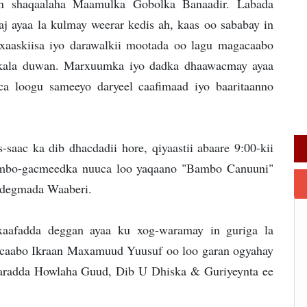
an shaqaalaha Maamulka Gobolka Banaadir. Labada
j ayaa la kulmay weerar kedis ah, kaas oo sababay in
 xaaskiisa iyo darawalkii mootada oo lagu magacaabo
 kala duwan. Marxuumka iyo dadka dhaawacmay ayaa
aca loogu sameeyo daryeel caafimaad iyo baaritaanno
-saac ka dib dhacdadii hore, qiyaastii abaare 9:00-kii
bambo-gacmeedka nuuca loo yaqaano "Bambo Canuuni"
e degmada Waaberi.
afadda deggan ayaa ku xog-waramay in guriga la
caabo Ikraan Maxamuud Yuusuf oo loo garan ogyahay
aaradda Howlaha Guud, Dib U Dhiska & Guriyeynta ee