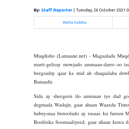
By:
Staff Reporter
|
Tuesday, 26 October 2021 
Warka Gudaha
Muqdisho (Lamaane.net) - Magaalada Muqdis
marti-gelisay mowjado ammaan-darro oo isd
beegsaday qaar ka mid ah shaqaalaha dow
Banaadir.
Sida ay sheegeen ilo ammaan iyo dad go
degmada Wadajir, gaar ahaan Waaxda Timo-c
hubeysnaa bistoolado ay rasaas ku fureen 
Booliiska Soomaaliyeed, gaar ahaan kuwa ila