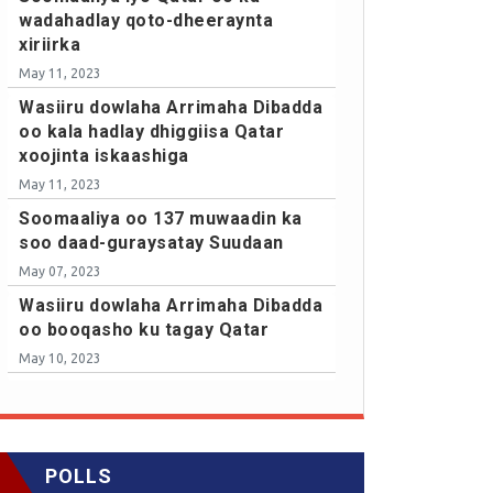
wadahadlay qoto-dheeraynta
xiriirka
May 11, 2023
Wasiiru dowlaha Arrimaha Dibadda
oo kala hadlay dhiggiisa Qatar
xoojinta iskaashiga
May 11, 2023
Soomaaliya oo 137 muwaadin ka
soo daad-guraysatay Suudaan
May 07, 2023
Wasiiru dowlaha Arrimaha Dibadda
oo booqasho ku tagay Qatar
May 10, 2023
POLLS