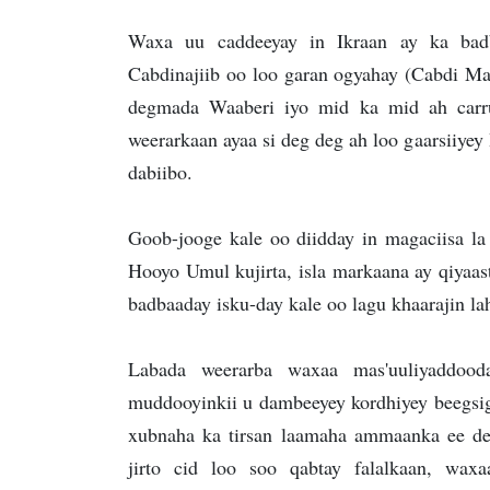
Waxa uu caddeeyay in Ikraan ay ka bad
Cabdinajiib oo loo garan ogyahay (Cabdi Ma
degmada Waaberi iyo mid ka mid ah carr
weerarkaan ayaa si deg deg ah loo gaarsiiyey
dabiibo.
Goob-jooge kale oo diidday in magaciisa la
Hooyo Umul kujirta, isla markaana ay qiyaas
badbaaday isku-day kale oo lagu khaarajin lah
Labada weerarba waxaa mas'uuliyaddoo
muddooyinkii u dambeeyey kordhiyey beegsig
xubnaha ka tirsan laamaha ammaanka ee d
jirto cid loo soo qabtay falalkaan, wa