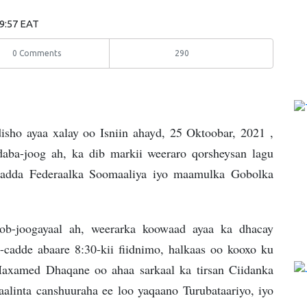
09:57 EAT
0 Comments
290
ho ayaa xalay oo Isniin ahayd, 25 Oktoobar, 2021 ,
aba-joog ah, ka dib markii weeraro qorsheysan lagu
ladda Federaalka Soomaaliya iyo maamulka Gobolka
ob-joogayaal ah, weerarka koowaad ayaa ka dhacay
adde abaare 8:30-kii fiidnimo, halkaas oo kooxo ku
Maxamed Dhaqane oo ahaa sarkaal ka tirsan Ciidanka
alinta canshuuraha ee loo yaqaano Turubataariyo, iyo