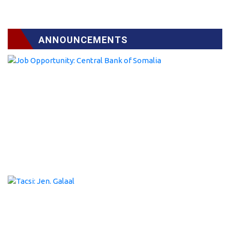
ANNOUNCEMENTS