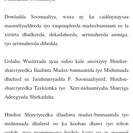
Dowladda Soomaaliya, waxa ay ku caddaynaysaa
masuuliyaddeeda iyo xuquuqdeeda madaxbannaani ee la
xiriirta dhulkeeda, dekadaheeda, arrimaheeda amniga,
iyo arrimaheeda dibedda.
Golaha Wasiirrada ayaa sidoo kale ansixiyey Hindise-
sharciyeedka Ilaalinta Madax-bannaanida iyo Midnimada
dhuleed ee Jamhuuriyadda F. Soomaaliyeed, Hindise-
sharciyeedka Taxkiimka iyo Xeer-nidaamiyaha Sharciga
Adeegyada Shirkadaha.
Hindise Sharciyeedka illaalinta madax-bannaanida iyo
midnimada dhuleed oo ka kooban dhawr iyo tobon
qodob, ayaa mamnuucaya heshiis kasta oo ay maamul