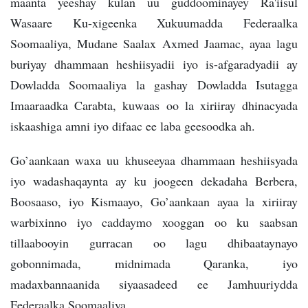
maanta yeeshay kulan uu guddoominayey Ra'iisul
Wasaare Ku-xigeenka Xukuumadda Federaalka
Soomaaliya, Mudane Saalax Axmed Jaamac, ayaa lagu
buriyay dhammaan heshiisyadii iyo is-afgaradyadii ay
Dowladda Soomaaliya la gashay Dowladda Isutagga
Imaaraadka Carabta, kuwaas oo la xiriiray dhinacyada
iskaashiga amni iyo difaac ee laba geesoodka ah.
Go’aankaan waxa uu khuseeyaa dhammaan heshiisyada
iyo wadashaqaynta ay ku joogeen dekadaha Berbera,
Boosaaso, iyo Kismaayo, Go’aankaan ayaa la xiriiray
warbixinno iyo caddaymo xooggan oo ku saabsan
tillaabooyin gurracan oo lagu dhibaataynayo
gobonnimada, midnimada Qaranka, iyo
madaxbannaanida siyaasadeed ee Jamhuuriydda
Federaalka Soomaaliya.