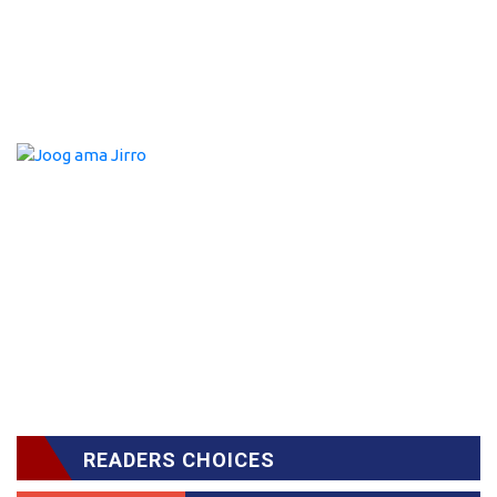
READERS CHOICES