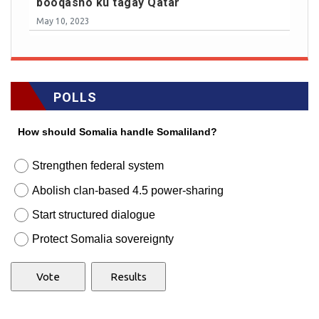
booqasho ku tagay Qatar
May 10, 2023
POLLS
How should Somalia handle Somaliland?
Strengthen federal system
Abolish clan-based 4.5 power-sharing
Start structured dialogue
Protect Somalia sovereignty