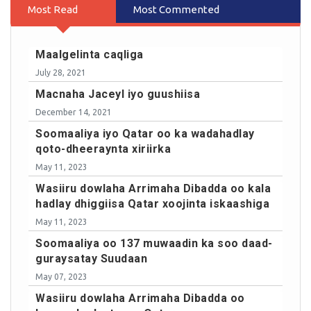
Most Read
Most Commented
Maalgelinta caqliga
July 28, 2021
Macnaha Jaceyl iyo guushiisa
December 14, 2021
Soomaaliya iyo Qatar oo ka wadahadlay
qoto-dheeraynta xiriirka
May 11, 2023
Wasiiru dowlaha Arrimaha Dibadda oo kala
hadlay dhiggiisa Qatar xoojinta iskaashiga
May 11, 2023
Soomaaliya oo 137 muwaadin ka soo daad-
guraysatay Suudaan
May 07, 2023
Wasiiru dowlaha Arrimaha Dibadda oo