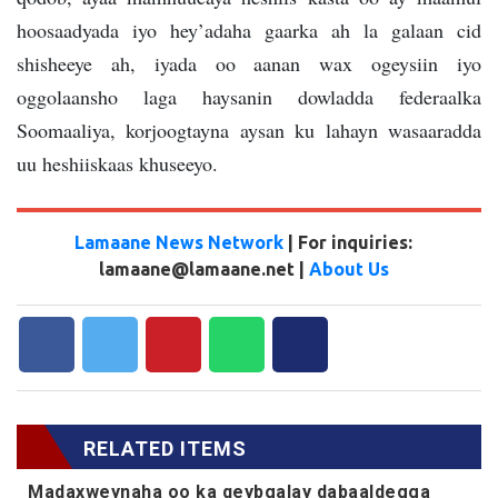
hoosaadyada iyo hey’adaha gaarka ah la galaan cid
shisheeye ah, iyada oo aanan wax ogeysiin iyo
oggolaansho laga haysanin dowladda federaalka
Soomaaliya, korjoogtayna aysan ku lahayn wasaaradda
uu heshiiskaas khuseeyo.
Lamaane News Network
| For inquiries:
lamaane@lamaane.net |
About Us
RELATED ITEMS
Madaxweynaha oo ka qeybgalay dabaaldegga