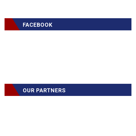
FACEBOOK
OUR PARTNERS