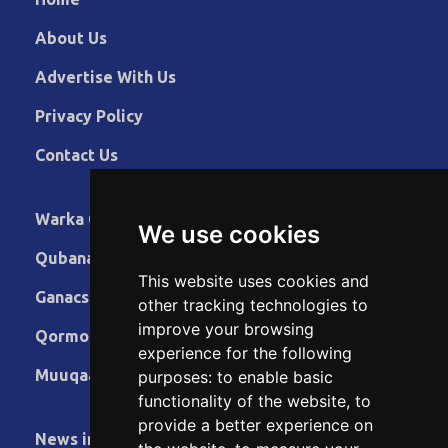
About Us
Advertise With Us
Privacy Policy
Contact Us
Warka Gudaha
We use cookies
Qubanaha
This website uses cookies and
Ganacsiga
other tracking technologies to
improve your browsing
Qormo
experience for the following
Muuqaallo
purposes:
to enable basic
functionality of the website
,
to
provide a better experience on
News in English