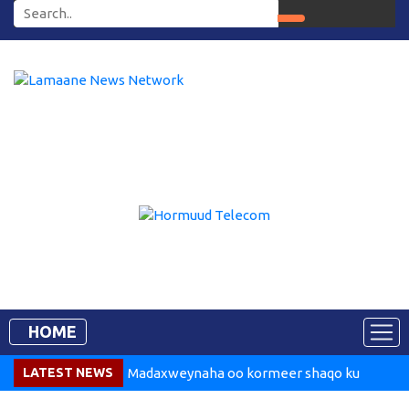
HOME
LATEST NEWS
Madaxweynaha oo kormeer shaqo ku
tegay Dekedda Muqdisho
Somalia Says