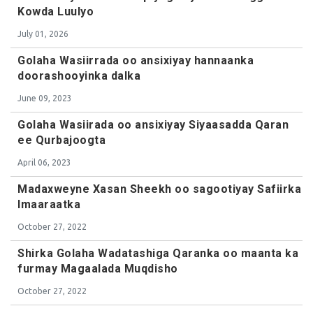
Kowda Luulyo
July 01, 2026
Golaha Wasiirrada oo ansixiyay hannaanka
doorashooyinka dalka
June 09, 2023
Golaha Wasiirada oo ansixiyay Siyaasadda Qaran
ee Qurbajoogta
April 06, 2023
Madaxweyne Xasan Sheekh oo sagootiyay Safiirka
Imaaraatka
October 27, 2022
Shirka Golaha Wadatashiga Qaranka oo maanta ka
furmay Magaalada Muqdisho
October 27, 2022