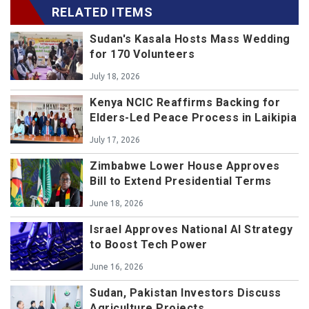
RELATED ITEMS
Sudan's Kasala Hosts Mass Wedding
for 170 Volunteers
July 18, 2026
Kenya NCIC Reaffirms Backing for
Elders-Led Peace Process in Laikipia
July 17, 2026
Zimbabwe Lower House Approves
Bill to Extend Presidential Terms
June 18, 2026
Israel Approves National AI Strategy
to Boost Tech Power
June 16, 2026
Sudan, Pakistan Investors Discuss
Agriculture Projects