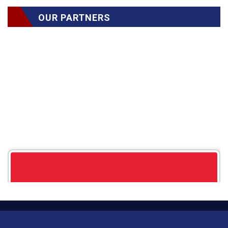
OUR PARTNERS