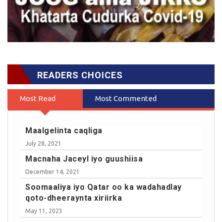
READERS CHOICES
Most Read
Most Commented
Maalgelinta caqliga
July 28, 2021
Macnaha Jaceyl iyo guushiisa
December 14, 2021
Soomaaliya iyo Qatar oo ka wadahadlay
qoto-dheeraynta xiriirka
May 11, 2023