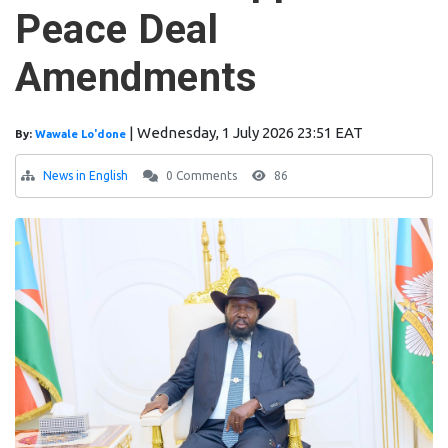
Peace Deal
Amendments
|
Wednesday, 1 July 2026 23:51 EAT
By:
Wawale Lo'done
News in English
0 Comments
86