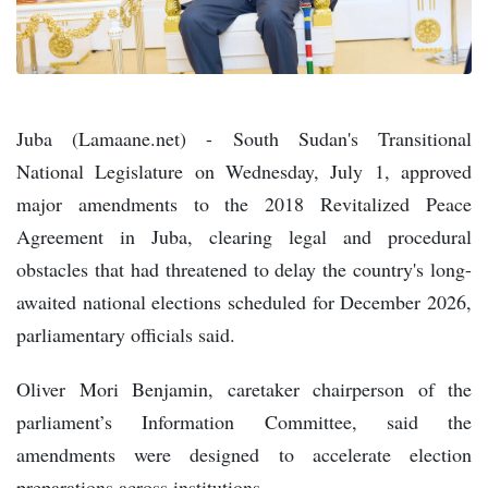
Juba (Lamaane.net) - South Sudan's Transitional
National Legislature on Wednesday, July 1, approved
major amendments to the 2018 Revitalized Peace
Agreement in Juba, clearing legal and procedural
obstacles that had threatened to delay the country's long-
awaited national elections scheduled for December 2026,
parliamentary officials said.
Oliver Mori Benjamin, caretaker chairperson of the
parliament’s Information Committee, said the
amendments were designed to accelerate election
preparations across institutions.