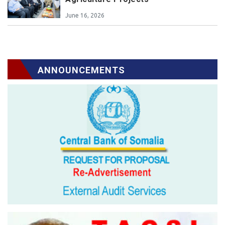
June 16, 2026
ANNOUNCEMENTS