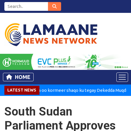
HOME
adaxweynaha oo kormeer shaqo ku tegay Dekedda Muqdisho
LATEST NEWS
South Sudan
Parliament Approves