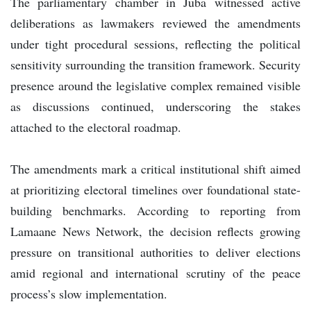
The parliamentary chamber in Juba witnessed active
deliberations as lawmakers reviewed the amendments
under tight procedural sessions, reflecting the political
sensitivity surrounding the transition framework. Security
presence around the legislative complex remained visible
as discussions continued, underscoring the stakes
attached to the electoral roadmap.
The amendments mark a critical institutional shift aimed
at prioritizing electoral timelines over foundational state-
building benchmarks. According to reporting from
Lamaane News Network, the decision reflects growing
pressure on transitional authorities to deliver elections
amid regional and international scrutiny of the peace
process’s slow implementation.