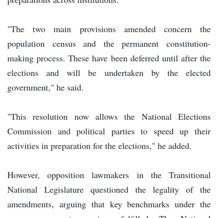
"The two main provisions amended concern the
population census and the permanent constitution-
making process. These have been deferred until after the
elections and will be undertaken by the elected
government," he said.
"This resolution now allows the National Elections
Commission and political parties to speed up their
activities in preparation for the elections," he added.
However, opposition lawmakers in the Transitional
National Legislature questioned the legality of the
amendments, arguing that key benchmarks under the