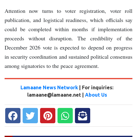
Attention now turns to voter registration, voter roll
publication, and logistical readiness, which officials say
could be completed within months if implementation
proceeds without disruption. The credibility of the
December 2026 vote is expected to depend on progress
in security coordination and sustained political consensus
among signatories to the peace agreement.
Lamaane News Network
| For inquiries:
lamaane@lamaane.net |
About Us