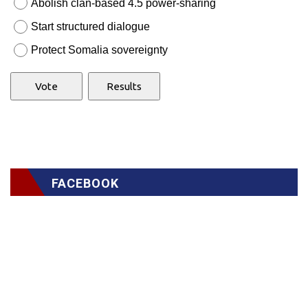
Abolish clan-based 4.5 power-sharing
Start structured dialogue
Protect Somalia sovereignty
FACEBOOK