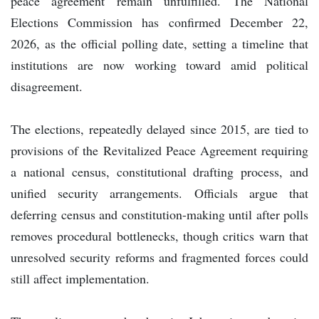
peace agreement remain unfulfilled. The National
Elections Commission has confirmed December 22,
2026, as the official polling date, setting a timeline that
institutions are now working toward amid political
disagreement.
The elections, repeatedly delayed since 2015, are tied to
provisions of the Revitalized Peace Agreement requiring
a national census, constitutional drafting process, and
unified security arrangements. Officials argue that
deferring census and constitution-making until after polls
removes procedural bottlenecks, though critics warn that
unresolved security reforms and fragmented forces could
still affect implementation.