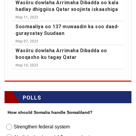
Wasiiru dowlaha Arrimaha Dibadda oo kala
hadlay dhiggiisa Qatar xoojinta iskaashiga
May 11, 2023
Soomaaliya oo 137 muwaadin ka soo daad-
guraysatay Suudaan
May 07, 2023
Wasiiru dowlaha Arrimaha Dibadda oo
booqasho ku tagay Qatar
May 10, 2023
POLLS
How should Somalia handle Somaliland?
Strengthen federal system