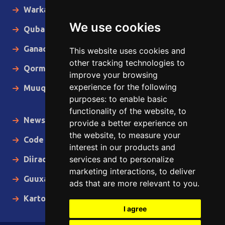
Warka Gudaha
We use cookies
Qubanaha
Ganacsiga
This website uses cookies and
other tracking technologies to
Qormo
improve your browsing
experience for the following
Muuqaallo
purposes:
to enable basic
functionality of the website
,
to
News in English
provide a better experience on
the website
,
to measure your
Code of Ethics
interest in our products and
services and to personalize
Diiradda
marketing interactions
,
to deliver
Guuxa
ads that are more relevant to you
.
Kartoon
I agree