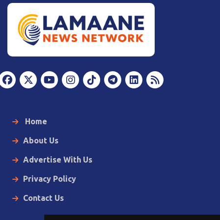
Home
About Us
Advertise With Us
Privacy Policy
Contact Us