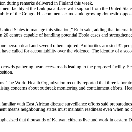
ion during remarks delivered in Finland this week.
ment facility at the Laikipia airbase with support from the United Stat
public of the Congo. His comments came amid growing domestic oppositi
ited States to manage this situation,” Ruto said, adding that internatio
an 20 centres capable of handling potential Ebola cases and strengthene
t one person dead and several others injured. Authorities arrested 35 peo
ave called for accountability over the violence. The identity of a seco
h crowds gathering near access roads leading to the proposed facility. S
osition.
ons. The World Health Organization recently reported that three labora
raising concerns about outbreak monitoring and containment efforts. Heal
miliar with East African disease surveillance efforts said preparednes
ent means neighbouring states must maintain readiness even when no do
phasized that thousands of Kenyan citizens live and work in eastern DR