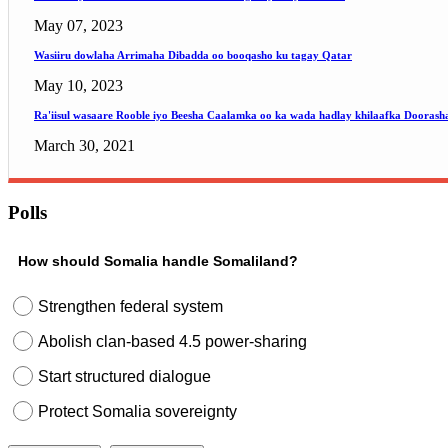
May 07, 2023
Wasiiru dowlaha Arrimaha Dibadda oo booqasho ku tagay Qatar
May 10, 2023
Ra'iisul wasaare Rooble iyo Beesha Caalamka oo ka wada hadlay khilaafka Doorash
March 30, 2021
Polls
How should Somalia handle Somaliland?
Strengthen federal system
Abolish clan-based 4.5 power-sharing
Start structured dialogue
Protect Somalia sovereignty