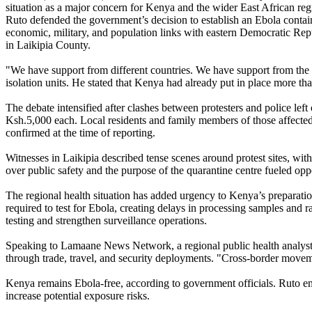
situation as a major concern for Kenya and the wider East African reg
Ruto defended the government’s decision to establish an Ebola contain
economic, military, and population links with eastern Democratic Re
in Laikipia County.
"We have support from different countries. We have support from the Un
isolation units. He stated that Kenya had already put in place more th
The debate intensified after clashes between protesters and police lef
Ksh.5,000 each. Local residents and family members of those affected h
confirmed at the time of reporting.
Witnesses in Laikipia described tense scenes around protest sites, wit
over public safety and the purpose of the quarantine centre fueled opp
The regional health situation has added urgency to Kenya’s preparati
required to test for Ebola, creating delays in processing samples and 
testing and strengthen surveillance operations.
Speaking to Lamaane News Network, a regional public health analyst fa
through trade, travel, and security deployments. "Cross-border movem
Kenya remains Ebola-free, according to government officials. Ruto em
increase potential exposure risks.