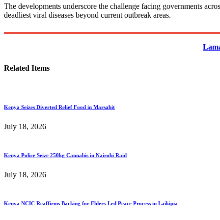
The developments underscore the challenge facing governments across E
deadliest viral diseases beyond current outbreak areas.
Lama
Related Items
Kenya Seizes Diverted Relief Food in Marsabit
July 18, 2026
Kenya Police Seize 250kg Cannabis in Nairobi Raid
July 18, 2026
Kenya NCIC Reaffirms Backing for Elders-Led Peace Process in Laikipia