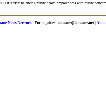
ast Africa: balancing public health preparedness with public concerns,
ane News Network
| For inquiries: lamaane@lamaane.net |
Abou