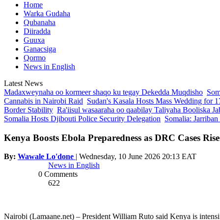
Home
Warka Gudaha
Qubanaha
Diiradda
Guuxa
Ganacsiga
Qormo
News in English
Latest News
Madaxweynaha oo kormeer shaqo ku tegay Dekedda Muqdisho
Soma
Cannabis in Nairobi Raid
Sudan's Kasala Hosts Mass Wedding for 1
Border Stability
Ra'iisul wasaaraha oo qaabilay Taliyaha Booliska Ja
Somalia Hosts Djibouti Police Security Delegation
Somalia: Jarriban
Kenya Boosts Ebola Preparedness as DRC Cases Rise
By:
Wawale Lo'done
|
Wednesday, 10 June 2026 20:13 EAT
News in English
0 Comments
622
Nairobi (Lamaane.net) – President William Ruto said Kenya is intensi