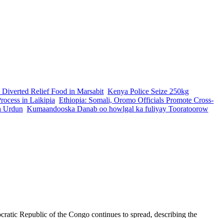
 Diverted Relief Food in Marsabit
Kenya Police Seize 250kg
ocess in Laikipia
Ethiopia: Somali, Oromo Officials Promote Cross-
a Urdun
Kumaandooska Danab oo howlgal ka fuliyay Tooratoorow
ratic Republic of the Congo continues to spread, describing the