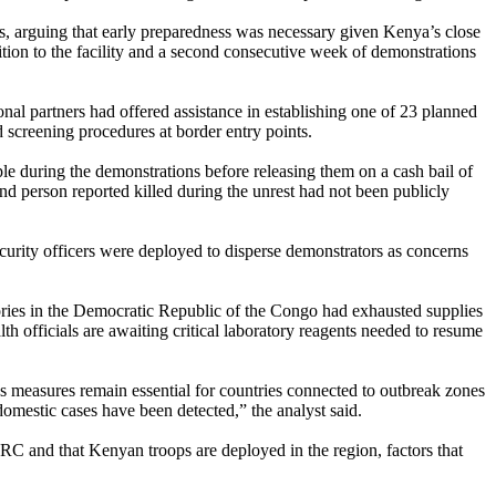
es, arguing that early preparedness was necessary given Kenya’s close
on to the facility and a second consecutive week of demonstrations
nal partners had offered assistance in establishing one of 23 planned
d screening procedures at border entry points.
ple during the demonstrations before releasing them on a cash bail of
nd person reported killed during the unrest had not been publicly
ecurity officers were deployed to disperse demonstrators as concerns
tories in the Democratic Republic of the Congo had exhausted supplies
th officials are awaiting critical laboratory reagents needed to resume
s measures remain essential for countries connected to outbreak zones
mestic cases have been detected,” the analyst said.
C and that Kenyan troops are deployed in the region, factors that