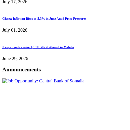
July 17, 2026
Ghana Inflation Rises to 5.3% in June Amid Price Pressures
July 01, 2026
Kenyan police seize 1,150L illicit ethanol in Malaba
June 29, 2026
Announcements