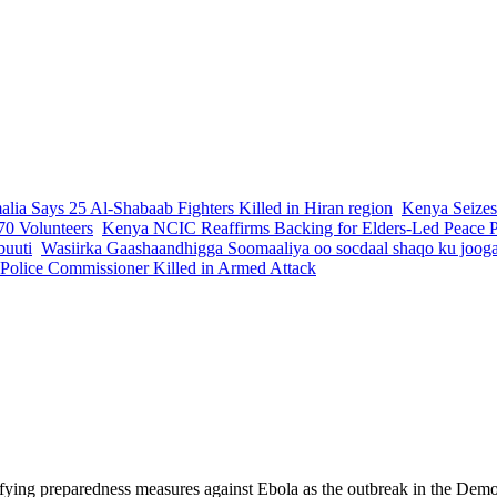
lia Says 25 Al-Shabaab Fighters Killed in Hiran region
Kenya Seizes
70 Volunteers
Kenya NCIC Reaffirms Backing for Elders-Led Peace Pr
buuti
Wasiirka Gaashaandhigga Soomaaliya oo socdaal shaqo ku joog
 Police Commissioner Killed in Armed Attack
fying preparedness measures against Ebola as the outbreak in the Democ