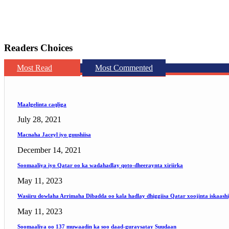
Readers Choices
Most Read
Most Commented
Maalgelinta caqliga
July 28, 2021
Macnaha Jaceyl iyo guushiisa
December 14, 2021
Soomaaliya iyo Qatar oo ka wadahadlay qoto-dheeraynta xiriirka
May 11, 2023
Wasiiru dowlaha Arrimaha Dibadda oo kala hadlay dhiggiisa Qatar xoojinta iskaash
May 11, 2023
Soomaaliya oo 137 muwaadin ka soo daad-guraysatay Suudaan