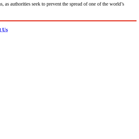
 as authorities seek to prevent the spread of one of the world’s
t Us