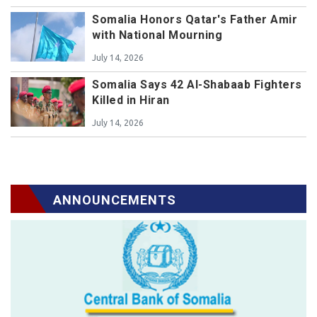
Somalia Honors Qatar's Father Amir
with National Mourning
July 14, 2026
Somalia Says 42 Al-Shabaab Fighters
Killed in Hiran
July 14, 2026
ANNOUNCEMENTS