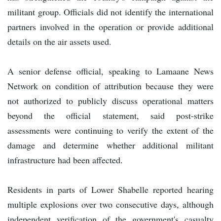
militant group. Officials did not identify the international
partners involved in the operation or provide additional
details on the air assets used.
A senior defense official, speaking to Lamaane News
Network on condition of attribution because they were
not authorized to publicly discuss operational matters
beyond the official statement, said post-strike
assessments were continuing to verify the extent of the
damage and determine whether additional militant
infrastructure had been affected.
Residents in parts of Lower Shabelle reported hearing
multiple explosions over two consecutive days, although
independent verification of the government's casualty