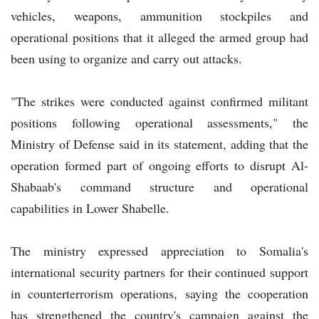
vehicles, weapons, ammunition stockpiles and
operational positions that it alleged the armed group had
been using to organize and carry out attacks.
"The strikes were conducted against confirmed militant
positions following operational assessments," the
Ministry of Defense said in its statement, adding that the
operation formed part of ongoing efforts to disrupt Al-
Shabaab's command structure and operational
capabilities in Lower Shabelle.
The ministry expressed appreciation to Somalia's
international security partners for their continued support
in counterterrorism operations, saying the cooperation
has strengthened the country's campaign against the