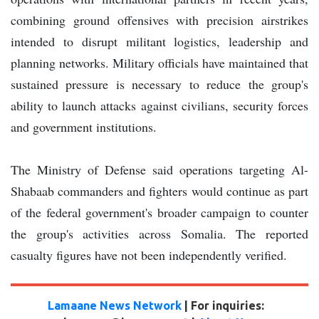
combining ground offensives with precision airstrikes
intended to disrupt militant logistics, leadership and
planning networks. Military officials have maintained that
sustained pressure is necessary to reduce the group's
ability to launch attacks against civilians, security forces
and government institutions.
The Ministry of Defense said operations targeting Al-
Shabaab commanders and fighters would continue as part
of the federal government's broader campaign to counter
the group's activities across Somalia. The reported
casualty figures have not been independently verified.
Lamaane News Network
| For inquiries: