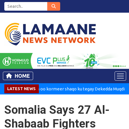
HOME
adaxweynaha oo kormeer shaqo ku tegay Dekedda Muqdisho
LATEST NEWS
Somalia Says 27 Al-
Shabaab Fighters