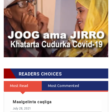
READERS CHOICES
Most Read
Most Commented
Maalgelinta caqliga
July 28, 2021