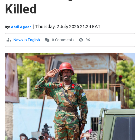
Killed
|
Thursday, 2 July 2026 21:24 EAT
By:
Abdi Agoon
News in English
0 Comments
96