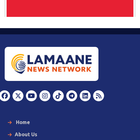
Home
About Us