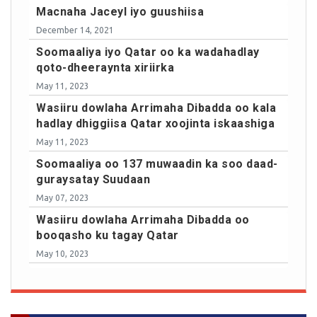
Macnaha Jaceyl iyo guushiisa
December 14, 2021
Soomaaliya iyo Qatar oo ka wadahadlay
qoto-dheeraynta xiriirka
May 11, 2023
Wasiiru dowlaha Arrimaha Dibadda oo kala
hadlay dhiggiisa Qatar xoojinta iskaashiga
May 11, 2023
Soomaaliya oo 137 muwaadin ka soo daad-
guraysatay Suudaan
May 07, 2023
Wasiiru dowlaha Arrimaha Dibadda oo
booqasho ku tagay Qatar
May 10, 2023