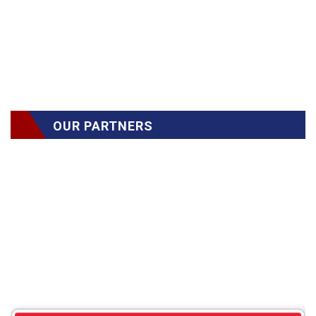
OUR PARTNERS