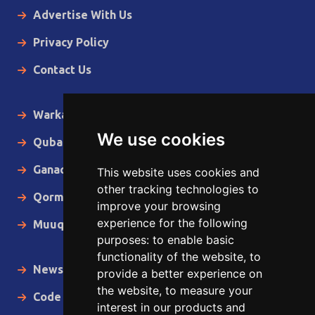
Advertise With Us
Privacy Policy
Contact Us
Warka Gudaha
We use cookies
Qubanaha
Ganacsiga
This website uses cookies and
other tracking technologies to
Qormo
improve your browsing
experience for the following
Muuqaallo
purposes:
to enable basic
functionality of the website
,
to
News in English
provide a better experience on
the website
,
to measure your
Code of Ethics
interest in our products and