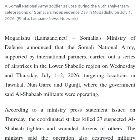
A Somali National Army soldier salutes during the 66th anniversary
celebrations of Somalia's Independence Day in Mogadishu on July 1,
2026. (Photo: Lamaane News Network)
Mogadishu (Lamaane.net) – Somalia's Ministry of
Defense announced that the Somali National Army,
supported by international partners, carried out a series
of airstrikes in the Lower Shabelle region on Wednesday
and Thursday, July 1–2, 2026, targeting locations in
Tawakal, Nun-Garre and Ugunji, where the government
said Al-Shabaab militants were operating.
According to a ministry press statement issued on
Thursday, the coordinated strikes killed 27 suspected Al-
Shabaab fighters and wounded dozens of others. The
ministry said the operation also destroyed military