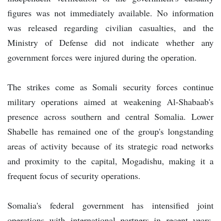
figures was not immediately available. No information
was released regarding civilian casualties, and the
Ministry of Defense did not indicate whether any
government forces were injured during the operation.
The strikes come as Somali security forces continue
military operations aimed at weakening Al-Shabaab's
presence across southern and central Somalia. Lower
Shabelle has remained one of the group's longstanding
areas of activity because of its strategic road networks
and proximity to the capital, Mogadishu, making it a
frequent focus of security operations.
Somalia's federal government has intensified joint
operations with international partners in recent years,