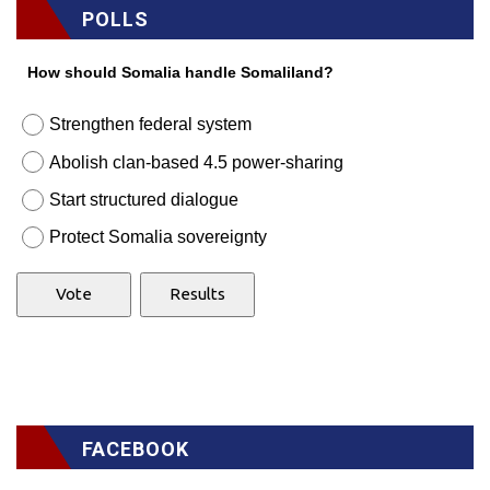
POLLS
How should Somalia handle Somaliland?
Strengthen federal system
Abolish clan-based 4.5 power-sharing
Start structured dialogue
Protect Somalia sovereignty
FACEBOOK