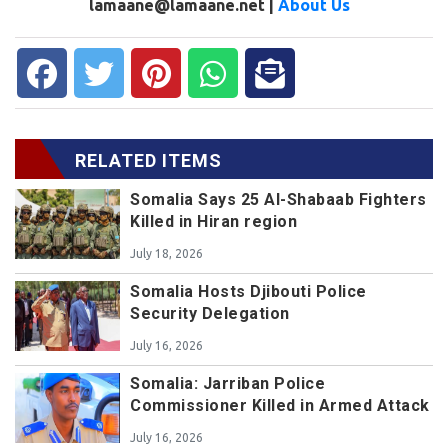
lamaane@lamaane.net |
About Us
RELATED ITEMS
Somalia Says 25 Al-Shabaab Fighters
Killed in Hiran region
July 18, 2026
Somalia Hosts Djibouti Police
Security Delegation
July 16, 2026
Somalia: Jarriban Police
Commissioner Killed in Armed Attack
July 16, 2026