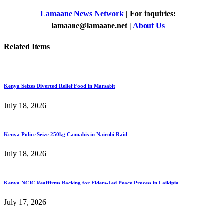
Lamaane News Network
| For inquiries:
lamaane@lamaane.net |
About Us
Related Items
Kenya Seizes Diverted Relief Food in Marsabit
July 18, 2026
Kenya Police Seize 250kg Cannabis in Nairobi Raid
July 18, 2026
Kenya NCIC Reaffirms Backing for Elders-Led Peace Process in Laikipia
July 17, 2026