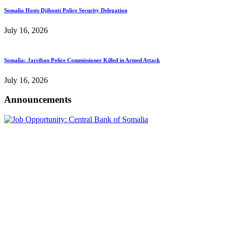
Somalia Hosts Djibouti Police Security Delegation
July 16, 2026
Somalia: Jarriban Police Commissioner Killed in Armed Attack
July 16, 2026
Announcements