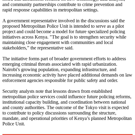
and community partnerships contribute to crime prevention and
rapid response capabilities in metropolitan settings.
A government representative involved in the discussions said the
proposed Metropolitan Police Unit is intended to serve as a pilot
project and could become a model for future specialized policing
initiatives across Kenya. "The goal is to strengthen security while
maintaining close engagement with communities and local
stakeholders,” the representative said.
The initiative forms part of broader government efforts to address
emerging criminal threats associated with rapid urbanization.
Nairobi’s growing population, expanding infrastructure, and
increasing economic activity have placed additional demands on law
enforcement agencies responsible for public safety and order.
Security analysts note that lessons drawn from established
metropolitan police services could influence future policing reforms,
institutional capacity building, and coordination between national
and county authorities. The outcome of the Tokyo visit is expected
to contribute to policy discussions surrounding the structure,
mandate, and operational priorities of Kenya’s planned Metropolitan
Police Unit.