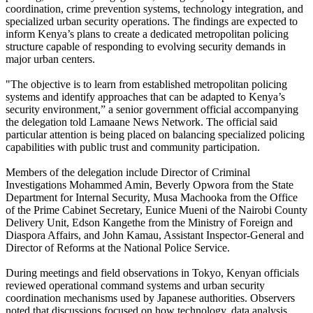
coordination, crime prevention systems, technology integration, and
specialized urban security operations. The findings are expected to
inform Kenya’s plans to create a dedicated metropolitan policing
structure capable of responding to evolving security demands in
major urban centers.
"The objective is to learn from established metropolitan policing
systems and identify approaches that can be adapted to Kenya’s
security environment,” a senior government official accompanying
the delegation told Lamaane News Network. The official said
particular attention is being placed on balancing specialized policing
capabilities with public trust and community participation.
Members of the delegation include Director of Criminal
Investigations Mohammed Amin, Beverly Opwora from the State
Department for Internal Security, Musa Machooka from the Office
of the Prime Cabinet Secretary, Eunice Mueni of the Nairobi County
Delivery Unit, Edson Kangethe from the Ministry of Foreign and
Diaspora Affairs, and John Kamau, Assistant Inspector-General and
Director of Reforms at the National Police Service.
During meetings and field observations in Tokyo, Kenyan officials
reviewed operational command systems and urban security
coordination mechanisms used by Japanese authorities. Observers
noted that discussions focused on how technology, data analysis,