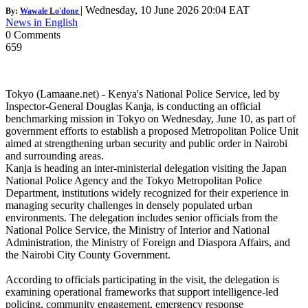
|
Wednesday, 10 June 2026 20:04 EAT
By:
Wawale Lo'done
News in English
0 Comments
659
Tokyo (Lamaane.net) - Kenya's National Police Service, led by
Inspector-General Douglas Kanja, is conducting an official
benchmarking mission in Tokyo on Wednesday, June 10, as part of
government efforts to establish a proposed Metropolitan Police Unit
aimed at strengthening urban security and public order in Nairobi
and surrounding areas.
Kanja is heading an inter-ministerial delegation visiting the Japan
National Police Agency and the Tokyo Metropolitan Police
Department, institutions widely recognized for their experience in
managing security challenges in densely populated urban
environments. The delegation includes senior officials from the
National Police Service, the Ministry of Interior and National
Administration, the Ministry of Foreign and Diaspora Affairs, and
the Nairobi City County Government.
According to officials participating in the visit, the delegation is
examining operational frameworks that support intelligence-led
policing, community engagement, emergency response