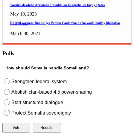
Wasiiru dowlaha Arrimaha Dibadda oo booqasho ku tagay Qatar
May 10, 2023
Ra'iisul wasaare Rooble iyo Beesha Caalamka oo ka wada hadlay khilaafka
Doorashada
March 30, 2021
Polls
How should Somalia handle Somaliland?
Strengthen federal system
Abolish clan-based 4.5 power-sharing
Start structured dialogue
Protect Somalia sovereignty