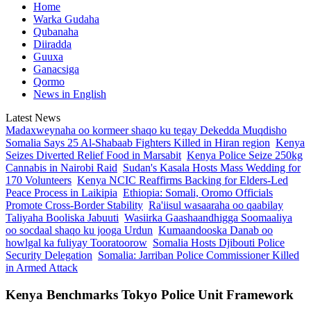
Home
Warka Gudaha
Qubanaha
Diiradda
Guuxa
Ganacsiga
Qormo
News in English
Latest News
Madaxweynaha oo kormeer shaqo ku tegay Dekedda Muqdisho
Somalia Says 25 Al-Shabaab Fighters Killed in Hiran region
Kenya
Seizes Diverted Relief Food in Marsabit
Kenya Police Seize 250kg
Cannabis in Nairobi Raid
Sudan's Kasala Hosts Mass Wedding for
170 Volunteers
Kenya NCIC Reaffirms Backing for Elders-Led
Peace Process in Laikipia
Ethiopia: Somali, Oromo Officials
Promote Cross-Border Stability
Ra'iisul wasaaraha oo qaabilay
Taliyaha Booliska Jabuuti
Wasiirka Gaashaandhigga Soomaaliya
oo socdaal shaqo ku jooga Urdun
Kumaandooska Danab oo
howlgal ka fuliyay Tooratoorow
Somalia Hosts Djibouti Police
Security Delegation
Somalia: Jarriban Police Commissioner Killed
in Armed Attack
Kenya Benchmarks Tokyo Police Unit Framework