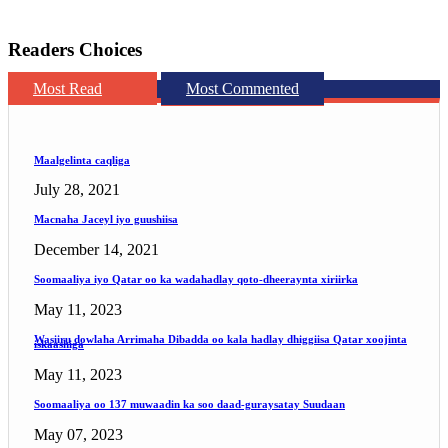
Readers Choices
Most Read
Most Commented
Maalgelinta caqliga
July 28, 2021
Macnaha Jaceyl iyo guushiisa
December 14, 2021
Soomaaliya iyo Qatar oo ka wadahadlay qoto-dheeraynta xiriirka
May 11, 2023
Wasiiru dowlaha Arrimaha Dibadda oo kala hadlay dhiggiisa Qatar xoojinta
iskaashiga
May 11, 2023
Soomaaliya oo 137 muwaadin ka soo daad-guraysatay Suudaan
May 07, 2023