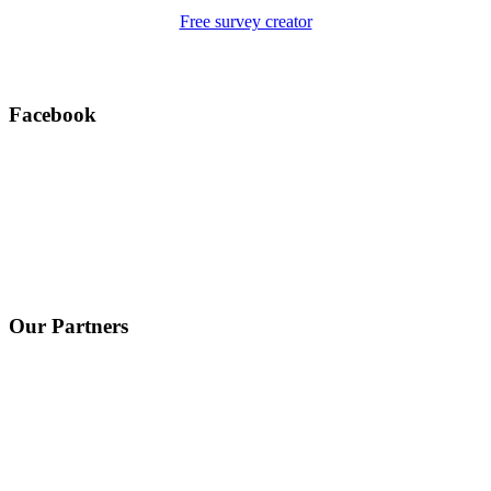
Free survey creator
Facebook
Our Partners