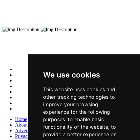
We use cookies
This website uses cookies and
other tracking technologies to
improve your browsing
experience for the following
purposes:
to enable basic
Home
About Us
functionality of the website
,
to
Advertise With Us
provide a better experience on
Privacy Policy